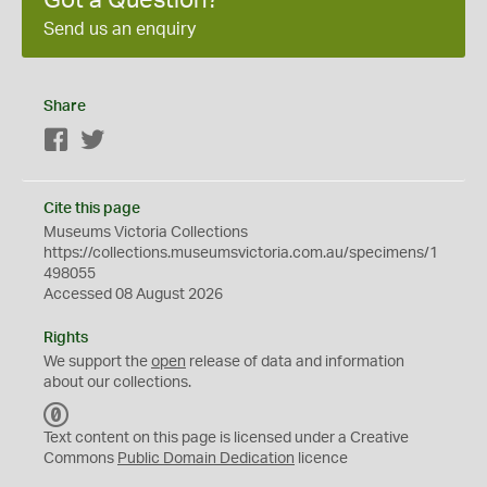
Got a Question?
Send us an enquiry
Share
Facebook
Twitter
Cite this page
Museums Victoria Collections
https://collections.museumsvictoria.com.au/specimens/1
498055
Accessed 08 August 2026
Rights
We support the
open
release of data and information
about our collections.
C
C
Text content on this page is licensed under a Creative
0
Commons
Public Domain Dedication
licence