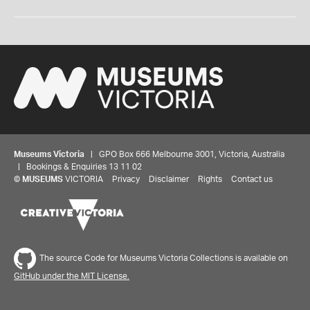
Museums Victoria
| GPO Box 666 Melbourne 3001, Victoria, Australia
| Bookings & Enquiries 13 11 02
©
MUSEUMS
VICTORIA
Privacy
Disclaimer
Rights
Contact us
The source Code for Museums Victoria Collections is available on
GitHub under the MIT License.