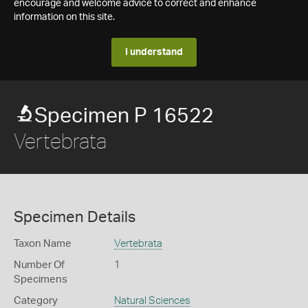
encourage and welcome advice to correct and enhance
information on this site.
I understand
Specimen P 16522
Vertebrata
Specimen Details
Taxon Name
Vertebrata
Number Of
1
Specimens
Category
Natural Sciences