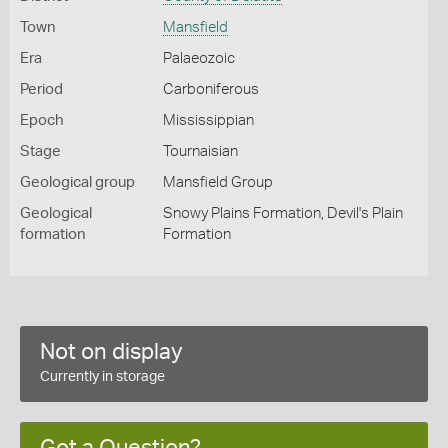
Town
Mansfield
Era
Palaeozoic
Period
Carboniferous
Epoch
Mississippian
Stage
Tournaisian
Geological group
Mansfield Group
Geological
Snowy Plains Formation, Devil's Plain
formation
Formation
Not on display
Currently in storage