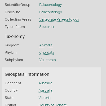
Scientific Group
Palaeontology
Discipline
Palaeontology
Collecting Areas
Vertebrate Palaeontology
Type of Item
Specimen
Taxonomy
Kingdom
Animalia
Phylum
Chordata
Subphylum
Vertebrata
Geospatial Information
Continent
Australia
Country
Australia
State
Victoria
District
County of Delatite