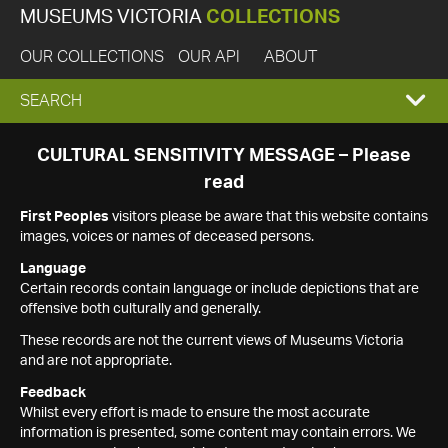
MUSEUMS VICTORIA
COLLECTIONS
OUR COLLECTIONS
OUR API
ABOUT
EXPAND
SEARCH
SEARCH
CULTURAL SENSITIVITY MESSAGE – Please
read
BOX
First Peoples
visitors please be aware that this website contains
images, voices or names of deceased persons.
Language
Certain records contain language or include depictions that are
offensive both culturally and generally.
These records are not the current views of Museums Victoria
and are not appropriate.
Feedback
Whilst every effort is made to ensure the most accurate
information is presented, some content may contain errors. We