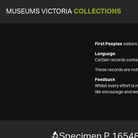
MUSEUMS VICTORIA
COLLECTIONS
First Peoples
visitor
Language
Certain records contai
These records are not
Feedback
Whilst every effort i
We encourage and welc
Specimen P 1654