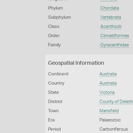
Phylum
Chordata
Subphylum
Vertebrata
Class
Acanthodii
Order
Climatiiformes
Family
Gyracanthidae
Geospatial Information
Continent
Australia
Country
Australia
State
Victoria
District
County of Delatit
Town
Mansfield
Era
Palaeozoic
Period
Carboniferous