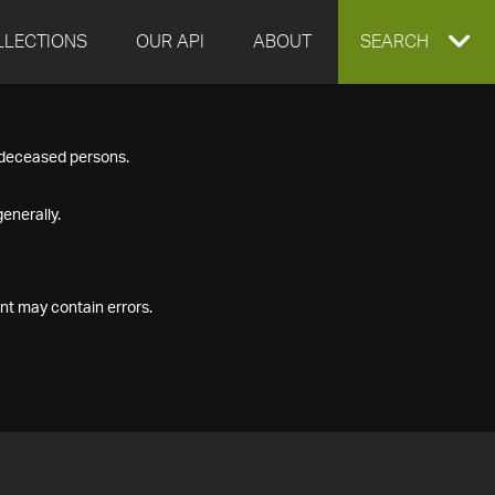
LLECTIONS
OUR API
ABOUT
EXPAND
SEARCH
SEARCH
f deceased persons.
BOX
enerally.
nt may contain errors.