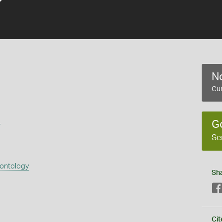
No
Cur
s
G
Se
eontology
Sh
Cit