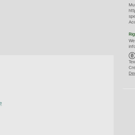
Mus
htt
sp
Ac
Rig
We
inf
Tex
Cr
De
e