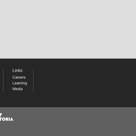
Links
Careers
Learning
Media