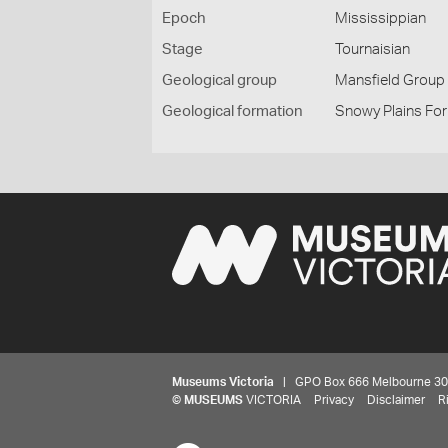
Epoch
Mississippian
Stage
Tournaisian
Geological group
Mansfield Group
Geological formation
Snowy Plains Form
Museums Victoria
| GPO Box 666 Melbourne 3001,
©
MUSEUMS
VICTORIA
Privacy
Disclaimer
R