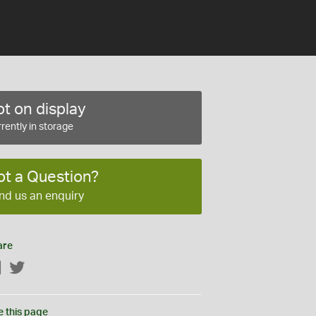
t on display
rently in storage
ot a Question?
nd us an enquiry
are
Facebook
Twitter
e this page