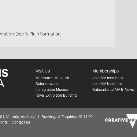
ation, Devil's Plain Formation
Visit Us
Memberships
Melbourne Museum
Join MV members
Scienceworks
Join MV teachers
Immigration Museum
Subscribe to MV E-News
Royal Exhibition Building
 Victoria, Australia | Bookings & Enquiries 13 11 02
ights
Contact us