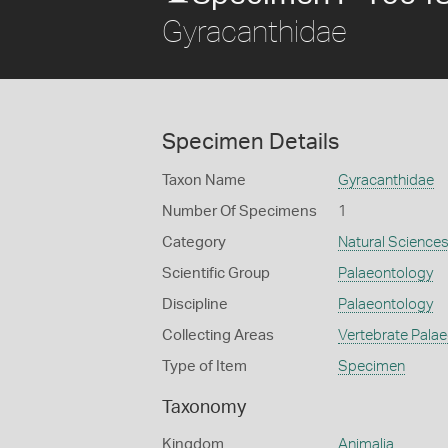
Gyracanthidae
Specimen Details
Taxon Name
Gyracanthidae
Number Of Specimens
1
Category
Natural Science
Scientific Group
Palaeontology
Discipline
Palaeontology
Collecting Areas
Vertebrate Pala
Type of Item
Specimen
Taxonomy
Kingdom
Animalia