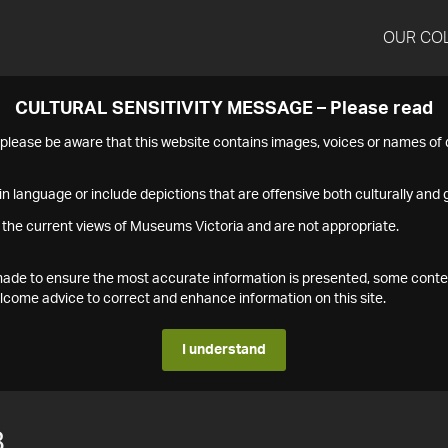
OUR CO
CULTURAL SENSITIVITY MESSAGE – Please read
s please be aware that this website contains images, voices or names o
n language or include depictions that are offensive both culturally and g
 the current views of Museums Victoria and are not appropriate.
s made to ensure the most accurate information is presented, some conte
ome advice to correct and enhance information on this site.
I understand
8