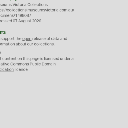
eums Victoria Collections
ps://collections.museumsvictoria.com.au/
ecimens/1498087
cessed 07 August 2026
hts
 support the
open
release of data and
ormation about our collections.
C
C
t content on this page is licensed under a
0
eative Commons
Public Domain
dication
licence