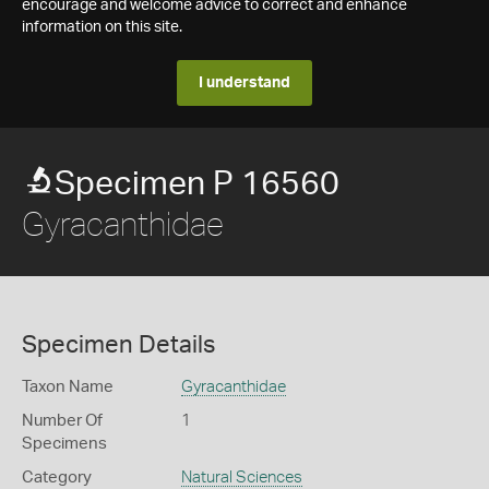
encourage and welcome advice to correct and enhance
information on this site.
I understand
Specimen P 16560
Gyracanthidae
Specimen Details
Taxon Name
Gyracanthidae
Number Of
1
Specimens
Category
Natural Sciences