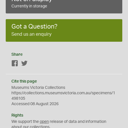
Currently in storage
Got a Question?
Send us an enquiry
Share
Facebook
Twitter
Cite this page
Museums Victoria Collections
https://collections.museumsvictoria.com.au/specimens/1
498105
Accessed 08 August 2026
Rights
We support the
open
release of data and information
about our collections.