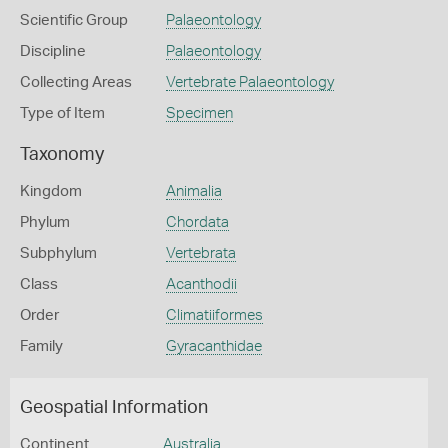
Scientific Group
Palaeontology
Discipline
Palaeontology
Collecting Areas
Vertebrate Palaeontology
Type of Item
Specimen
Taxonomy
Kingdom
Animalia
Phylum
Chordata
Subphylum
Vertebrata
Class
Acanthodii
Order
Climatiiformes
Family
Gyracanthidae
Geospatial Information
Continent
Australia