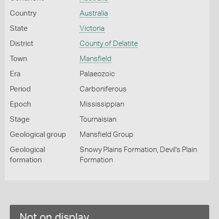
Country
Australia
State
Victoria
District
County of Delatite
Town
Mansfield
Era
Palaeozoic
Period
Carboniferous
Epoch
Mississippian
Stage
Tournaisian
Geological group
Mansfield Group
Geological
Snowy Plains Formation, Devil's Plain
formation
Formation
Not on display