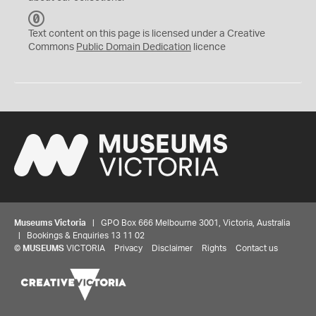
C
C
Text content on this page is licensed under a Creative
0
Commons
Public Domain Dedication
licence
Museums Victoria
| GPO Box 666 Melbourne 3001, Victoria, Australia
| Bookings & Enquiries 13 11 02
©
MUSEUMS
VICTORIA
Privacy
Disclaimer
Rights
Contact us