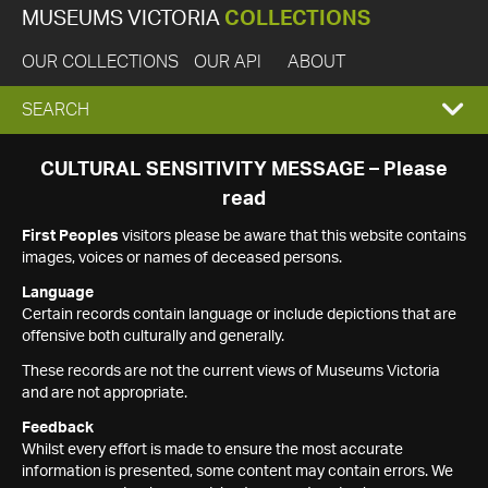
MUSEUMS VICTORIA
COLLECTIONS
OUR COLLECTIONS
OUR API
ABOUT
EXPAND
SEARCH
SEARCH
CULTURAL SENSITIVITY MESSAGE – Please
read
BOX
First Peoples
visitors please be aware that this website contains
images, voices or names of deceased persons.
Language
Certain records contain language or include depictions that are
offensive both culturally and generally.
These records are not the current views of Museums Victoria
and are not appropriate.
Feedback
Whilst every effort is made to ensure the most accurate
information is presented, some content may contain errors. We