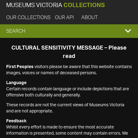
MUSEUMS VICTORIA
COLLECTIONS
OUR COLLECTIONS
OUR API
ABOUT
EXPAND
SEARCH
SEARCH
CULTURAL SENSITIVITY MESSAGE – Please
read
BOX
First Peoples
visitors please be aware that this website contains
images, voices or names of deceased persons.
Language
Certain records contain language or include depictions that are
offensive both culturally and generally.
These records are not the current views of Museums Victoria
and are not appropriate.
Feedback
Whilst every effort is made to ensure the most accurate
information is presented, some content may contain errors. We