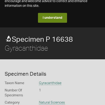
encourage and welcome advice to correct and enhance
information on this site.
I understand
Specimen P 16638
Gyracanthidae
Specimen Details
Taxon Name
Gyracanthidae
Number Of
1
Specimens
Category
Natural Sciences