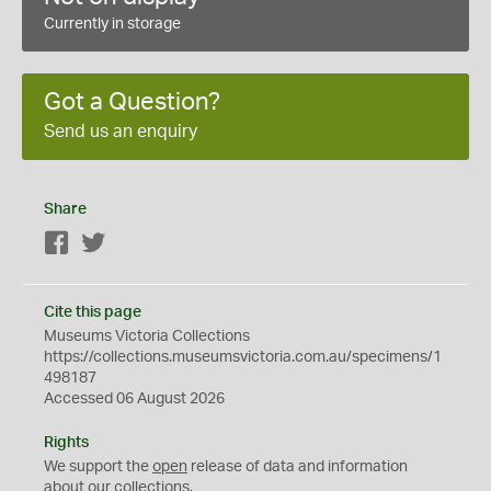
Currently in storage
Got a Question?
Send us an enquiry
Share
Facebook
Twitter
Cite this page
Museums Victoria Collections
https://collections.museumsvictoria.com.au/specimens/1
498187
Accessed 06 August 2026
Rights
We support the
open
release of data and information
about our collections.