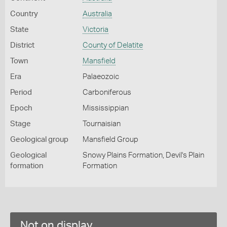
Country
Australia
State
Victoria
District
County of Delatite
Town
Mansfield
Era
Palaeozoic
Period
Carboniferous
Epoch
Mississippian
Stage
Tournaisian
Geological group
Mansfield Group
Geological
Snowy Plains Formation, Devil's Plain
formation
Formation
Not on display