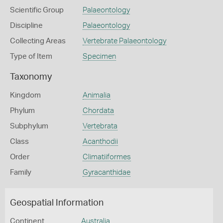
Scientific Group
Palaeontology
Discipline
Palaeontology
Collecting Areas
Vertebrate Palaeontology
Type of Item
Specimen
Taxonomy
Kingdom
Animalia
Phylum
Chordata
Subphylum
Vertebrata
Class
Acanthodii
Order
Climatiiformes
Family
Gyracanthidae
Geospatial Information
Continent
Australia