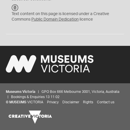
C
C
Text content on this page is licensed under a Creative
0
Commons
Public Domain Dedication
licence
Museums Victoria
| GPO Box 666 Melbourne 3001, Victoria, Australia
| Bookings & Enquiries 13 11 02
©
MUSEUMS
VICTORIA
Privacy
Disclaimer
Rights
Contact us