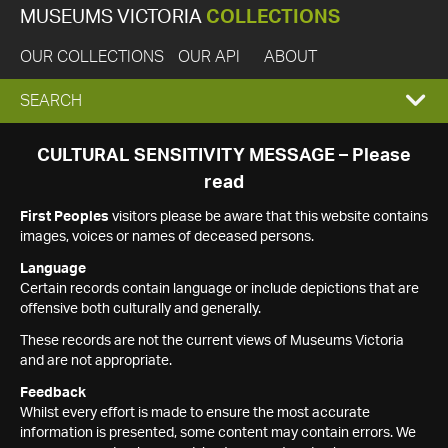
MUSEUMS VICTORIA
COLLECTIONS
OUR COLLECTIONS
OUR API
ABOUT
EXPAND
SEARCH
SEARCH
CULTURAL SENSITIVITY MESSAGE – Please
read
BOX
First Peoples
visitors please be aware that this website contains
images, voices or names of deceased persons.
Language
Certain records contain language or include depictions that are
offensive both culturally and generally.
These records are not the current views of Museums Victoria
and are not appropriate.
Feedback
Whilst every effort is made to ensure the most accurate
information is presented, some content may contain errors. We