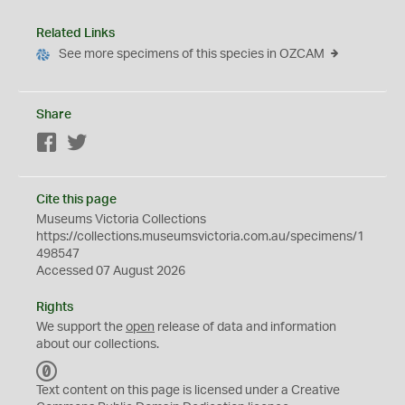
Related Links
See more specimens of this species in OZCAM
Share
Facebook
Twitter
Cite this page
Museums Victoria Collections
https://collections.museumsvictoria.com.au/specimens/1
498547
Accessed 07 August 2026
Rights
We support the
open
release of data and information
about our collections.
C
C
Text content on this page is licensed under a Creative