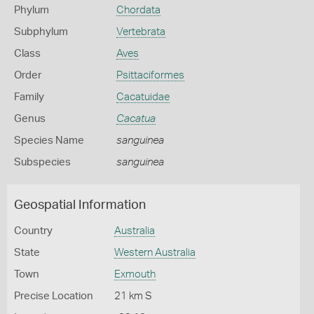
Phylum
Chordata
Subphylum
Vertebrata
Class
Aves
Order
Psittaciformes
Family
Cacatuidae
Genus
Cacatua
Species Name
sanguinea
Subspecies
sanguinea
Geospatial Information
Country
Australia
State
Western Australia
Town
Exmouth
Precise Location
21 km S