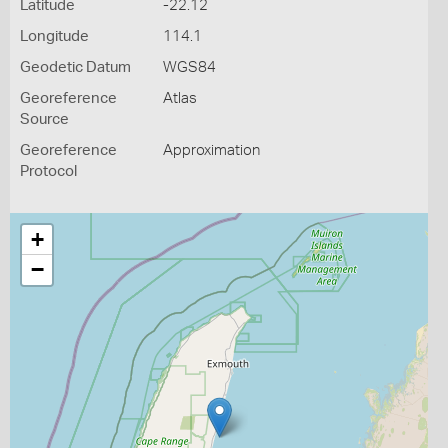
Latitude
-22.12
Longitude
114.1
Geodetic Datum
WGS84
Georeference
Atlas
Source
Georeference
Approximation
Protocol
+
−