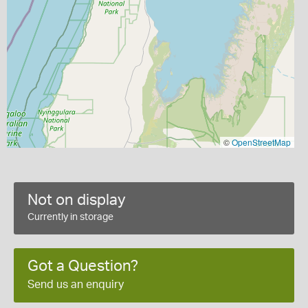
©
OpenStreetMap
Not on display
Currently in storage
Got a Question?
Send us an enquiry