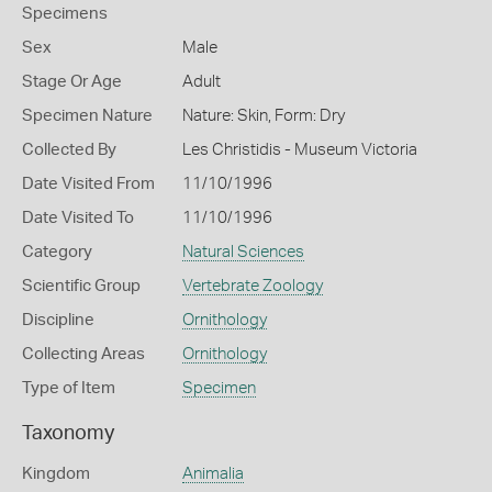
Specimens
Sex
Male
Stage Or Age
Adult
Specimen Nature
Nature: Skin, Form: Dry
Collected By
Les Christidis - Museum Victoria
Date Visited From
11/10/1996
Date Visited To
11/10/1996
Category
Natural Sciences
Scientific Group
Vertebrate Zoology
Discipline
Ornithology
Collecting Areas
Ornithology
Type of Item
Specimen
Taxonomy
Kingdom
Animalia