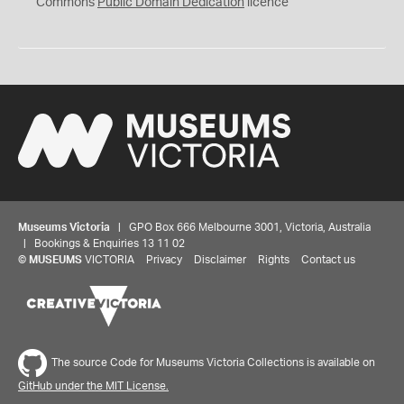
0
Commons
Public Domain Dedication
licence
Museums Victoria
| GPO Box 666 Melbourne 3001, Victoria, Australia
| Bookings & Enquiries 13 11 02
©
MUSEUMS
VICTORIA
Privacy
Disclaimer
Rights
Contact us
The source Code for Museums Victoria Collections is available on
GitHub under the MIT License.