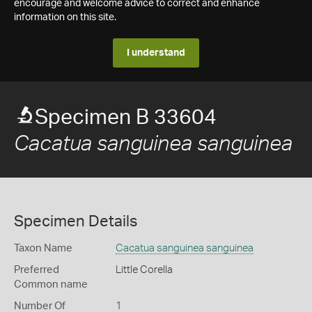
encourage and welcome advice to correct and enhance
information on this site.
I understand
Specimen B 33604
Cacatua sanguinea sanguinea
Specimen Details
Taxon Name
Cacatua sanguinea sanguinea
Preferred
Little Corella
Common name
Number Of
1