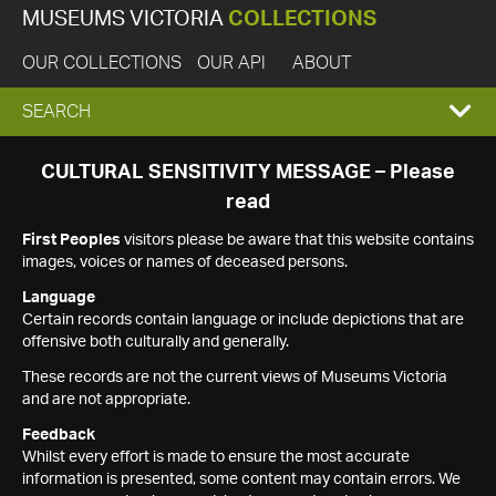
MUSEUMS VICTORIA
COLLECTIONS
OUR COLLECTIONS
OUR API
ABOUT
EXPAND
SEARCH
SEARCH
CULTURAL SENSITIVITY MESSAGE – Please
read
BOX
First Peoples
visitors please be aware that this website contains
images, voices or names of deceased persons.
Language
Certain records contain language or include depictions that are
offensive both culturally and generally.
These records are not the current views of Museums Victoria
and are not appropriate.
Feedback
Whilst every effort is made to ensure the most accurate
information is presented, some content may contain errors. We