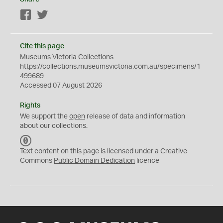
Facebook
Twitter
Cite this page
Museums Victoria Collections
https://collections.museumsvictoria.com.au/specimens/1
499689
Accessed 07 August 2026
Rights
We support the
open
release of data and information
about our collections.
C
C
Text content on this page is licensed under a Creative
0
Commons
Public Domain Dedication
licence