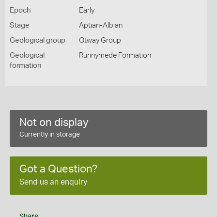
Epoch
Early
Stage
Aptian-Albian
Geological group
Otway Group
Geological
Runnymede Formation
formation
Not on display
Currently in storage
Got a Question?
Send us an enquiry
Share