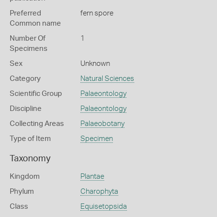
Preferred
fern spore
Common name
Number Of
1
Specimens
Sex
Unknown
Category
Natural Sciences
Scientific Group
Palaeontology
Discipline
Palaeontology
Collecting Areas
Palaeobotany
Type of Item
Specimen
Taxonomy
Kingdom
Plantae
Phylum
Charophyta
Class
Equisetopsida