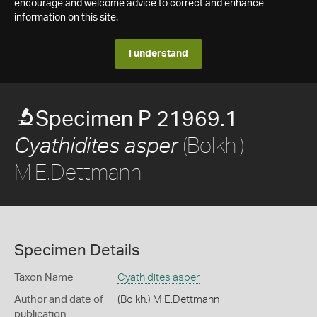
encourage and welcome advice to correct and enhance
information on this site.
I understand
Specimen P 21969.1
(Bolkh.)
Cyathidites asper
M.E.Dettmann
Specimen Details
Taxon Name
Cyathidites asper
Author and date of
(Bolkh.) M.E.Dettmann
publication