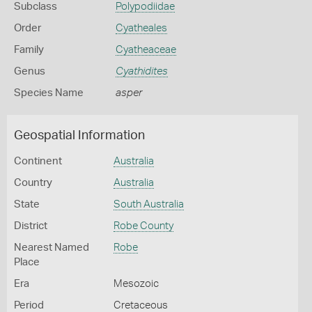
Subclass
Polypodiidae
Order
Cyatheales
Family
Cyatheaceae
Genus
Cyathidites
Species Name
asper
Geospatial Information
Continent
Australia
Country
Australia
State
South Australia
District
Robe County
Nearest Named
Robe
Place
Era
Mesozoic
Period
Cretaceous