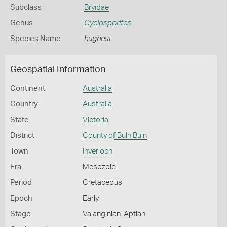
Subclass
Bryidae
Genus
Cyclosporites
Species Name
hughesi
Geospatial Information
Continent
Australia
Country
Australia
State
Victoria
District
County of Buln Buln
Town
Inverloch
Era
Mesozoic
Period
Cretaceous
Epoch
Early
Stage
Valanginian-Aptian