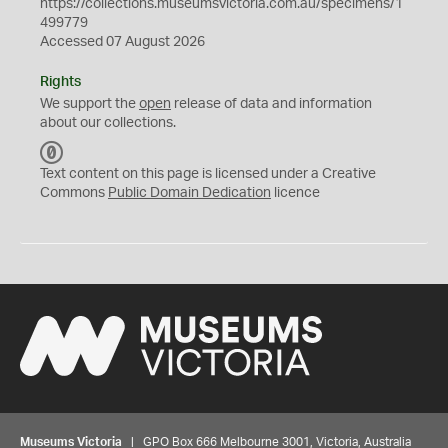
https://collections.museumsvictoria.com.au/specimens/1
499779
Accessed 07 August 2026
Rights
We support the
open
release of data and information
about our collections.
C
C
Text content on this page is licensed under a Creative
0
Commons
Public Domain Dedication
licence
Museums Victoria
| GPO Box 666 Melbourne 3001, Victoria, Australia