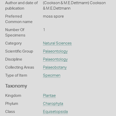
Author and date of
(Cookson & M.E.Dettmann) Cookson
publication
& M.E.Dettmann
Preferred
moss spore
Common name
Number Of
1
Specimens
Category
Natural Sciences
Scientific Group
Palaeontology
Discipline
Palaeontology
Collecting Areas
Palaeobotany
Type of Item
Specimen
Taxonomy
Kingdom
Plantae
Phylum
Charophyta
Class
Equisetopsida