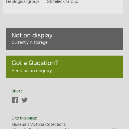
Geological group
Strzelecki Group
Not on display
Currently in storage
Got a Question?
Send us an enquiry
Share
Facebook
Twitter
Cite this page
Museums Victoria Collections