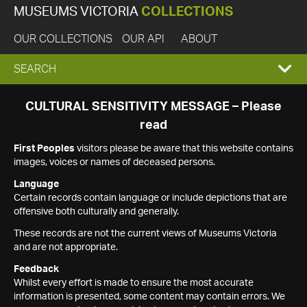
MUSEUMS VICTORIA
COLLECTIONS
OUR COLLECTIONS
OUR API
ABOUT
EXPAND
SEARCH
SEARCH
CULTURAL SENSITIVITY MESSAGE – Please
read
BOX
First Peoples
visitors please be aware that this website contains
images, voices or names of deceased persons.
Language
Certain records contain language or include depictions that are
offensive both culturally and generally.
These records are not the current views of Museums Victoria
and are not appropriate.
Feedback
Whilst every effort is made to ensure the most accurate
information is presented, some content may contain errors. We