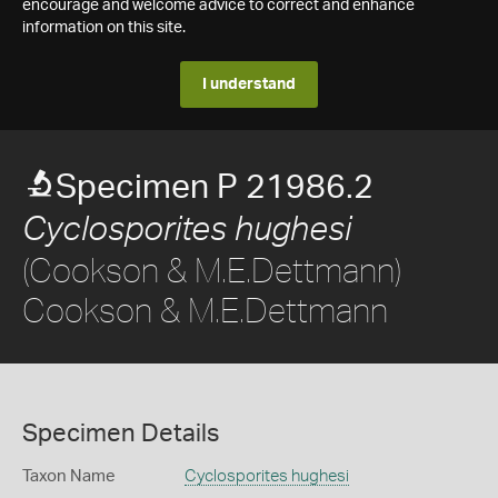
encourage and welcome advice to correct and enhance
information on this site.
I understand
Specimen P 21986.2
Cyclosporites hughesi
(Cookson & M.E.Dettmann)
Cookson & M.E.Dettmann
Specimen Details
Taxon Name
Cyclosporites hughesi