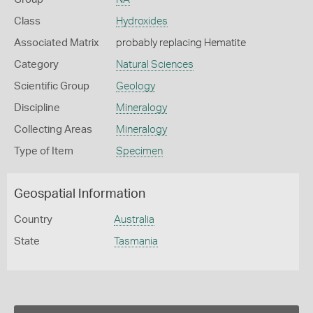
Class
Hydroxides
Associated Matrix
probably replacing Hematite
Category
Natural Sciences
Scientific Group
Geology
Discipline
Mineralogy
Collecting Areas
Mineralogy
Type of Item
Specimen
Geospatial Information
Country
Australia
State
Tasmania