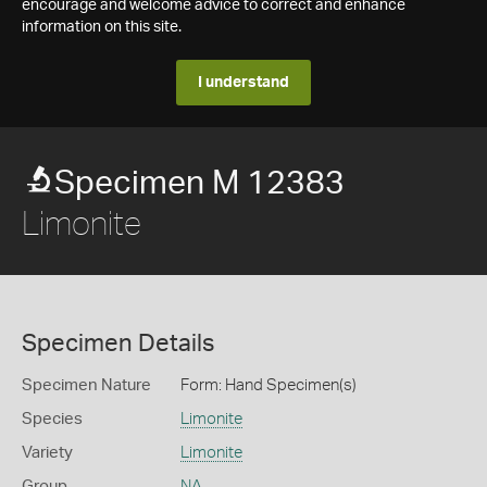
encourage and welcome advice to correct and enhance
information on this site.
I understand
Specimen M 12383
Limonite
Specimen Details
Specimen Nature
Form: Hand Specimen(s)
Species
Limonite
Variety
Limonite
Group
NA