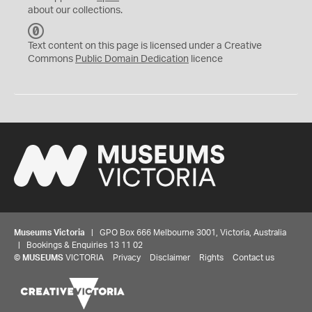
about our collections.
C
C
Text content on this page is licensed under a Creative
0
Commons
Public Domain Dedication
licence
Museums Victoria
| GPO Box 666 Melbourne 3001, Victoria, Australia
| Bookings & Enquiries 13 11 02
©
MUSEUMS
VICTORIA
Privacy
Disclaimer
Rights
Contact us