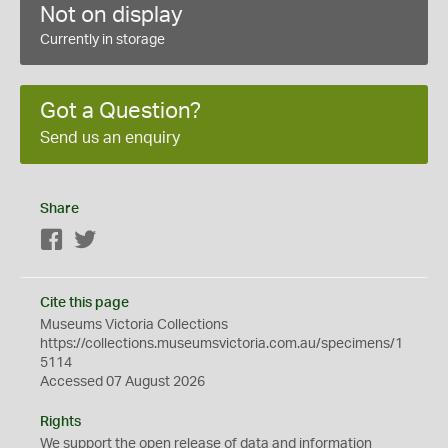
Not on display
Currently in storage
Got a Question?
Send us an enquiry
Share
Facebook
Twitter
Cite this page
Museums Victoria Collections
https://collections.museumsvictoria.com.au/specimens/1
5114
Accessed 07 August 2026
Rights
We support the
open
release of data and information