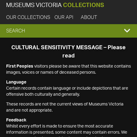
MUSEUMS VICTORIA
COLLECTIONS
OUR COLLECTIONS
OUR API
ABOUT
EXPAND
SEARCH
SEARCH
CULTURAL SENSITIVITY MESSAGE – Please
read
BOX
First Peoples
visitors please be aware that this website contains
images, voices or names of deceased persons.
Language
Certain records contain language or include depictions that are
offensive both culturally and generally.
These records are not the current views of Museums Victoria
and are not appropriate.
Feedback
Whilst every effort is made to ensure the most accurate
information is presented, some content may contain errors. We