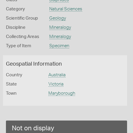
Category
Natural Sciences
Scientific Group
Geology
Discipline
Mineralogy
Collecting Areas
Mineralogy
Type of Item
Specimen
Geospatial Information
Country
Australia
State
Victoria
Town
Maryborough
Not on display