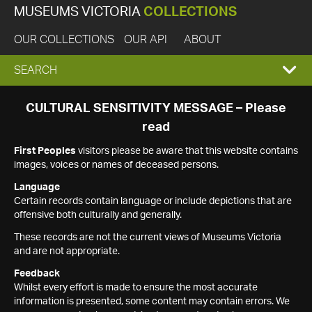
MUSEUMS VICTORIA
COLLECTIONS
OUR COLLECTIONS
OUR API
ABOUT
EXPAND
SEARCH
SEARCH
CULTURAL SENSITIVITY MESSAGE – Please
read
BOX
First Peoples
visitors please be aware that this website contains
images, voices or names of deceased persons.
Language
Certain records contain language or include depictions that are
offensive both culturally and generally.
These records are not the current views of Museums Victoria
and are not appropriate.
Feedback
Whilst every effort is made to ensure the most accurate
information is presented, some content may contain errors. We