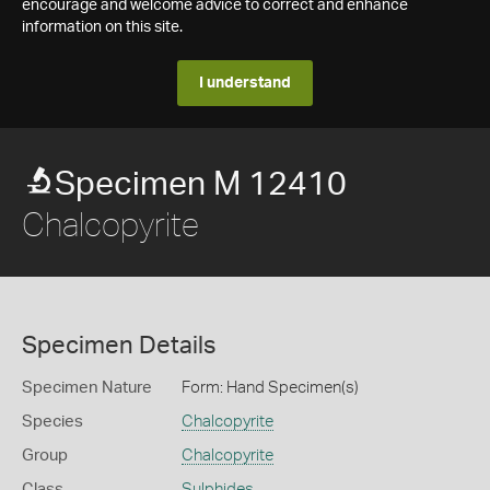
encourage and welcome advice to correct and enhance
information on this site.
I understand
Specimen M 12410
Chalcopyrite
Specimen Details
Specimen Nature
Form: Hand Specimen(s)
Species
Chalcopyrite
Group
Chalcopyrite
Class
Sulphides