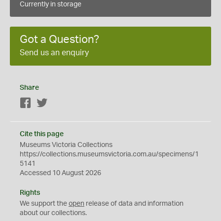
Currently in storage
Got a Question?
Send us an enquiry
Share
Facebook
Twitter
Cite this page
Museums Victoria Collections
https://collections.museumsvictoria.com.au/specimens/1
5141
Accessed 10 August 2026
Rights
We support the
open
release of data and information
about our collections.