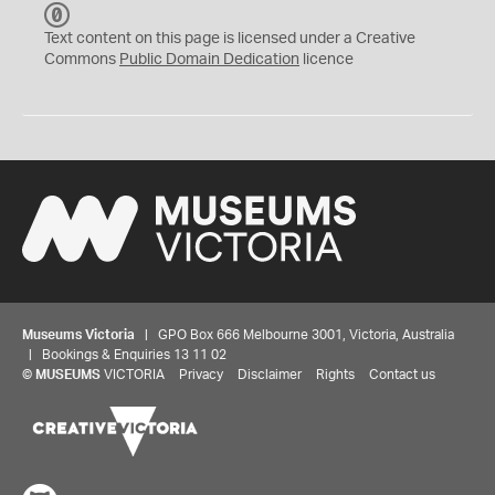
C
C
Text content on this page is licensed under a Creative
0
Commons
Public Domain Dedication
licence
Museums Victoria
| GPO Box 666 Melbourne 3001, Victoria, Australia
| Bookings & Enquiries 13 11 02
©
MUSEUMS
VICTORIA
Privacy
Disclaimer
Rights
Contact us