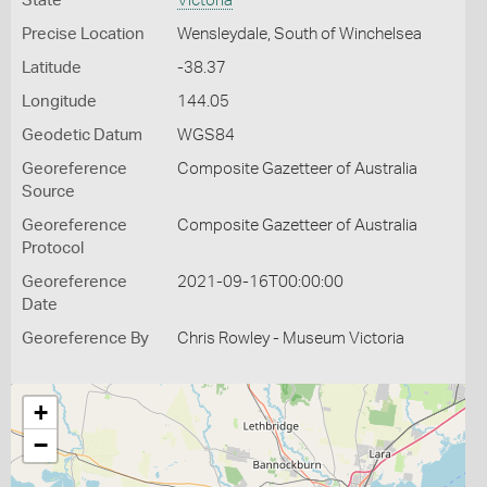
State
Victoria
Precise Location
Wensleydale, South of Winchelsea
Latitude
-38.37
Longitude
144.05
Geodetic Datum
WGS84
Georeference
Composite Gazetteer of Australia
Source
Georeference
Composite Gazetteer of Australia
Protocol
Georeference
2021-09-16T00:00:00
Date
Georeference By
Chris Rowley - Museum Victoria
+
−