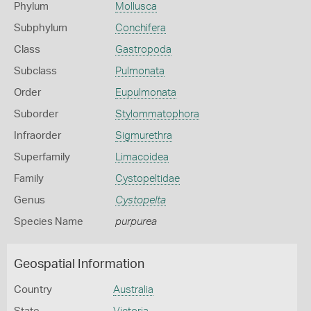
Phylum
Mollusca
Subphylum
Conchifera
Class
Gastropoda
Subclass
Pulmonata
Order
Eupulmonata
Suborder
Stylommatophora
Infraorder
Sigmurethra
Superfamily
Limacoidea
Family
Cystopeltidae
Genus
Cystopelta
Species Name
purpurea
Geospatial Information
Country
Australia