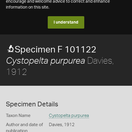
encourage and welcome advice to correct and enhance
information on this site.
I understand
Specimen F 101122
Davies,
Cystopelta purpurea
1912
Specimen Details
Taxon Name
Cystopelta purpurea
Author and date of
Davies, 1912
publication