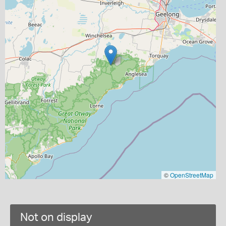
©
OpenStreetMap
Not on display