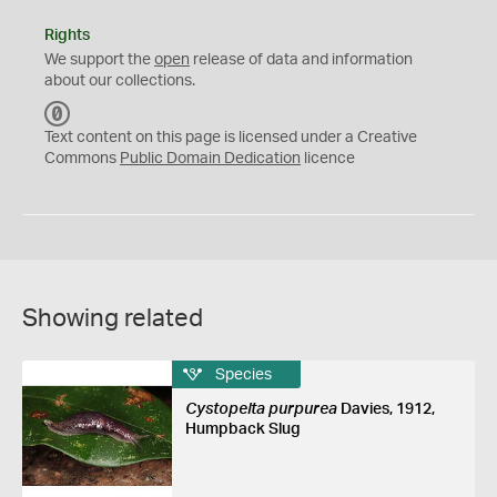
Rights
We support the
open
release of data and information
about our collections.
C
C
Text content on this page is licensed under a Creative
0
Commons
Public Domain Dedication
licence
Showing related
Species
Cystopelta purpurea
Davies, 1912,
Humpback Slug