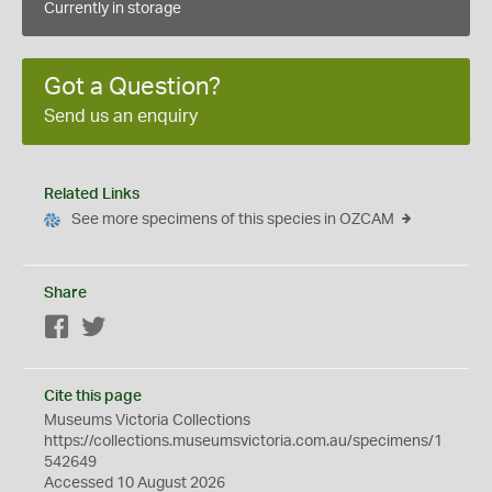
Currently in storage
Got a Question?
Send us an enquiry
Related Links
See more specimens of this species in OZCAM
Share
Facebook
Twitter
Cite this page
Museums Victoria Collections
https://collections.museumsvictoria.com.au/specimens/1
542649
Accessed 10 August 2026