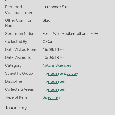
Preferred
Humpback Slug
Common name
Other Common
Slug
Names
Specimen Nature
Form: Wet, Medium: ethanol 70%
Collected By
G Carr
Date Visited From
15/09/1970
Date Visited To
15/09/1970
Category
Natural Sciences
Scientific Group
Invertebrate Zoology
Discipline
Invertebrates
Collecting Areas
Invertebrates
Type of Item
Specimen
Taxonomy