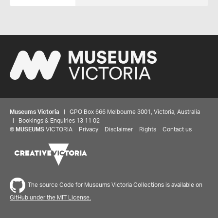
Museums Victoria
| GPO Box 666 Melbourne 3001, Victoria, Australia
| Bookings & Enquiries 13 11 02
©
MUSEUMS
VICTORIA
Privacy
Disclaimer
Rights
Contact us
The source Code for Museums Victoria Collections is available on
GitHub under the MIT License.