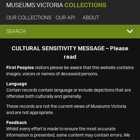
MUSEUMS VICTORIA
COLLECTIONS
OUR COLLECTIONS
OUR API
ABOUT
EXPAND
SEARCH
SEARCH
CULTURAL SENSITIVITY MESSAGE – Please
read
BOX
First Peoples
visitors please be aware that this website contains
images, voices or names of deceased persons.
Language
Certain records contain language or include depictions that are
offensive both culturally and generally.
These records are not the current views of Museums Victoria
and are not appropriate.
Feedback
Whilst every effort is made to ensure the most accurate
information is presented, some content may contain errors. We