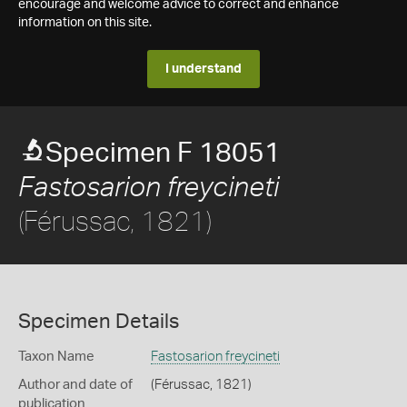
encourage and welcome advice to correct and enhance
information on this site.
I understand
Specimen F 18051
Fastosarion freycineti
(Férussac, 1821)
Specimen Details
Taxon Name
Fastosarion freycineti
Author and date of
(Férussac, 1821)
publication