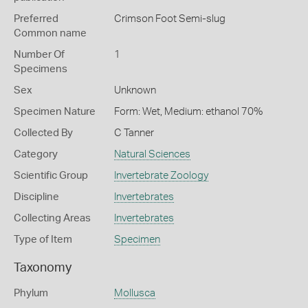
Preferred
Crimson Foot Semi-slug
Common name
Number Of
1
Specimens
Sex
Unknown
Specimen Nature
Form: Wet, Medium: ethanol 70%
Collected By
C Tanner
Category
Natural Sciences
Scientific Group
Invertebrate Zoology
Discipline
Invertebrates
Collecting Areas
Invertebrates
Type of Item
Specimen
Taxonomy
Phylum
Mollusca