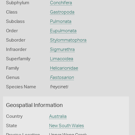
Subphylum
Conchifera
Class
Gastropoda
Subclass
Pulmonata
Order
Eupulmonata
Suborder
Stylommatophora
Infraorder
Sigmurethra
Superfamily
Limacoidea
Family
Helicarionidae
Genus
Fastosarion
Species Name
freycineti
Geospatial Information
Country
Australia
State
New South Wales