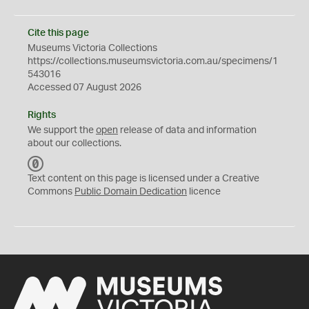
Cite this page
Museums Victoria Collections
https://collections.museumsvictoria.com.au/specimens/1
543016
Accessed 07 August 2026
Rights
We support the
open
release of data and information
about our collections.
C
C
Text content on this page is licensed under a Creative
0
Commons
Public Domain Dedication
licence