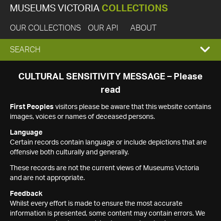
MUSEUMS VICTORIA
COLLECTIONS
OUR COLLECTIONS
OUR API
ABOUT
EXPAND
SEARCH
SEARCH
CULTURAL SENSITIVITY MESSAGE – Please
read
BOX
First Peoples
visitors please be aware that this website contains
images, voices or names of deceased persons.
Language
Certain records contain language or include depictions that are
offensive both culturally and generally.
These records are not the current views of Museums Victoria
and are not appropriate.
Feedback
Whilst every effort is made to ensure the most accurate
information is presented, some content may contain errors. We