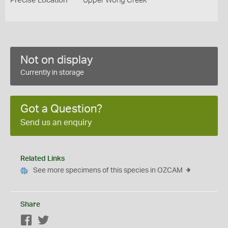
Precise Location
Upper Wong Creek
Not on display
Currently in storage
Got a Question?
Send us an enquiry
Related Links
See more specimens of this species in OZCAM
Share
Facebook
Twitter