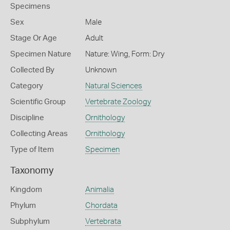
Specimens
Sex
Male
Stage Or Age
Adult
Specimen Nature
Nature: Wing, Form: Dry
Collected By
Unknown
Category
Natural Sciences
Scientific Group
Vertebrate Zoology
Discipline
Ornithology
Collecting Areas
Ornithology
Type of Item
Specimen
Taxonomy
Kingdom
Animalia
Phylum
Chordata
Subphylum
Vertebrata