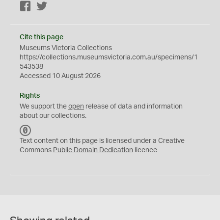
Facebook
Twitter
Cite this page
Museums Victoria Collections
https://collections.museumsvictoria.com.au/specimens/1
543538
Accessed 10 August 2026
Rights
We support the
open
release of data and information
about our collections.
C
C
Text content on this page is licensed under a Creative
0
Commons
Public Domain Dedication
licence