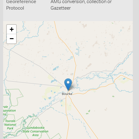
Georeference
AMG conversion, collection or
Protocol
Gazetteer
+
−