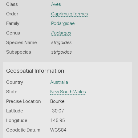
Class
Aves
Order
Caprimulgiformes
Family
Podargidae
Genus
Podargus
Species Name
strigoides
Subspecies
strigoides
Geospatial Information
Country
Australia
State
New South Wales
Precise Location
Bourke
Latitude
-30.07
Longitude
145.95
Geodetic Datum
WGS84