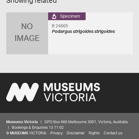
Showing related
Specimen
NO
B 24665
Podargus strigoides strigoides
IMAGE
Museums Victoria
| GPO Box 666 Melbourne 3001, Victoria, Australia
| Bookings & Enquiries 13 11 02
©
MUSEUMS
VICTORIA
Privacy
Disclaimer
Rights
Contact us