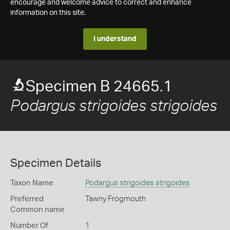
encourage and welcome advice to correct and enhance
information on this site.
I understand
Specimen B 24665.1
Podargus strigoides strigoides
Specimen Details
Taxon Name
Podargus strigoides strigoides
Preferred
Tawny Frogmouth
Common name
Number Of
1