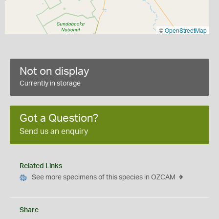
©
OpenStreetMap
Not on display
Currently in storage
Got a Question?
Send us an enquiry
Related Links
See more specimens of this species in OZCAM
Share