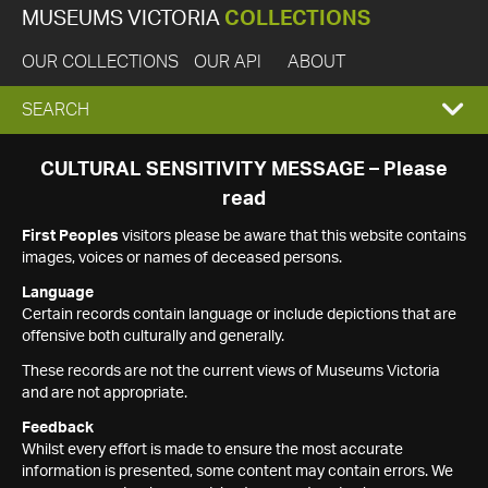
MUSEUMS VICTORIA
COLLECTIONS
OUR COLLECTIONS
OUR API
ABOUT
EXPAND
SEARCH
SEARCH
CULTURAL SENSITIVITY MESSAGE – Please
read
BOX
First Peoples
visitors please be aware that this website contains
images, voices or names of deceased persons.
Language
Certain records contain language or include depictions that are
offensive both culturally and generally.
These records are not the current views of Museums Victoria
and are not appropriate.
Feedback
Whilst every effort is made to ensure the most accurate
information is presented, some content may contain errors. We