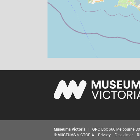
Museums Victoria
| GPO Box 666 Melbourne 3001,
©
MUSEUMS
VICTORIA
Privacy
Disclaimer
R