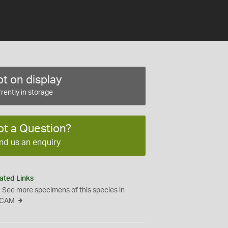
t on display
rently in storage
ot a Question?
nd us an enquiry
ated Links
See more specimens of this species in
CAM