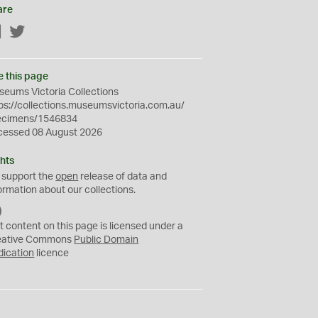
are
Facebook
Twitter
e this page
eums Victoria Collections
ps://collections.museumsvictoria.com.au/
ecimens/1546834
cessed 08 August 2026
hts
 support the
open
release of data and
ormation about our collections.
C
C
t content on this page is licensed under a
0
eative Commons
Public Domain
dication
licence