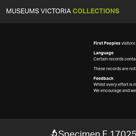
MUSEUMS VICTORIA
COLLECTIONS
First Peoples
visitor
Language
Certain records contai
These records are not
Feedback
Whilst every effort i
We encourage and welc
Specimen F 1702