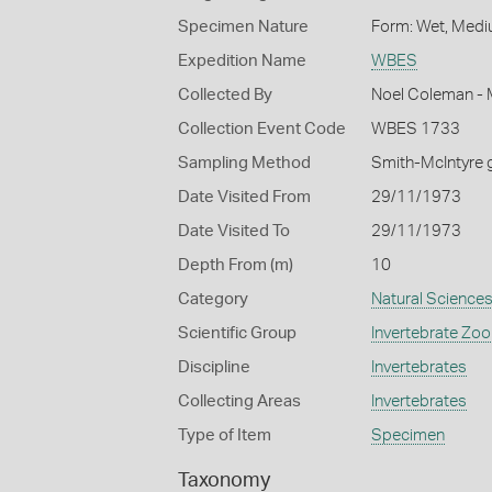
Specimen Nature
Form: Wet, Medi
Expedition Name
WBES
Collected By
Noel Coleman - M
Collection Event Code
WBES 1733
Sampling Method
Smith-McIntyre 
Date Visited From
29/11/1973
Date Visited To
29/11/1973
Depth From (m)
10
Category
Natural Science
Scientific Group
Invertebrate Zoo
Discipline
Invertebrates
Collecting Areas
Invertebrates
Type of Item
Specimen
Taxonomy