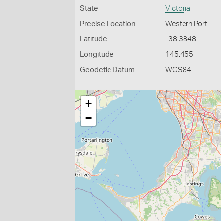
State
Victoria
Precise Location
Western Port
Latitude
-38.3848
Longitude
145.455
Geodetic Datum
WGS84
+
−