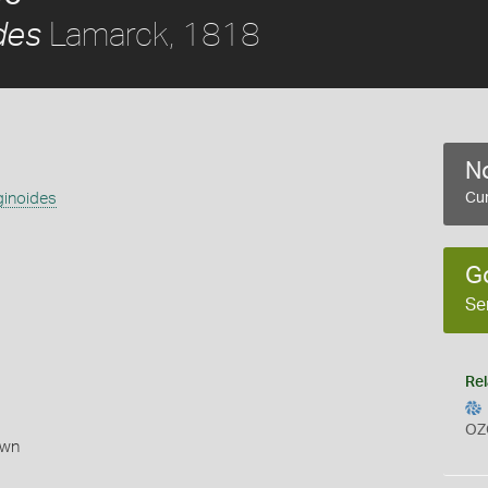
Lamarck, 1818
des
No
ginoides
Cur
G
Se
Rel
OZ
own