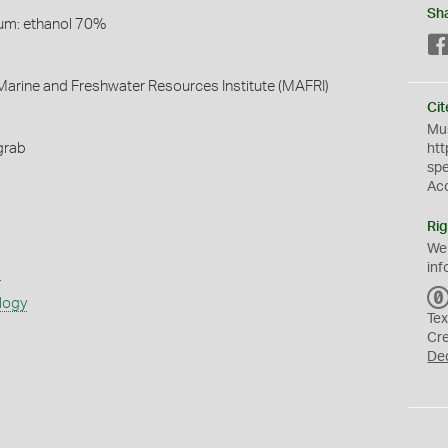
Sh
um: ethanol 70%
arine and Freshwater Resources Institute (MAFRI)
Cit
Mus
grab
htt
sp
Ac
Rig
We
inf
s
logy
Tex
Cr
De