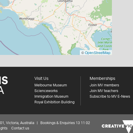
©
OpenStreetMap
Visit Us
Memberships
Melbourne Museum
Join MV members
Scienceworks
Join MV teachers
Immigration Museum
Subscribe to MV E-News
Royal Exhibition Building
 Victoria, Australia | Bookings & Enquiries 13 11 02
ights
Contact us