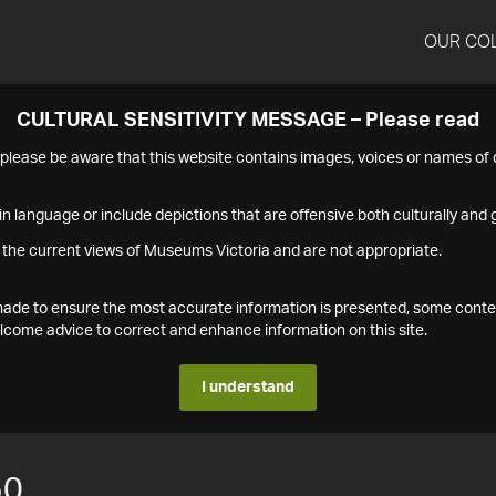
OUR CO
CULTURAL SENSITIVITY MESSAGE – Please read
s please be aware that this website contains images, voices or names o
n language or include depictions that are offensive both culturally and g
 the current views of Museums Victoria and are not appropriate.
s made to ensure the most accurate information is presented, some conte
ome advice to correct and enhance information on this site.
I understand
50