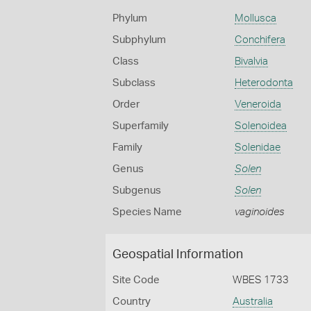
Phylum
Mollusca
Subphylum
Conchifera
Class
Bivalvia
Subclass
Heterodonta
Order
Veneroida
Superfamily
Solenoidea
Family
Solenidae
Genus
Solen
Subgenus
Solen
Species Name
vaginoides
Geospatial Information
Site Code
WBES 1733
Country
Australia