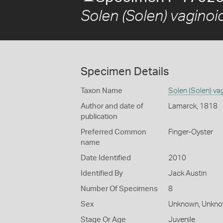
Solen (Solen) vaginoi
Specimen Details
Taxon Name
Solen (Solen) va
Author and date of
Lamarck, 1818
publication
Preferred Common
Finger-Oyster
name
Date Identified
2010
Identified By
Jack Austin
Number Of Specimens
8
Sex
Unknown, Unkn
Stage Or Age
Juvenile