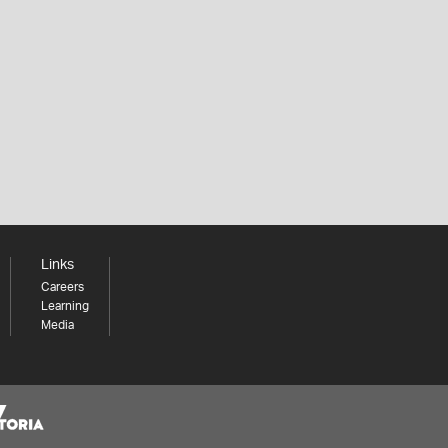
Links
Careers
Learning
Media