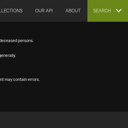
LLECTIONS
OUR API
ABOUT
EXPAND
SEARCH
SEARCH
f deceased persons.
BOX
enerally.
nt may contain errors.