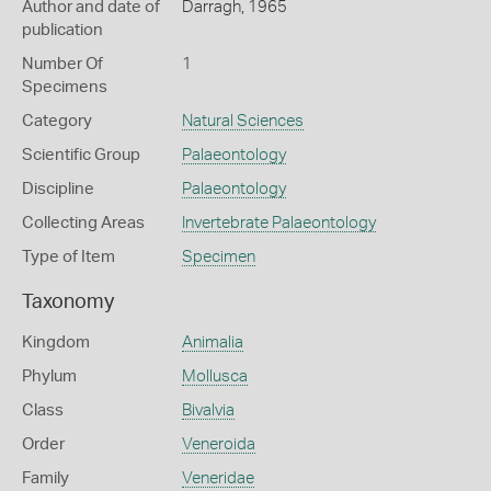
Author and date of
Darragh, 1965
publication
Number Of
1
Specimens
Category
Natural Sciences
Scientific Group
Palaeontology
Discipline
Palaeontology
Collecting Areas
Invertebrate Palaeontology
Type of Item
Specimen
Taxonomy
Kingdom
Animalia
Phylum
Mollusca
Class
Bivalvia
Order
Veneroida
Family
Veneridae