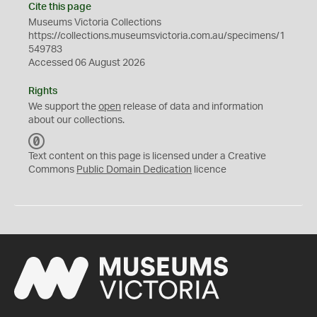
Cite this page
Museums Victoria Collections
https://collections.museumsvictoria.com.au/specimens/1
549783
Accessed 06 August 2026
Rights
We support the
open
release of data and information
about our collections.
C
C
Text content on this page is licensed under a Creative
0
Commons
Public Domain Dedication
licence