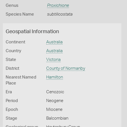
Genus
Proxichione
Species Name
subtilicostata
Geospatial Information
Continent
Australia
Country
Australia
State
Victoria
District
County of Normanby
Nearest Named
Hamilton
Place
Era
Cenozoic
Period
Neogene
Epoch
Miocene
Stage
Balcombian