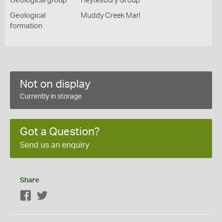
Geological group
Heytesbury Group
Geological
Muddy Creek Marl
formation
Not on display
Currently in storage
Got a Question?
Send us an enquiry
Share
Facebook
Twitter