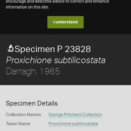
encourage and welcome advice to correct and enhance
information on this site.
I understand
Specimen P 23828
Proxichione subtilicostata
Darragh, 1965
Specimen Details
Collection Names
George Pritchard Collection
Taxon Name
Proxichione subtilicostata