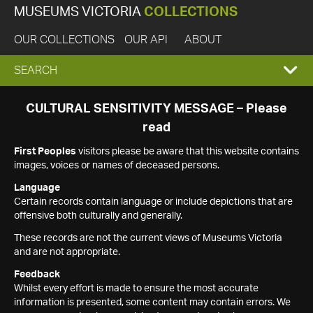
MUSEUMS VICTORIA
COLLECTIONS
OUR COLLECTIONS
OUR API
ABOUT
EXPAND
SEARCH
SEARCH
CULTURAL SENSITIVITY MESSAGE – Please
read
BOX
First Peoples
visitors please be aware that this website contains
images, voices or names of deceased persons.
Language
Certain records contain language or include depictions that are
offensive both culturally and generally.
These records are not the current views of Museums Victoria
and are not appropriate.
Feedback
Whilst every effort is made to ensure the most accurate
information is presented, some content may contain errors. We