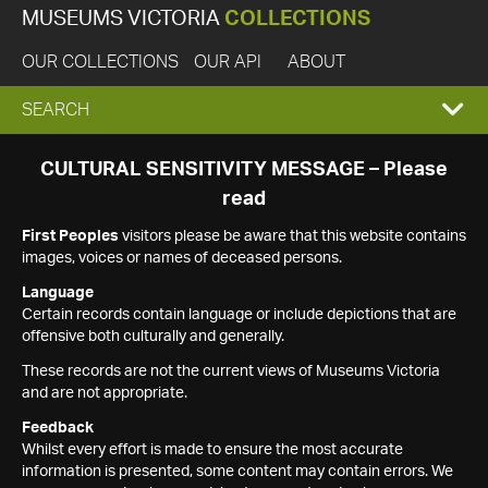
MUSEUMS VICTORIA
COLLECTIONS
OUR COLLECTIONS
OUR API
ABOUT
EXPAND
SEARCH
SEARCH
CULTURAL SENSITIVITY MESSAGE – Please
read
BOX
First Peoples
visitors please be aware that this website contains
images, voices or names of deceased persons.
Language
Certain records contain language or include depictions that are
offensive both culturally and generally.
These records are not the current views of Museums Victoria
and are not appropriate.
Feedback
Whilst every effort is made to ensure the most accurate
information is presented, some content may contain errors. We