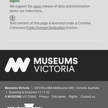
Rights
We support the
open
release of data and information
about our collections.
C
C
Text content on this page is licensed under a Creative
0
Commons
Public Domain Dedication
licence
Museums Victoria
| GPO Box 666 Melbourne 3001, Victoria, Australia
| Bookings & Enquiries 13 11 02
©
MUSEUMS
VICTORIA
Privacy
Disclaimer
Rights
Contact us