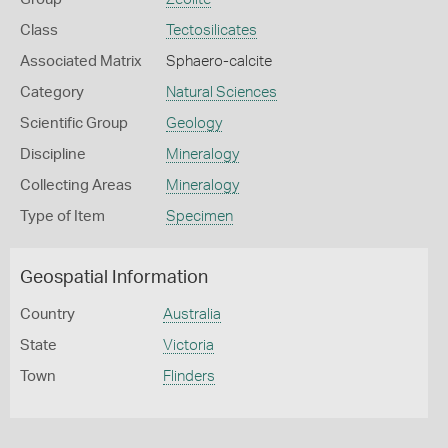
Class
Tectosilicates
Associated Matrix
Sphaero-calcite
Category
Natural Sciences
Scientific Group
Geology
Discipline
Mineralogy
Collecting Areas
Mineralogy
Type of Item
Specimen
Geospatial Information
Country
Australia
State
Victoria
Town
Flinders