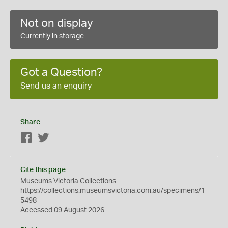
Not on display
Currently in storage
Got a Question?
Send us an enquiry
Share
Facebook
Twitter
Cite this page
Museums Victoria Collections
https://collections.museumsvictoria.com.au/specimens/1
5498
Accessed 09 August 2026