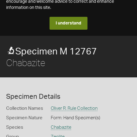
encourage and welcome advice to correct and enhance
information on this site.
I understand
Specimen M 12767
Chabazite
Specimen Details
Collection Names
Oliver R. Rule Collection
Specimen Nature
Form: Hand Specimen(s)
Species
Chabazite
Group
Zeolite