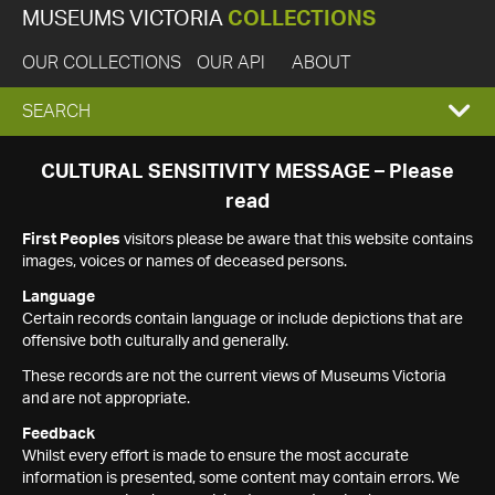
MUSEUMS VICTORIA
COLLECTIONS
OUR COLLECTIONS
OUR API
ABOUT
EXPAND
SEARCH
SEARCH
CULTURAL SENSITIVITY MESSAGE – Please
read
BOX
First Peoples
visitors please be aware that this website contains
images, voices or names of deceased persons.
Language
Certain records contain language or include depictions that are
offensive both culturally and generally.
These records are not the current views of Museums Victoria
and are not appropriate.
Feedback
Whilst every effort is made to ensure the most accurate
information is presented, some content may contain errors. We