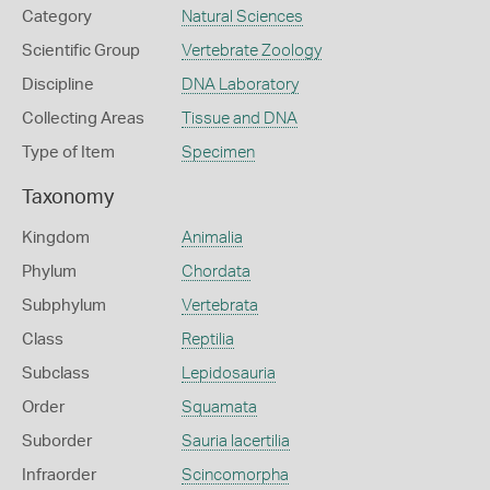
Category
Natural Sciences
Scientific Group
Vertebrate Zoology
Discipline
DNA Laboratory
Collecting Areas
Tissue and DNA
Type of Item
Specimen
Taxonomy
Kingdom
Animalia
Phylum
Chordata
Subphylum
Vertebrata
Class
Reptilia
Subclass
Lepidosauria
Order
Squamata
Suborder
Sauria lacertilia
Infraorder
Scincomorpha