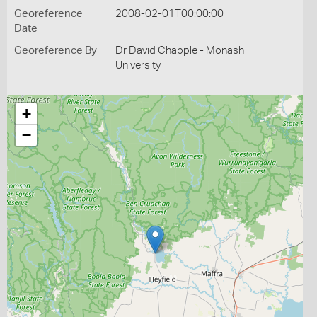
Georeference
2008-02-01T00:00:00
Date
Georeference By
Dr David Chapple - Monash
University
+
−