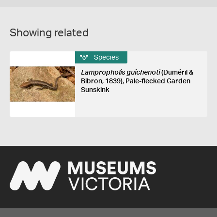
Showing related
Species
Lampropholis guichenoti
(Duméril &
Bibron, 1839), Pale-flecked Garden
Sunskink