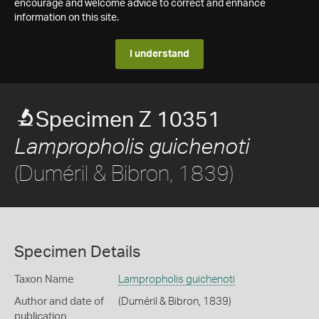
encourage and welcome advice to correct and enhance
information on this site.
I understand
Specimen Z 10351
Lampropholis guichenoti
(Duméril & Bibron, 1839)
Specimen Details
Taxon Name
Lampropholis guichenoti
Author and date of
(Duméril & Bibron, 1839)
publication