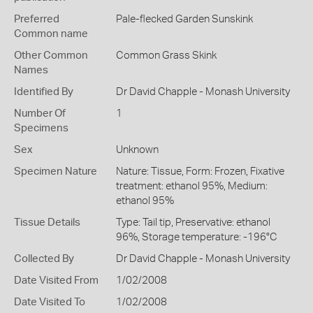
Preferred
Pale-flecked Garden Sunskink
Common name
Other Common
Common Grass Skink
Names
Identified By
Dr David Chapple - Monash University
Number Of
1
Specimens
Sex
Unknown
Specimen Nature
Nature: Tissue, Form: Frozen, Fixative
treatment: ethanol 95%, Medium:
ethanol 95%
Tissue Details
Type: Tail tip, Preservative: ethanol
96%, Storage temperature: -196°C
Collected By
Dr David Chapple - Monash University
Date Visited From
1/02/2008
Date Visited To
1/02/2008