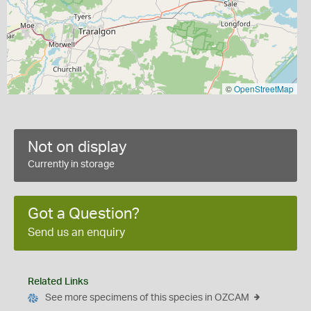
©
OpenStreetMap
Not on display
Currently in storage
Got a Question?
Send us an enquiry
Related Links
See more specimens of this species in OZCAM