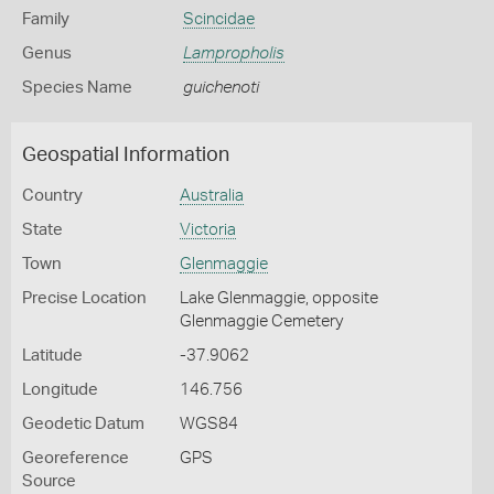
Family
Scincidae
Genus
Lampropholis
Species Name
guichenoti
Geospatial Information
Country
Australia
State
Victoria
Town
Glenmaggie
Precise Location
Lake Glenmaggie, opposite
Glenmaggie Cemetery
Latitude
-37.9062
Longitude
146.756
Geodetic Datum
WGS84
Georeference
GPS
Source