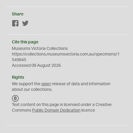
Share
Facebook
Twitter
Cite this page
Museums Victoria Collections
https://collections.museumsvictoria.com.au/specimens/1
549845
Accessed 08 August 2026
Rights
We support the
open
release of data and information
about our collections.
C
C
Text content on this page is licensed under a Creative
0
Commons
Public Domain Dedication
licence