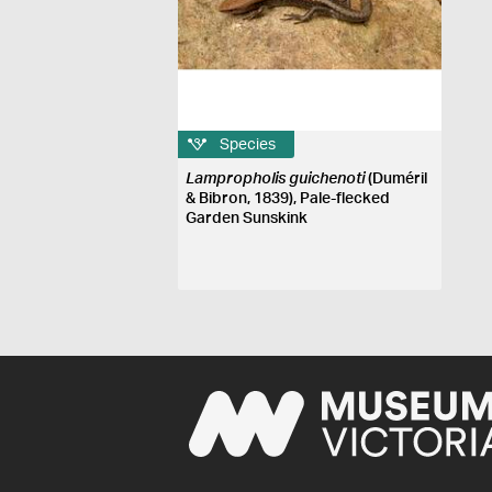
Species
Lampropholis guichenoti
(Duméril
& Bibron, 1839), Pale-flecked
Garden Sunskink