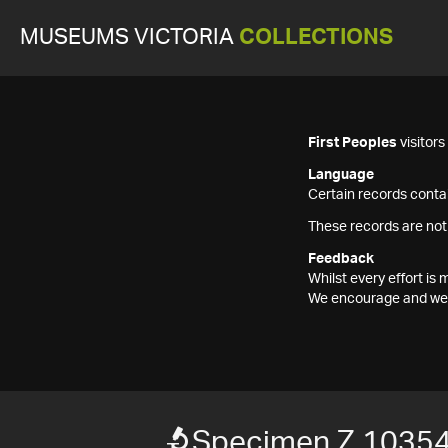
MUSEUMS VICTORIA
COLLECTIONS
First Peoples
visitor
Language
Certain records contai
These records are not
Feedback
Whilst every effort i
We encourage and welc
Specimen Z 1035