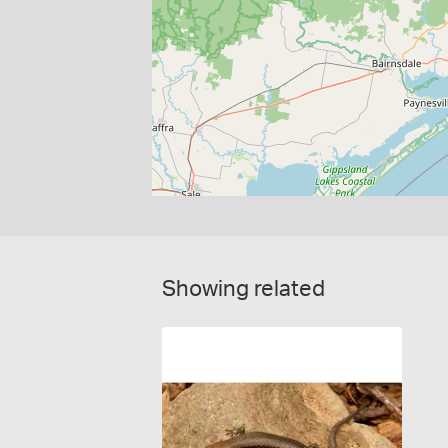
Showing related