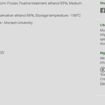
Form: Frozen, Fixative treatment: ethanol 95%, Medium:
Sh
Preservative: ethanol 96%, Storage temperature: -196°C
e - Monash University
Cit
Mus
htt
sp
Ac
s
ogy
Rig
We
inf
Tex
Cr
De