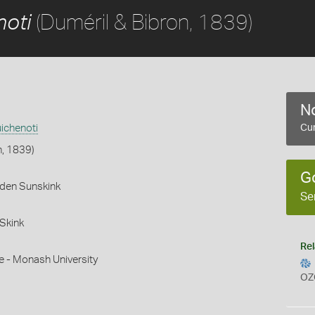
(Duméril & Bibron, 1839)
noti
No
ichenoti
Cur
n, 1839)
G
rden Sunskink
Se
Skink
Rel
e - Monash University
OZ