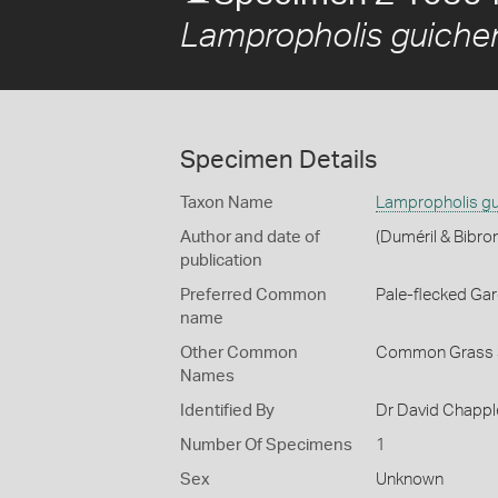
Lampropholis guiche
Specimen Details
Taxon Name
Lampropholis gu
Author and date of
(Duméril & Bibro
publication
Preferred Common
Pale-flecked Ga
name
Other Common
Common Grass 
Names
Identified By
Dr David Chappl
Number Of Specimens
1
Sex
Unknown