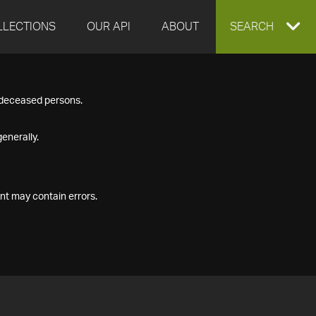
LLECTIONS
OUR API
ABOUT
EXPAND
SEARCH
SEARCH
f deceased persons.
BOX
enerally.
nt may contain errors.