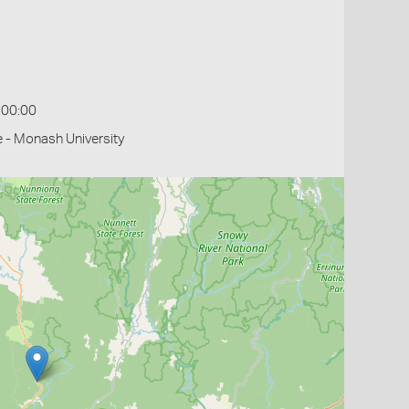
:00:00
 - Monash University