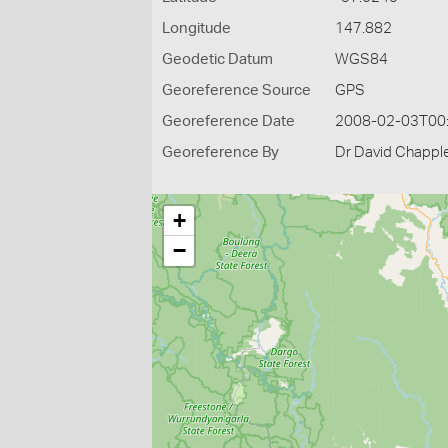
Longitude
147.882
Geodetic Datum
WGS84
Georeference Source
GPS
Georeference Date
2008-02-03T00
Georeference By
Dr David Chapple
+
−