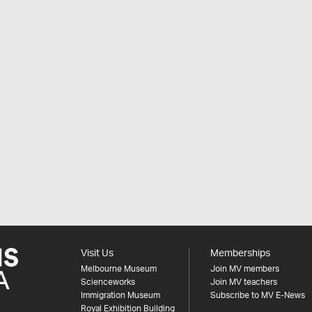
Visit Us
Memberships
Melbourne Museum
Join MV members
Scienceworks
Join MV teachers
Immigration Museum
Subscribe to MV E-News
Royal Exhibition Building