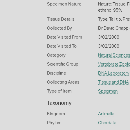
Specimen Nature
Nature: Tissue, 
ethanol 95%
Tissue Details
Type: Tail tip, 
Collected By
Dr David Chappl
Date Visited From
3/02/2008
Date Visited To
3/02/2008
Category
Natural Science
Scientific Group
Vertebrate Zool
Discipline
DNA Laboratory
Collecting Areas
Tissue and DNA
Type of Item
Specimen
Taxonomy
Kingdom
Animalia
Phylum
Chordata