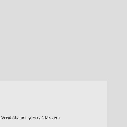
, Great Alpine Highway N Bruthen