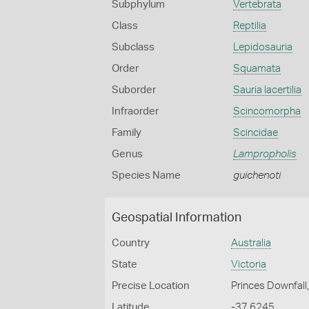
Subphylum
Vertebrata
Class
Reptilia
Subclass
Lepidosauria
Order
Squamata
Suborder
Sauria lacertilia
Infraorder
Scincomorpha
Family
Scincidae
Genus
Lampropholis
Species Name
guichenoti
Geospatial Information
Country
Australia
State
Victoria
Precise Location
Princes Downfall
Latitude
-37.6245