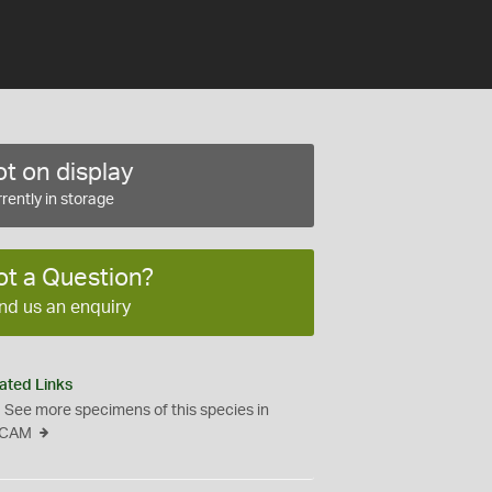
t on display
rently in storage
ot a Question?
nd us an enquiry
ated Links
See more specimens of this species in
CAM