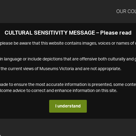
OUR CO
CULTURAL SENSITIVITY MESSAGE – Please read
s please be aware that this website contains images, voices or names o
n language or include depictions that are offensive both culturally and g
 the current views of Museums Victoria and are not appropriate.
s made to ensure the most accurate information is presented, some conte
ome advice to correct and enhance information on this site.
I understand
4