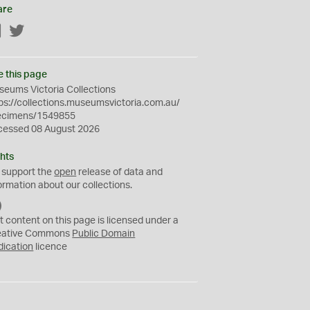
are
Facebook
Twitter
e this page
eums Victoria Collections
ps://collections.museumsvictoria.com.au/
ecimens/1549855
cessed 08 August 2026
hts
 support the
open
release of data and
ormation about our collections.
C
C
t content on this page is licensed under a
0
eative Commons
Public Domain
dication
licence