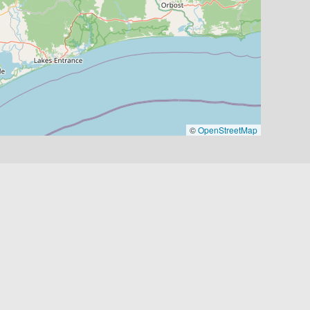
©
OpenStreetMap