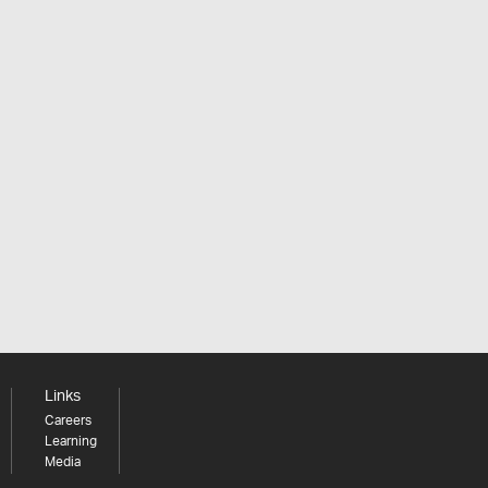
Links
Careers
Learning
Media