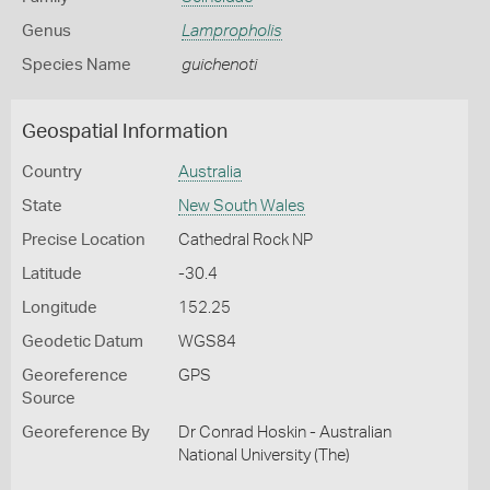
Genus
Lampropholis
Species Name
guichenoti
Geospatial Information
Country
Australia
State
New South Wales
Precise Location
Cathedral Rock NP
Latitude
-30.4
Longitude
152.25
Geodetic Datum
WGS84
Georeference
GPS
Source
Georeference By
Dr Conrad Hoskin - Australian
National University (The)