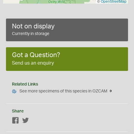
©
OpenStreetMap
Not on display
Currently in storage
Got a Question?
Send us an enquiry
Related Links
See more specimens of this species in OZCAM
Share
Facebook
Twitter