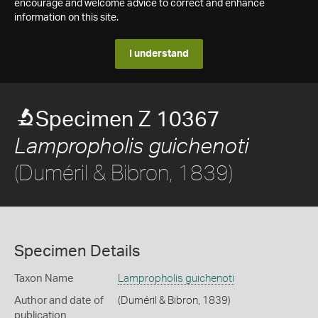
encourage and welcome advice to correct and enhance
information on this site.
I understand
Specimen Z 10367
Lampropholis guichenoti
(Duméril & Bibron, 1839)
Specimen Details
Taxon Name
Lampropholis guichenoti
Author and date of
(Duméril & Bibron, 1839)
publication