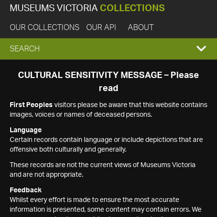
MUSEUMS VICTORIA
COLLECTIONS
OUR COLLECTIONS
OUR API
ABOUT
EXPAND
SEARCH
SEARCH
CULTURAL SENSITIVITY MESSAGE – Please
read
BOX
First Peoples
visitors please be aware that this website contains
images, voices or names of deceased persons.
Language
Certain records contain language or include depictions that are
offensive both culturally and generally.
These records are not the current views of Museums Victoria
and are not appropriate.
Feedback
Whilst every effort is made to ensure the most accurate
information is presented, some content may contain errors. We