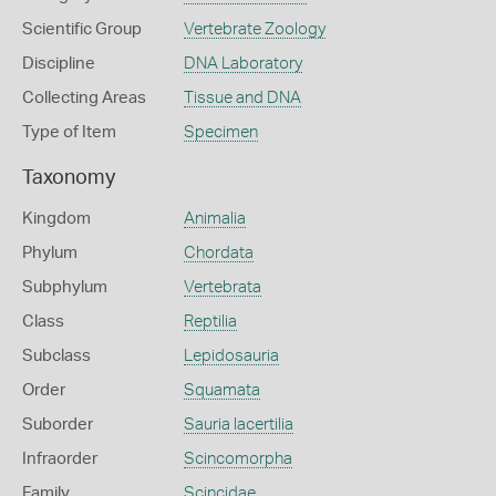
Scientific Group
Vertebrate Zoology
Discipline
DNA Laboratory
Collecting Areas
Tissue and DNA
Type of Item
Specimen
Taxonomy
Kingdom
Animalia
Phylum
Chordata
Subphylum
Vertebrata
Class
Reptilia
Subclass
Lepidosauria
Order
Squamata
Suborder
Sauria lacertilia
Infraorder
Scincomorpha
Family
Scincidae