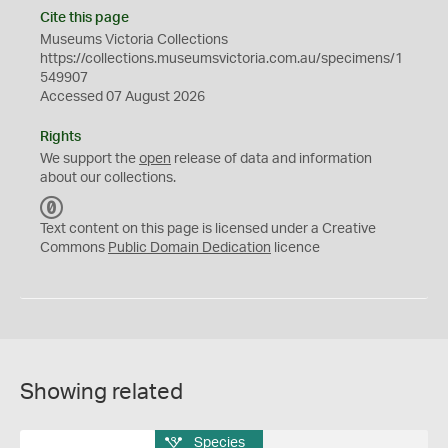
Cite this page
Museums Victoria Collections
https://collections.museumsvictoria.com.au/specimens/1
549907
Accessed 07 August 2026
Rights
We support the
open
release of data and information
about our collections.
C
C
Text content on this page is licensed under a Creative
0
Commons
Public Domain Dedication
licence
Showing related
Species