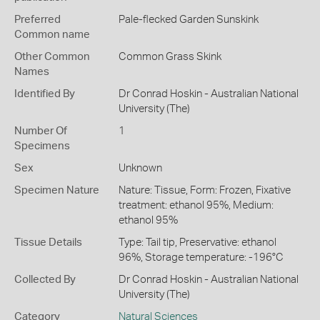
Preferred
Pale-flecked Garden Sunskink
Common name
Other Common
Common Grass Skink
Names
Identified By
Dr Conrad Hoskin - Australian National
University (The)
Number Of
1
Specimens
Sex
Unknown
Specimen Nature
Nature: Tissue, Form: Frozen, Fixative
treatment: ethanol 95%, Medium:
ethanol 95%
Tissue Details
Type: Tail tip, Preservative: ethanol
96%, Storage temperature: -196°C
Collected By
Dr Conrad Hoskin - Australian National
University (The)
Category
Natural Sciences