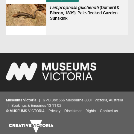
Lampropholis guichenoti
(Duméril &
Bibron, 1839), Pale-flecked Garden
Sunskink
Museums Victoria
| GPO Box 666 Melbourne 3001, Victoria, Australia
| Bookings & Enquiries 13 11 02
©
MUSEUMS
VICTORIA
Privacy
Disclaimer
Rights
Contact us