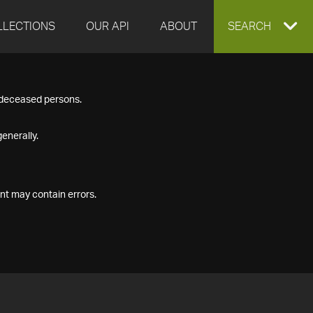
LLECTIONS
OUR API
ABOUT
EXPAND
SEARCH
SEARCH
f deceased persons.
BOX
enerally.
nt may contain errors.