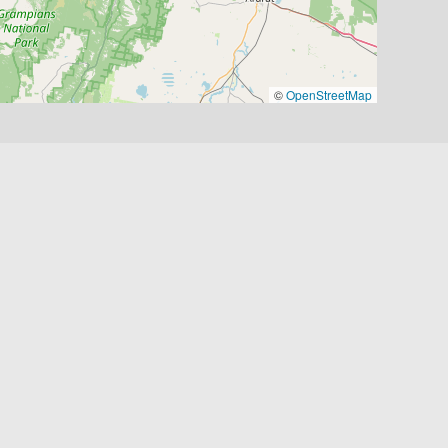
©
OpenStreetMap