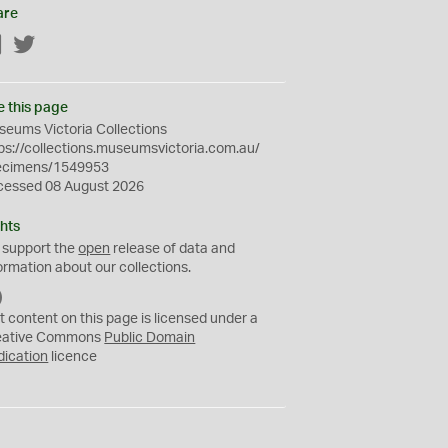
are
Facebook
Twitter
e this page
eums Victoria Collections
ps://collections.museumsvictoria.com.au/
ecimens/1549953
cessed 08 August 2026
hts
 support the
open
release of data and
ormation about our collections.
C
C
t content on this page is licensed under a
0
eative Commons
Public Domain
dication
licence