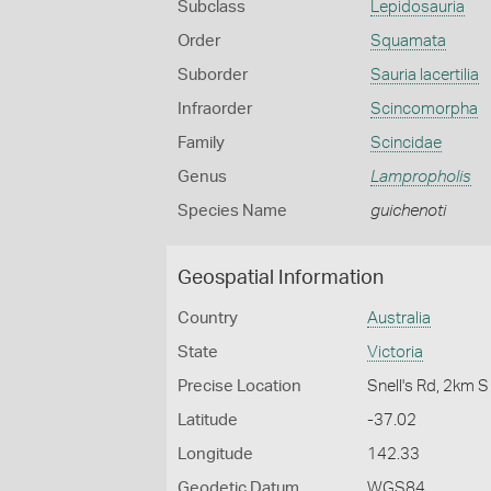
Subclass
Lepidosauria
Order
Squamata
Suborder
Sauria lacertilia
Infraorder
Scincomorpha
Family
Scincidae
Genus
Lampropholis
Species Name
guichenoti
Geospatial Information
Country
Australia
State
Victoria
Precise Location
Snell's Rd, 2km 
Latitude
-37.02
Longitude
142.33
Geodetic Datum
WGS84