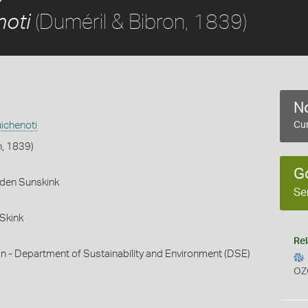
(Duméril & Bibron, 1839)
noti
No
ichenoti
Cur
n, 1839)
G
rden Sunskink
Se
Skink
Rel
n - Department of Sustainability and Environment (DSE)
OZ