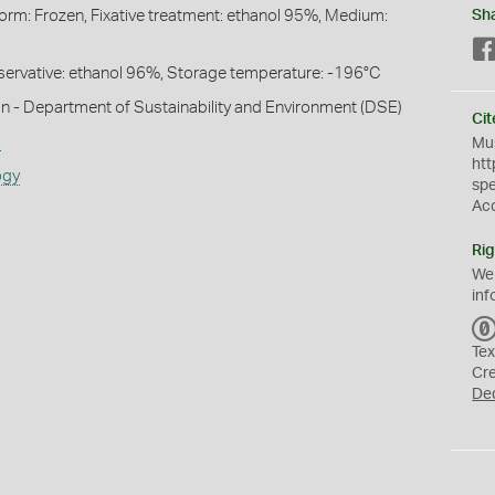
Form: Frozen, Fixative treatment: ethanol 95%, Medium:
Sh
Preservative: ethanol 96%, Storage temperature: -196°C
n - Department of Sustainability and Environment (DSE)
Cit
s
Mus
htt
ogy
sp
Ac
Rig
We
inf
Tex
Cr
De