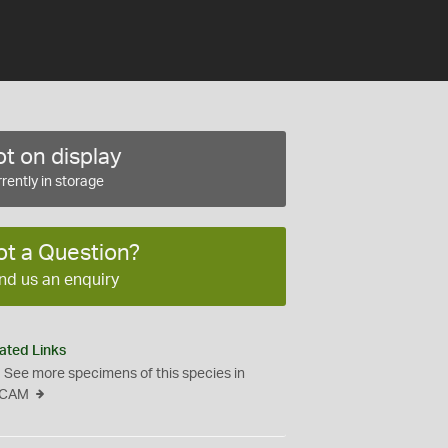
t on display
rently in storage
ot a Question?
nd us an enquiry
ated Links
See more specimens of this species in
CAM