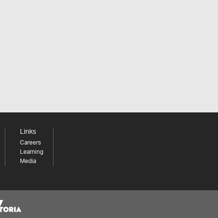
Links
Careers
Learning
Media