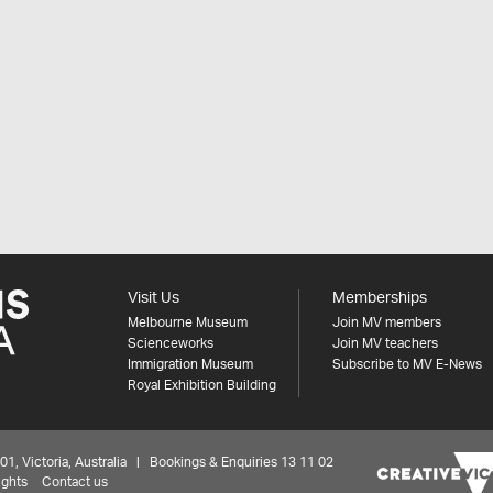
Visit Us
Memberships
Melbourne Museum
Join MV members
Scienceworks
Join MV teachers
Immigration Museum
Subscribe to MV E-News
Royal Exhibition Building
 Victoria, Australia | Bookings & Enquiries 13 11 02
ights
Contact us