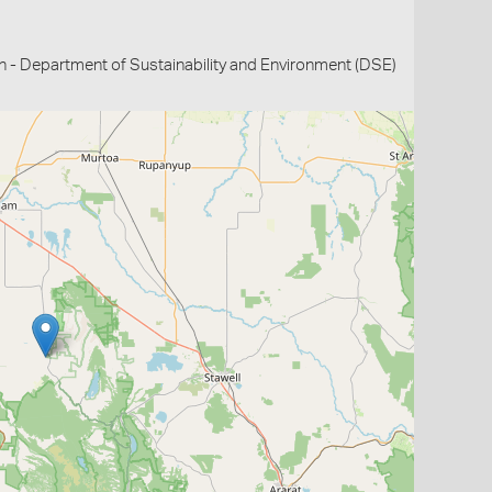
n - Department of Sustainability and Environment (DSE)