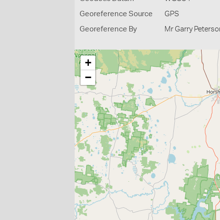
Georeference Source
GPS
Georeference By
Mr Garry Peterso
+
−