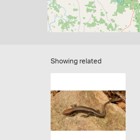
Showing related