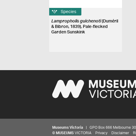
Species
Lampropholis guichenoti
(Duméril
& Bibron, 1839), Pale-flecked
Garden Sunskink
Museums Victoria
| GPO Box 666 Melbourne 3001,
©
MUSEUMS
VICTORIA
Privacy
Disclaimer
R