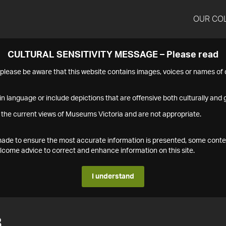
OUR CO
CULTURAL SENSITIVITY MESSAGE – Please read
s please be aware that this website contains images, voices or names o
n language or include depictions that are offensive both culturally and g
 the current views of Museums Victoria and are not appropriate.
s made to ensure the most accurate information is presented, some conte
ome advice to correct and enhance information on this site.
I understand
8