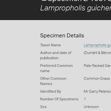
Lampropholis guiche
Specimen Details
Taxon Name
Lampropholis gu
Author and date of
(Duméril & Bibro
publication
Preferred Common
Pale-flecked Ga
name
Other Common
Common Grass 
Names
Identified By
Mr Garry Peterso
Number Of Specimens
1
Sex
Unknown