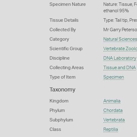
Specimen Nature
Nature: Tissue, 
ethanol 95%
Tissue Details
Type: Tail tip, 
Collected By
Mr Garry Peterso
Category
Natural Science
Scientific Group
Vertebrate Zool
Discipline
DNA Laboratory
Collecting Areas
Tissue and DNA
Type of Item
Specimen
Taxonomy
Kingdom
Animalia
Phylum
Chordata
Subphylum
Vertebrata
Class
Reptilia