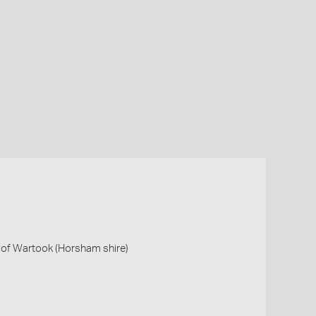
S of Wartook (Horsham shire)