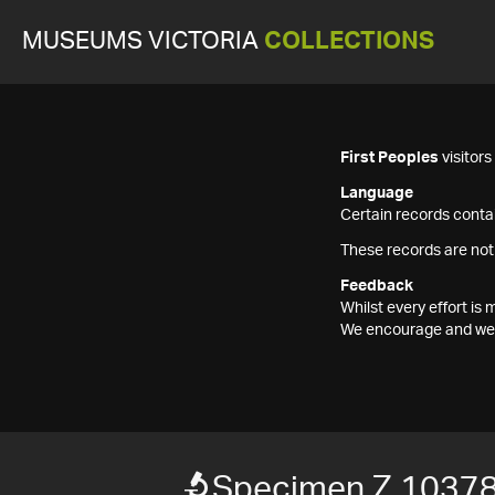
MUSEUMS VICTORIA
COLLECTIONS
First Peoples
visitor
Language
Certain records contai
These records are not
Feedback
Whilst every effort i
We encourage and welc
Specimen Z 1037