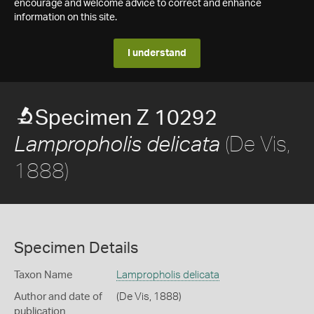
encourage and welcome advice to correct and enhance
information on this site.
I understand
Specimen Z 10292
(De Vis,
Lampropholis delicata
1888)
Specimen Details
Taxon Name
Lampropholis delicata
Author and date of
(De Vis, 1888)
publication