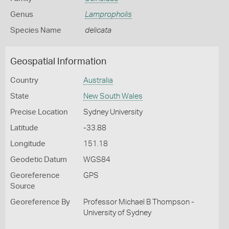
Genus
Lampropholis
Species Name
delicata
Geospatial Information
Country
Australia
State
New South Wales
Precise Location
Sydney University
Latitude
-33.88
Longitude
151.18
Geodetic Datum
WGS84
Georeference
GPS
Source
Georeference By
Professor Michael B Thompson -
University of Sydney