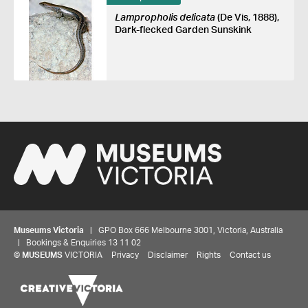
Lampropholis delicata
(De Vis, 1888),
Dark-flecked Garden Sunskink
Museums Victoria
| GPO Box 666 Melbourne 3001, Victoria, Australia
| Bookings & Enquiries 13 11 02
©
MUSEUMS
VICTORIA
Privacy
Disclaimer
Rights
Contact us