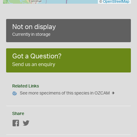
©
OpenStreetMap
Not on display
Currently in storage
Got a Question?
Send us an enquiry
Related Links
See more specimens of this species in OZCAM
Share
Facebook
Twitter