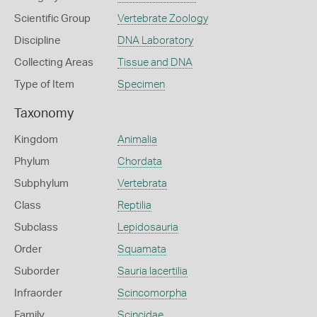
Scientific Group
Vertebrate Zoology
Discipline
DNA Laboratory
Collecting Areas
Tissue and DNA
Type of Item
Specimen
Taxonomy
Kingdom
Animalia
Phylum
Chordata
Subphylum
Vertebrata
Class
Reptilia
Subclass
Lepidosauria
Order
Squamata
Suborder
Sauria lacertilia
Infraorder
Scincomorpha
Family
Scincidae