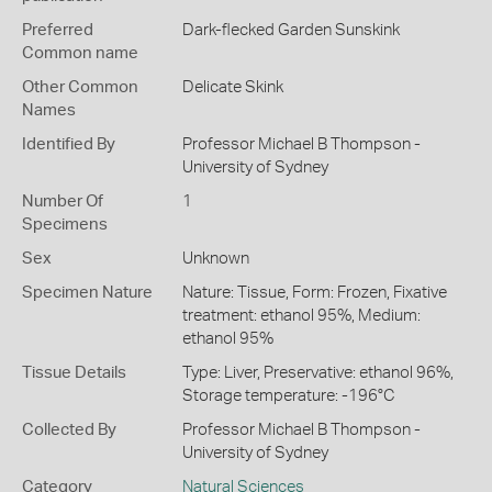
Preferred
Dark-flecked Garden Sunskink
Common name
Other Common
Delicate Skink
Names
Identified By
Professor Michael B Thompson -
University of Sydney
Number Of
1
Specimens
Sex
Unknown
Specimen Nature
Nature: Tissue, Form: Frozen, Fixative
treatment: ethanol 95%, Medium:
ethanol 95%
Tissue Details
Type: Liver, Preservative: ethanol 96%,
Storage temperature: -196°C
Collected By
Professor Michael B Thompson -
University of Sydney
Category
Natural Sciences