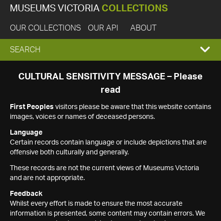
MUSEUMS VICTORIA
COLLECTIONS
OUR COLLECTIONS
OUR API
ABOUT
EXPAND
SEARCH
SEARCH
CULTURAL SENSITIVITY MESSAGE – Please
read
BOX
First Peoples
visitors please be aware that this website contains
images, voices or names of deceased persons.
Language
Certain records contain language or include depictions that are
offensive both culturally and generally.
These records are not the current views of Museums Victoria
and are not appropriate.
Feedback
Whilst every effort is made to ensure the most accurate
information is presented, some content may contain errors. We