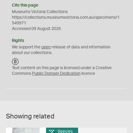
Cite this page
Museums Victoria Collections
https://collections.museumsvictoria.com.au/specimens/1
549971
Accessed 09 August 2026
Rights
We support the
open
release of data and information
about our collections.
C
C
Text content on this page is licensed under a Creative
0
Commons
Public Domain Dedication
licence
Showing related
Species