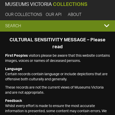
MUSEUMS VICTORIA
COLLECTIONS
OUR COLLECTIONS
OUR API
ABOUT
EXPAND
SEARCH
SEARCH
CULTURAL SENSITIVITY MESSAGE – Please
read
BOX
First Peoples
visitors please be aware that this website contains
images, voices or names of deceased persons.
Language
Certain records contain language or include depictions that are
offensive both culturally and generally.
These records are not the current views of Museums Victoria
and are not appropriate.
Feedback
Whilst every effort is made to ensure the most accurate
information is presented, some content may contain errors. We