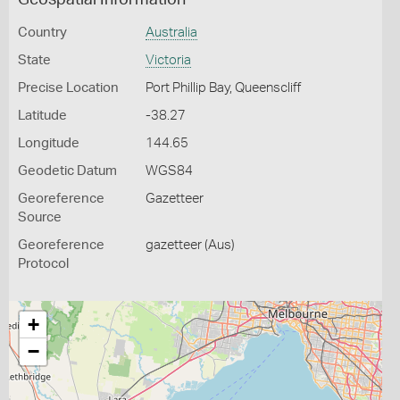
Geospatial Information
Country
Australia
State
Victoria
Precise Location
Port Phillip Bay, Queenscliff
Latitude
-38.27
Longitude
144.65
Geodetic Datum
WGS84
Georeference
Gazetteer
Source
Georeference
gazetteer (Aus)
Protocol
+
−