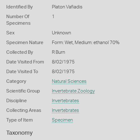
Identified By
Platon Vafiadis
Number Of
1
Specimens
Sex
Unknown
Specimen Nature
Form: Wet, Medium: ethanol 70%
Collected By
R Burn
Date Visited From
8/02/1975
Date Visited To
8/02/1975
Category
Natural Sciences
Scientific Group
Invertebrate Zoology
Discipline
Invertebrates
Collecting Areas
Invertebrates
Type of Item
Specimen
Taxonomy