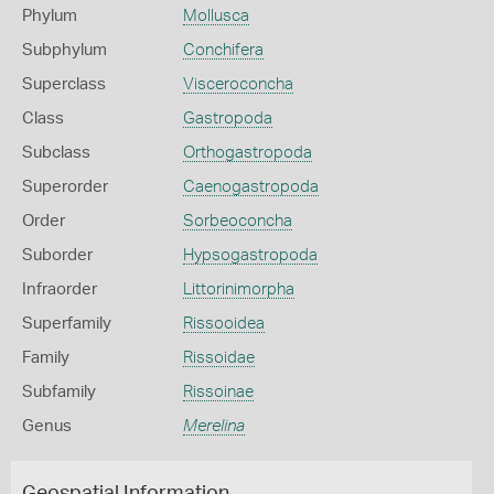
Phylum
Mollusca
Subphylum
Conchifera
Superclass
Visceroconcha
Class
Gastropoda
Subclass
Orthogastropoda
Superorder
Caenogastropoda
Order
Sorbeoconcha
Suborder
Hypsogastropoda
Infraorder
Littorinimorpha
Superfamily
Rissooidea
Family
Rissoidae
Subfamily
Rissoinae
Genus
Merelina