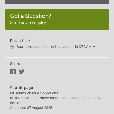
Got a Question?
Send us an enquiry
Related Links
See more specimens of this species in OZCAM
Share
Facebook
Twitter
Cite this page
Museums Victoria Collections
https://collections.museumsvictoria.com.au/specimens/1
550109
Accessed 07 August 2026