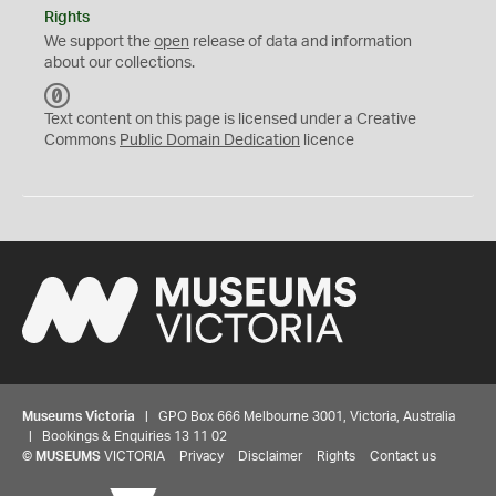
Rights
We support the
open
release of data and information
about our collections.
C
C
Text content on this page is licensed under a Creative
0
Commons
Public Domain Dedication
licence
Museums Victoria
| GPO Box 666 Melbourne 3001, Victoria, Australia
| Bookings & Enquiries 13 11 02
©
MUSEUMS
VICTORIA
Privacy
Disclaimer
Rights
Contact us