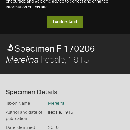
encourage and welcome advice to correct and enhance
information on this site.
I understand
Specimen F 170206
Iredale, 1915
Merelina
Specimen Details
Taxon Name
Merelina
Author and date of
Iredale, 1915
publication
Date Identified
2010