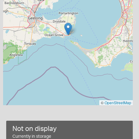
©
OpenStreetMap
Not on display
Currently in storage