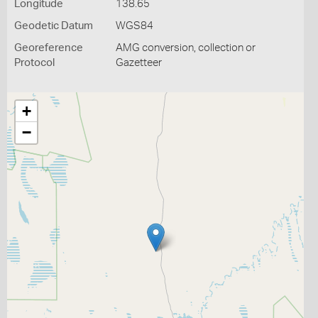
Longitude
138.65
Geodetic Datum
WGS84
Georeference
AMG conversion, collection or
Protocol
Gazetteer
+
−