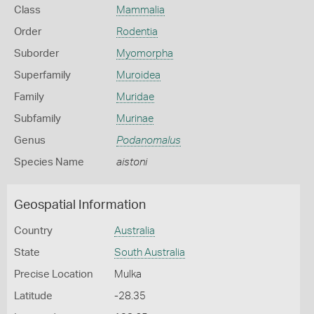
Class
Mammalia
Order
Rodentia
Suborder
Myomorpha
Superfamily
Muroidea
Family
Muridae
Subfamily
Murinae
Genus
Podanomalus
Species Name
aistoni
Geospatial Information
Country
Australia
State
South Australia
Precise Location
Mulka
Latitude
-28.35