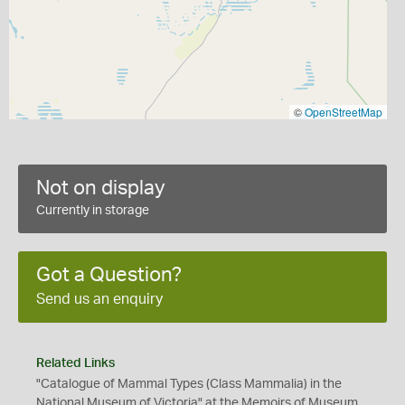
©
OpenStreetMap
Not on display
Currently in storage
Got a Question?
Send us an enquiry
Related Links
"Catalogue of Mammal Types (Class Mammalia) in the
National Museum of Victoria" at the Memoirs of Museum