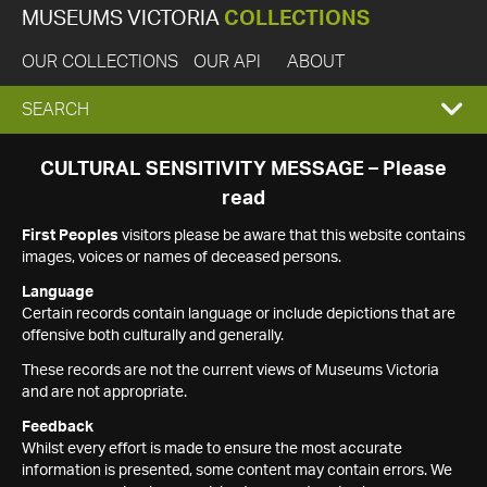
MUSEUMS VICTORIA
COLLECTIONS
OUR COLLECTIONS
OUR API
ABOUT
EXPAND
SEARCH
SEARCH
CULTURAL SENSITIVITY MESSAGE – Please
read
BOX
First Peoples
visitors please be aware that this website contains
images, voices or names of deceased persons.
Language
Certain records contain language or include depictions that are
offensive both culturally and generally.
These records are not the current views of Museums Victoria
and are not appropriate.
Feedback
Whilst every effort is made to ensure the most accurate
information is presented, some content may contain errors. We