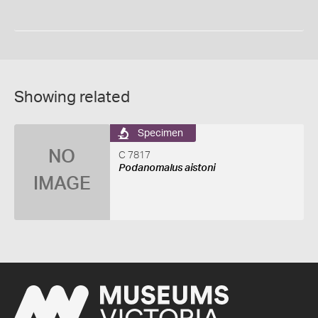
Showing related
Specimen
NO
C 7817
Podanomalus aistoni
IMAGE