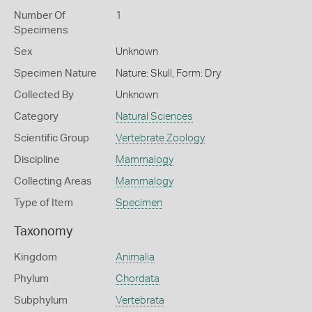
Number Of
1
Specimens
Sex
Unknown
Specimen Nature
Nature: Skull, Form: Dry
Collected By
Unknown
Category
Natural Sciences
Scientific Group
Vertebrate Zoology
Discipline
Mammalogy
Collecting Areas
Mammalogy
Type of Item
Specimen
Taxonomy
Kingdom
Animalia
Phylum
Chordata
Subphylum
Vertebrata