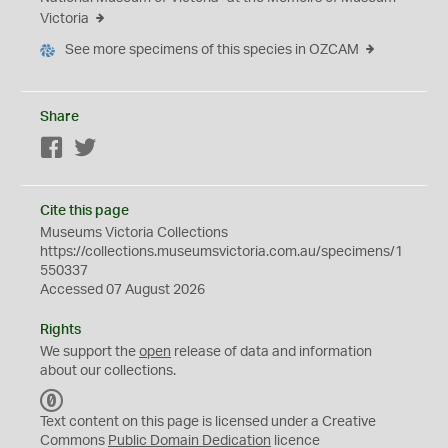
Victoria
See more specimens of this species in OZCAM
Share
Facebook
Twitter
Cite this page
Museums Victoria Collections
https://collections.museumsvictoria.com.au/specimens/1
550337
Accessed 07 August 2026
Rights
We support the
open
release of data and information
about our collections.
C
C
Text content on this page is licensed under a Creative
0
Commons
Public Domain Dedication
licence