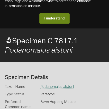
encourage and welcome advice to correct and enhance
information on this site.
I understand
Specimen C 7817.1
Podanomalus aistoni
Specimen Details
Taxon Name
Podanomalus aistoni
Type Status
Paratype
Preferred
Fawn Hopping Mouse
Common name