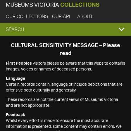
MUSEUMS VICTORIA
COLLECTIONS
OUR COLLECTIONS
OUR API
ABOUT
EXPAND
SEARCH
SEARCH
CULTURAL SENSITIVITY MESSAGE – Please
read
BOX
First Peoples
visitors please be aware that this website contains
images, voices or names of deceased persons.
Language
Certain records contain language or include depictions that are
offensive both culturally and generally.
These records are not the current views of Museums Victoria
and are not appropriate.
Feedback
Whilst every effort is made to ensure the most accurate
information is presented, some content may contain errors. We