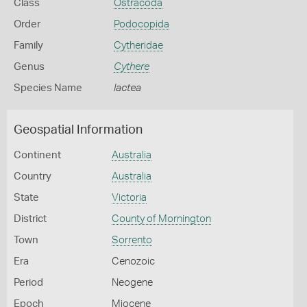
Class
Ostracoda
Order
Podocopida
Family
Cytheridae
Genus
Cythere
Species Name
lactea
Geospatial Information
Continent
Australia
Country
Australia
State
Victoria
District
County of Mornington
Town
Sorrento
Era
Cenozoic
Period
Neogene
Epoch
Miocene