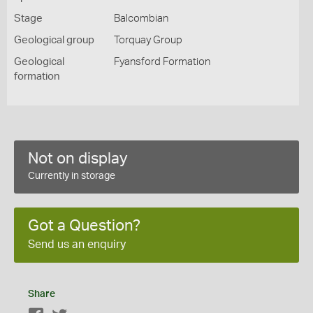
Stage
Balcombian
Geological group
Torquay Group
Geological
Fyansford Formation
formation
Not on display
Currently in storage
Got a Question?
Send us an enquiry
Share