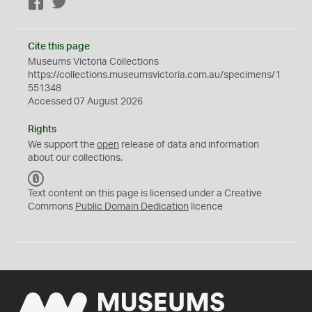
Facebook
Twitter
Cite this page
Museums Victoria Collections
https://collections.museumsvictoria.com.au/specimens/1
551348
Accessed 07 August 2026
Rights
We support the
open
release of data and information
about our collections.
C
C
Text content on this page is licensed under a Creative
0
Commons
Public Domain Dedication
licence