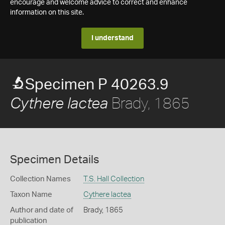
encourage and welcome advice to correct and enhance
information on this site.
I understand
Specimen P 40263.9
Brady, 1865
Cythere lactea
Specimen Details
Collection Names
T.S. Hall Collection
Taxon Name
Cythere lactea
Author and date of
Brady, 1865
publication