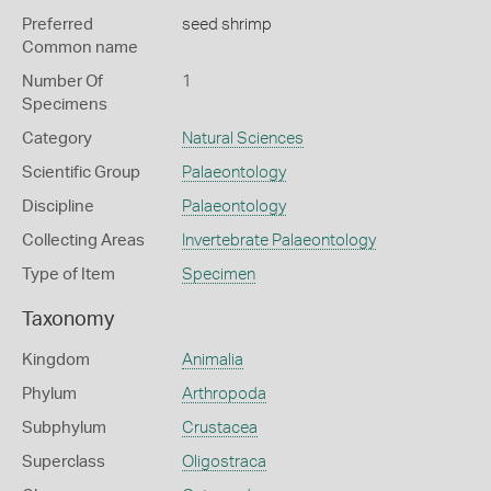
Preferred
seed shrimp
Common name
Number Of
1
Specimens
Category
Natural Sciences
Scientific Group
Palaeontology
Discipline
Palaeontology
Collecting Areas
Invertebrate Palaeontology
Type of Item
Specimen
Taxonomy
Kingdom
Animalia
Phylum
Arthropoda
Subphylum
Crustacea
Superclass
Oligostraca