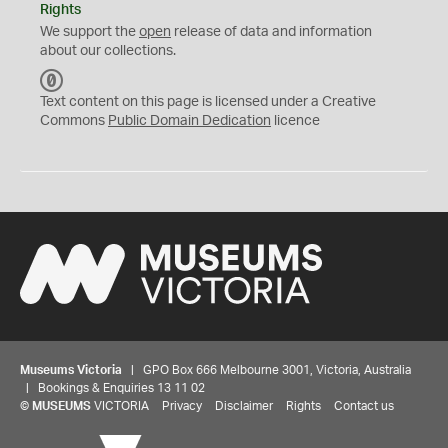
Rights
We support the
open
release of data and information
about our collections.
C
C
Text content on this page is licensed under a Creative
0
Commons
Public Domain Dedication
licence
Museums Victoria
| GPO Box 666 Melbourne 3001, Victoria, Australia
| Bookings & Enquiries 13 11 02
©
MUSEUMS
VICTORIA
Privacy
Disclaimer
Rights
Contact us