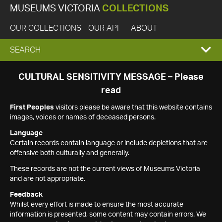
MUSEUMS VICTORIA
COLLECTIONS
OUR COLLECTIONS
OUR API
ABOUT
EXPAND
SEARCH
SEARCH
CULTURAL SENSITIVITY MESSAGE – Please
read
BOX
First Peoples
visitors please be aware that this website contains
images, voices or names of deceased persons.
Language
Certain records contain language or include depictions that are
offensive both culturally and generally.
These records are not the current views of Museums Victoria
and are not appropriate.
Feedback
Whilst every effort is made to ensure the most accurate
information is presented, some content may contain errors. We