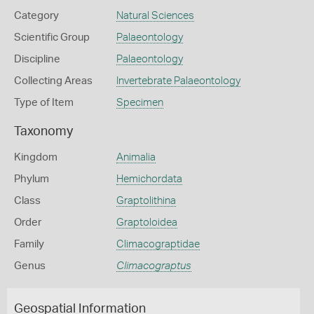
Category
Natural Sciences
Scientific Group
Palaeontology
Discipline
Palaeontology
Collecting Areas
Invertebrate Palaeontology
Type of Item
Specimen
Taxonomy
Kingdom
Animalia
Phylum
Hemichordata
Class
Graptolithina
Order
Graptoloidea
Family
Climacograptidae
Genus
Climacograptus
Geospatial Information