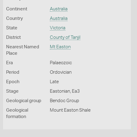
Continent
Australia
Country
Australia
State
Victoria
District
County of Tanjil
Nearest Named
Mt Easton
Place
Era
Palaeozoic
Period
Ordovician
Epoch
Late
Stage
Eastonian, Ea3
Geological group
Bendoc Group
Geological
Mount Easton Shale
formation