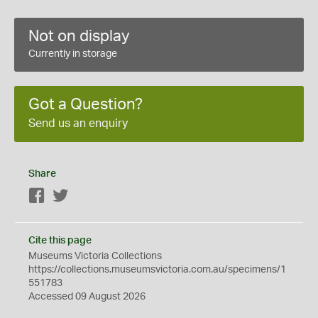
Not on display
Currently in storage
Got a Question?
Send us an enquiry
Share
Facebook
Twitter
Cite this page
Museums Victoria Collections
https://collections.museumsvictoria.com.au/specimens/1
551783
Accessed 09 August 2026