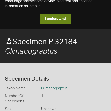
encourage and welcome advice to correct and enhance
information on this site.
I understand
Specimen P 32184
Climacograptus
Specimen Details
Taxon Name
Climacograptus
Number Of
1
Specimens
Sex
Unknown