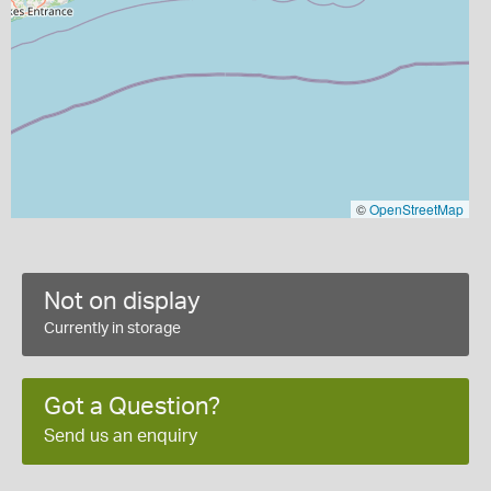
©
OpenStreetMap
Not on display
Currently in storage
Got a Question?
Send us an enquiry