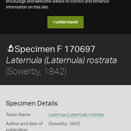
encourage and welcome advice to correct and enhance
information on this site.
I understand
Specimen F 170697
Laternula (Laternula) rostrata
(Sowerby, 1842)
Specimen Details
Taxon Name
Laternula (Laternula) rostrata
Author and date of
(Sowerby, 1842)
publication