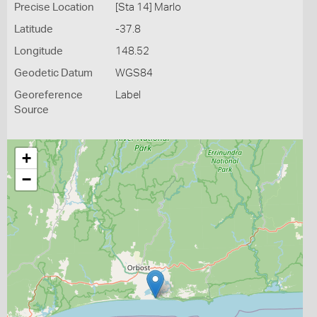
Precise Location
[Sta 14] Marlo
Latitude
-37.8
Longitude
148.52
Geodetic Datum
WGS84
Georeference
Label
Source
+
−