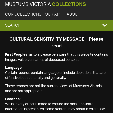
MUSEUMS VICTORIA
COLLECTIONS
OUR COLLECTIONS
OUR API
ABOUT
EXPAND
SEARCH
SEARCH
CULTURAL SENSITIVITY MESSAGE – Please
read
BOX
First Peoples
visitors please be aware that this website contains
images, voices or names of deceased persons.
Language
Certain records contain language or include depictions that are
offensive both culturally and generally.
These records are not the current views of Museums Victoria
and are not appropriate.
Feedback
Whilst every effort is made to ensure the most accurate
information is presented, some content may contain errors. We