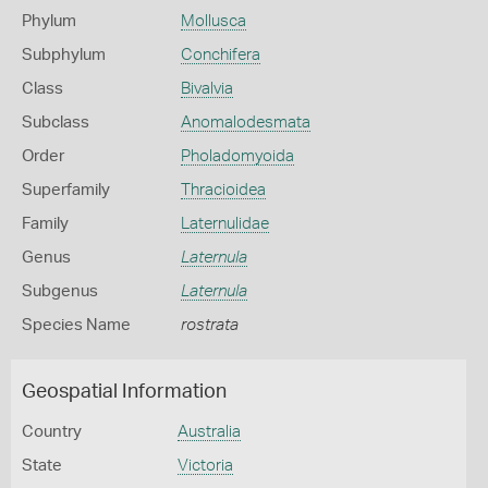
Phylum
Mollusca
Subphylum
Conchifera
Class
Bivalvia
Subclass
Anomalodesmata
Order
Pholadomyoida
Superfamily
Thracioidea
Family
Laternulidae
Genus
Laternula
Subgenus
Laternula
Species Name
rostrata
Geospatial Information
Country
Australia
State
Victoria