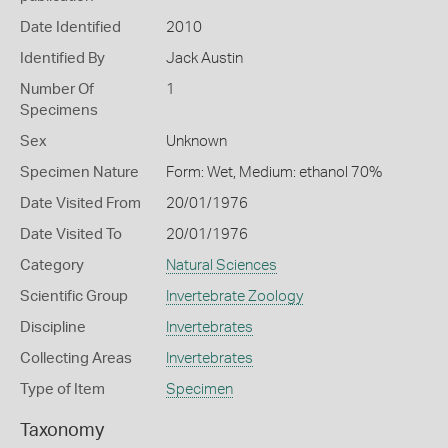
Date Identified
2010
Identified By
Jack Austin
Number Of
1
Specimens
Sex
Unknown
Specimen Nature
Form: Wet, Medium: ethanol 70%
Date Visited From
20/01/1976
Date Visited To
20/01/1976
Category
Natural Sciences
Scientific Group
Invertebrate Zoology
Discipline
Invertebrates
Collecting Areas
Invertebrates
Type of Item
Specimen
Taxonomy