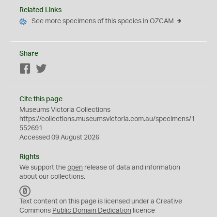
Related Links
See more specimens of this species in OZCAM
Share
Facebook
Twitter
Cite this page
Museums Victoria Collections
https://collections.museumsvictoria.com.au/specimens/1
552691
Accessed 09 August 2026
Rights
We support the
open
release of data and information
about our collections.
C
C
Text content on this page is licensed under a Creative
0
Commons
Public Domain Dedication
licence