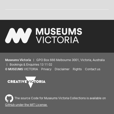
Museums Victoria
| GPO Box 666 Melbourne 3001, Victoria, Australia
| Bookings & Enquiries 13 11 02
©
MUSEUMS
VICTORIA
Privacy
Disclaimer
Rights
Contact us
The source Code for Museums Victoria Collections is available on
GitHub under the MIT License.