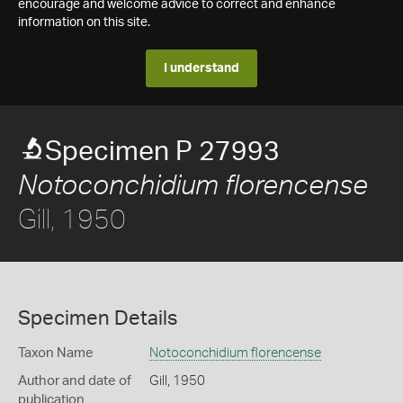
encourage and welcome advice to correct and enhance
information on this site.
I understand
Specimen P 27993
Notoconchidium florencense
Gill, 1950
Specimen Details
Taxon Name
Notoconchidium florencense
Author and date of
Gill, 1950
publication