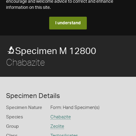
encourage and welcome advice to correct and enhance
information on this site.
I understand
Specimen M 12800
Chabazite
Specimen Details
Specimen Nature
Form: Hand Specimen(s)
Species
Chabazite
Group
Zeolite
Class
Tectosilicates