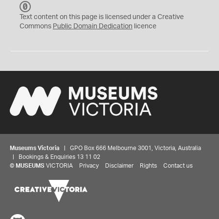
C
C
Text content on this page is licensed under a Creative
0
Commons
Public Domain Dedication
licence
Museums Victoria
| GPO Box 666 Melbourne 3001, Victoria, Australia
| Bookings & Enquiries 13 11 02
©
MUSEUMS
VICTORIA
Privacy
Disclaimer
Rights
Contact us