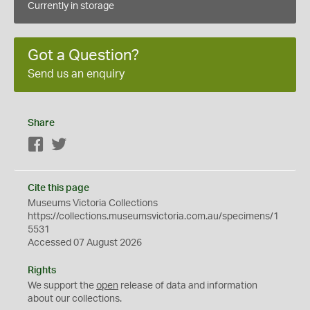
Currently in storage
Got a Question?
Send us an enquiry
Share
Facebook
Twitter
Cite this page
Museums Victoria Collections
https://collections.museumsvictoria.com.au/specimens/1
5531
Accessed 07 August 2026
Rights
We support the
open
release of data and information
about our collections.