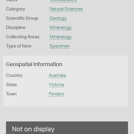
Category
Natural Sciences
Scientific Group
Geology
Discipline
Mineralogy
Collecting Areas
Mineralogy
Type of Item
Specimen
Geospatial Information
Country
Australia
State
Victoria
Town
Flinders
Not on display