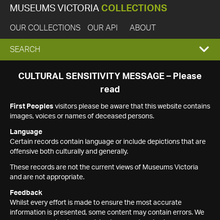
MUSEUMS VICTORIA
COLLECTIONS
OUR COLLECTIONS
OUR API
ABOUT
EXPAND
SEARCH
SEARCH
CULTURAL SENSITIVITY MESSAGE – Please
read
BOX
First Peoples
visitors please be aware that this website contains
images, voices or names of deceased persons.
Language
Certain records contain language or include depictions that are
offensive both culturally and generally.
These records are not the current views of Museums Victoria
and are not appropriate.
Feedback
Whilst every effort is made to ensure the most accurate
information is presented, some content may contain errors. We