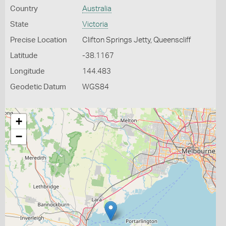
Country
Australia
State
Victoria
Precise Location
Clifton Springs Jetty, Queenscliff
Latitude
-38.1167
Longitude
144.483
Geodetic Datum
WGS84
+
−