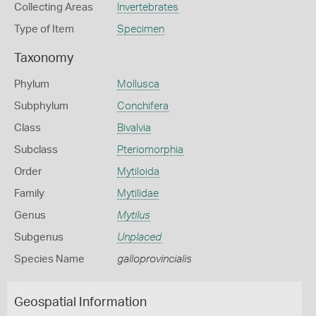
Collecting Areas
Invertebrates
Type of Item
Specimen
Taxonomy
Phylum
Mollusca
Subphylum
Conchifera
Class
Bivalvia
Subclass
Pteriomorphia
Order
Mytiloida
Family
Mytilidae
Genus
Mytilus
Subgenus
Unplaced
Species Name
galloprovincialis
Geospatial Information