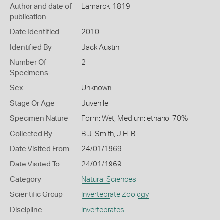
Author and date of
Lamarck, 1819
publication
Date Identified
2010
Identified By
Jack Austin
Number Of
2
Specimens
Sex
Unknown
Stage Or Age
Juvenile
Specimen Nature
Form: Wet, Medium: ethanol 70%
Collected By
B J. Smith, J H. B
Date Visited From
24/01/1969
Date Visited To
24/01/1969
Category
Natural Sciences
Scientific Group
Invertebrate Zoology
Discipline
Invertebrates