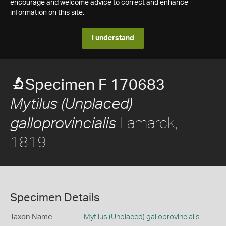
encourage and welcome advice to correct and enhance
information on this site.
I understand
Specimen F 170683
Mytilus (Unplaced)
Lamarck,
galloprovincialis
1819
Specimen Details
Taxon Name
Mytilus (Unplaced) galloprovincialis