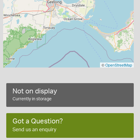
©
OpenStreetMap
Not on display
Currently in storage
Got a Question?
Send us an enquiry