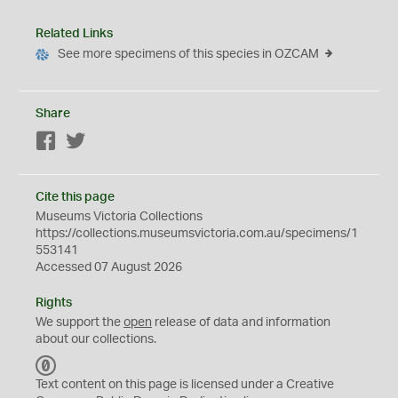
Related Links
See more specimens of this species in OZCAM
Share
Facebook
Twitter
Cite this page
Museums Victoria Collections
https://collections.museumsvictoria.com.au/specimens/1
553141
Accessed 07 August 2026
Rights
We support the
open
release of data and information
about our collections.
C
C
Text content on this page is licensed under a Creative