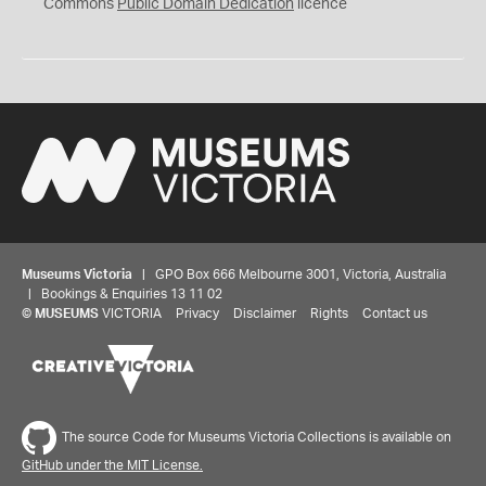
0
Commons
Public Domain Dedication
licence
Museums Victoria
| GPO Box 666 Melbourne 3001, Victoria, Australia
| Bookings & Enquiries 13 11 02
©
MUSEUMS
VICTORIA
Privacy
Disclaimer
Rights
Contact us
The source Code for Museums Victoria Collections is available on
GitHub under the MIT License.