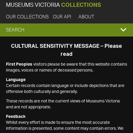
MUSEUMS VICTORIA
COLLECTIONS
OUR COLLECTIONS
OUR API
ABOUT
EXPAND
SEARCH
SEARCH
CULTURAL SENSITIVITY MESSAGE – Please
read
BOX
First Peoples
visitors please be aware that this website contains
images, voices or names of deceased persons.
Language
Certain records contain language or include depictions that are
offensive both culturally and generally.
These records are not the current views of Museums Victoria
and are not appropriate.
Feedback
Whilst every effort is made to ensure the most accurate
information is presented, some content may contain errors. We