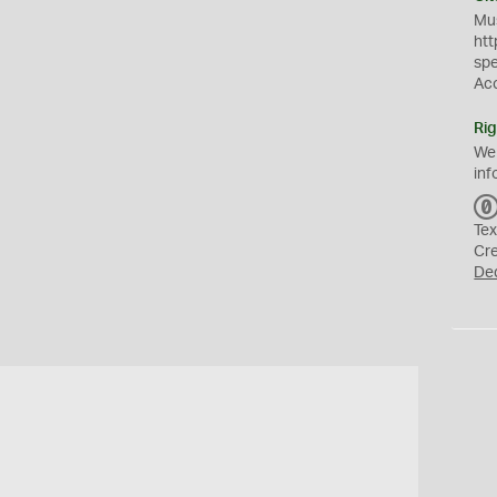
Mus
htt
sp
Ac
Rig
We
inf
Tex
Cr
De