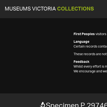
MUSEUMS VICTORIA
COLLECTIONS
First Peoples
visitor
Language
Certain records contai
These records are not
Feedback
Whilst every effort i
We encourage and welc
Specimen P 29746