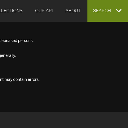
LLECTIONS
OUR API
ABOUT
EXPAND
SEARCH
SEARCH
f deceased persons.
BOX
enerally.
nt may contain errors.