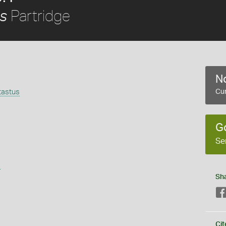
Partridge
us
No
tastus
Cur
G
Se
s
Sh
Cit