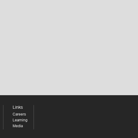
Links
Careers
Learning
Media