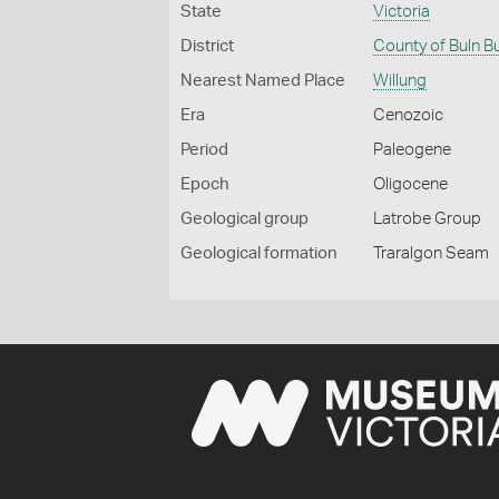
State
Victoria
District
County of Buln B
Nearest Named Place
Willung
Era
Cenozoic
Period
Paleogene
Epoch
Oligocene
Geological group
Latrobe Group
Geological formation
Traralgon Seam