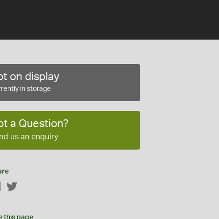
t on display
rently in storage
ot a Question?
nd us an enquiry
are
Facebook
Twitter
e this page