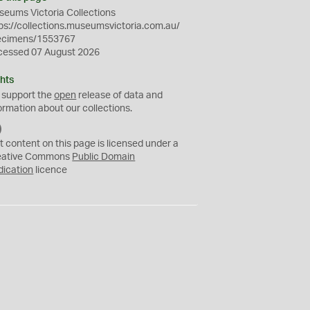
eums Victoria Collections
ps://collections.museumsvictoria.com.au/
ecimens/1553767
cessed 07 August 2026
hts
 support the
open
release of data and
ormation about our collections.
C
C
t content on this page is licensed under a
0
eative Commons
Public Domain
dication
licence