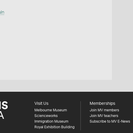
uln
Visit Us
Memberships
Melbourne Museum
Join MV members
Scienceworks
Join MV teachers
Immigration Museum
Subscribe to MV E-News
Royal Exhibition Building