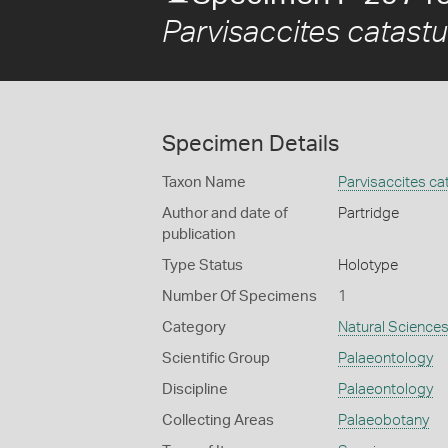
Parvisaccites catast
Specimen Details
Taxon Name
Parvisaccites ca
Author and date of
Partridge
publication
Type Status
Holotype
Number Of Specimens
1
Category
Natural Science
Scientific Group
Palaeontology
Discipline
Palaeontology
Collecting Areas
Palaeobotany