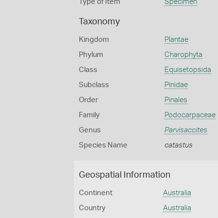
Type of Item
Specimen
Taxonomy
Kingdom
Plantae
Phylum
Charophyta
Class
Equisetopsida
Subclass
Pinidae
Order
Pinales
Family
Podocarpaceae
Genus
Parvisaccites
Species Name
catastus
Geospatial Information
Continent
Australia
Country
Australia