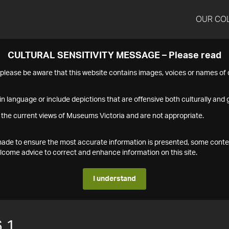
OUR CO
CULTURAL SENSITIVITY MESSAGE – Please read
s please be aware that this website contains images, voices or names o
n language or include depictions that are offensive both culturally and g
 the current views of Museums Victoria and are not appropriate.
s made to ensure the most accurate information is presented, some conte
ome advice to correct and enhance information on this site.
I understand
.1