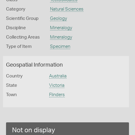
Category
Natural Sciences
Scientific Group
Geology
Discipline
Mineralogy
Collecting Areas
Mineralogy
Type of Item
Specimen
Geospatial Information
Country
Australia
State
Victoria
Town
Flinders
Not on display