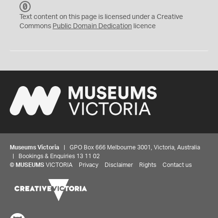
C
C
Text content on this page is licensed under a Creative
0
Commons
Public Domain Dedication
licence
Museums Victoria
| GPO Box 666 Melbourne 3001, Victoria, Australia
| Bookings & Enquiries 13 11 02
©
MUSEUMS
VICTORIA
Privacy
Disclaimer
Rights
Contact us
Share your thoughts to WIN