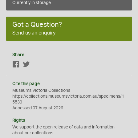
Currently in storage
Got a Question?
Send us an enquiry
Share
Facebook
Twitter
Cite this page
Museums Victoria Collections
https://collections.museumsvictoria.com.au/specimens/1
5539
Accessed 07 August 2026
Rights
We support the
open
release of data and information
about our collections.