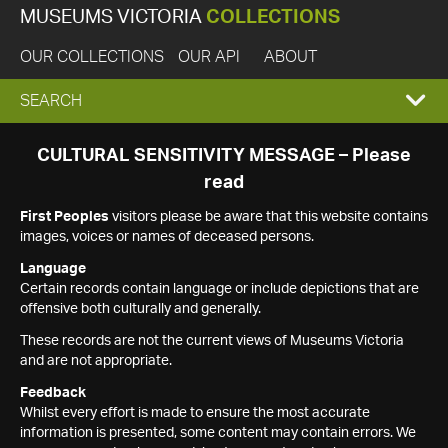
MUSEUMS VICTORIA
COLLECTIONS
OUR COLLECTIONS
OUR API
ABOUT
EXPAND
SEARCH
SEARCH
CULTURAL SENSITIVITY MESSAGE – Please
read
BOX
First Peoples
visitors please be aware that this website contains
images, voices or names of deceased persons.
Language
Certain records contain language or include depictions that are
offensive both culturally and generally.
These records are not the current views of Museums Victoria
and are not appropriate.
Feedback
Whilst every effort is made to ensure the most accurate
information is presented, some content may contain errors. We