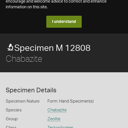
encourage and welcome advice to correct and enhance
information on this site.
I understand
Specimen M 12808
Chabazite
Specimen Details
Specimen Nature
Form: Hand Specimen(s)
Species
Chabazite
Group
Zeolite
Class
Tectosilicates