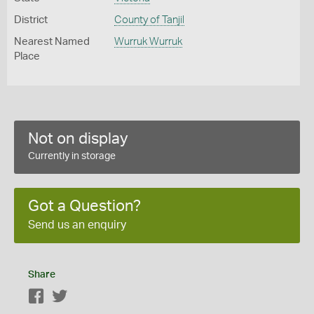
District
County of Tanjil
Nearest Named
Wurruk Wurruk
Place
Not on display
Currently in storage
Got a Question?
Send us an enquiry
Share
Facebook
Twitter