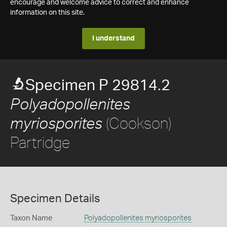
encourage and welcome advice to correct and enhance
information on this site.
I understand
Specimen P 29814.2
Polyadopollenites
(Cookson)
myriosporites
Partridge
Specimen Details
Taxon Name
Polyadopollenites myriosporites