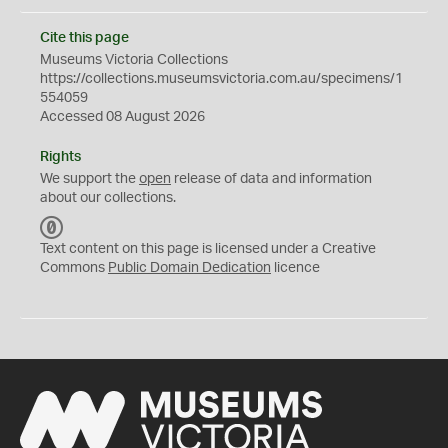
Cite this page
Museums Victoria Collections
https://collections.museumsvictoria.com.au/specimens/1
554059
Accessed 08 August 2026
Rights
We support the
open
release of data and information
about our collections.
C
C
Text content on this page is licensed under a Creative
0
Commons
Public Domain Dedication
licence