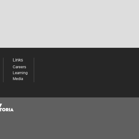
Links
Careers
Learning
Media