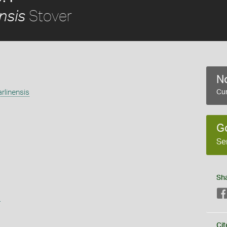
Stover
nsis
No
rlinensis
Cur
G
Se
Sh
s
Cit