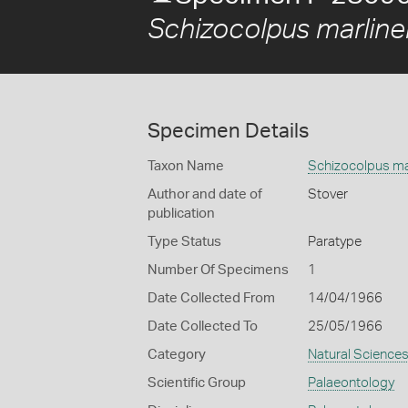
Schizocolpus marline
Specimen Details
Taxon Name
Schizocolpus ma
Author and date of
Stover
publication
Type Status
Paratype
Number Of Specimens
1
Date Collected From
14/04/1966
Date Collected To
25/05/1966
Category
Natural Science
Scientific Group
Palaeontology