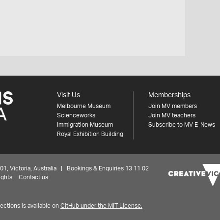
Visit Us
Memberships
Melbourne Museum
Join MV members
Scienceworks
Join MV teachers
Immigration Museum
Subscribe to MV E-News
Royal Exhibition Building
 Victoria, Australia | Bookings & Enquiries 13 11 02
ights
Contact us
ctions is available on
GitHub under the MIT License.