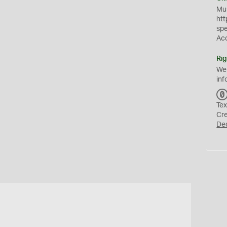
Mus
htt
sp
Ac
Rig
We
inf
Tex
Cr
De