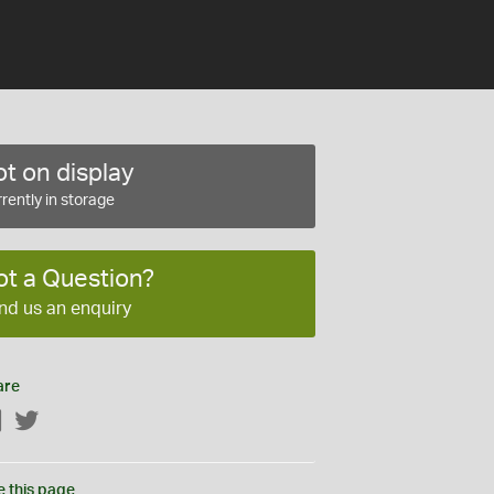
t on display
rently in storage
ot a Question?
nd us an enquiry
are
Facebook
Twitter
e this page