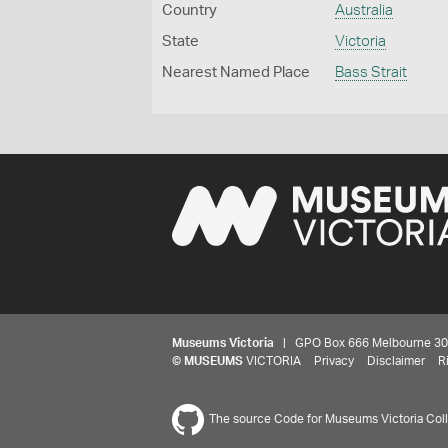
Country
Australia
State
Victoria
Nearest Named Place
Bass Strait
Museums Victoria
| GPO Box 666 Melbourne 3001,
©
MUSEUMS
VICTORIA
Privacy
Disclaimer
R
The source Code for Museums Victoria Colle