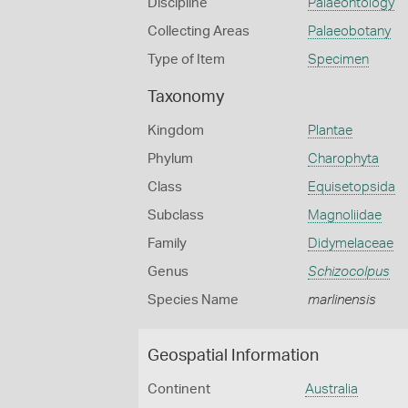
Discipline
Palaeontology
Collecting Areas
Palaeobotany
Type of Item
Specimen
Taxonomy
Kingdom
Plantae
Phylum
Charophyta
Class
Equisetopsida
Subclass
Magnoliidae
Family
Didymelaceae
Genus
Schizocolpus
Species Name
marlinensis
Geospatial Information
Continent
Australia