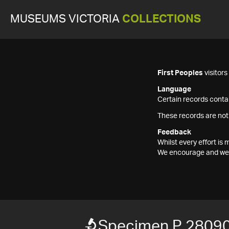
MUSEUMS VICTORIA
COLLECTIONS
First Peoples
visitor
Language
Certain records contai
These records are not
Feedback
Whilst every effort i
We encourage and welc
Specimen P 28090