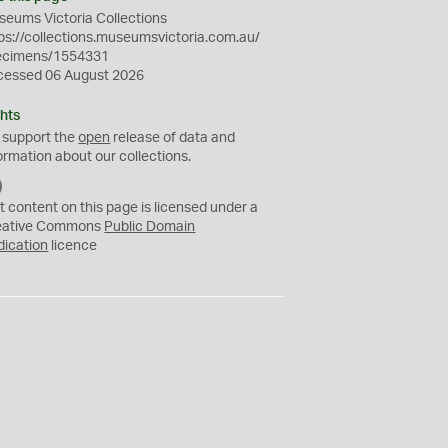
eums Victoria Collections
ps://collections.museumsvictoria.com.au/
ecimens/1554331
cessed 06 August 2026
hts
 support the
open
release of data and
ormation about our collections.
C
C
t content on this page is licensed under a
0
eative Commons
Public Domain
dication
licence