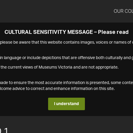
OUR CO
CULTURAL SENSITIVITY MESSAGE – Please read
s please be aware that this website contains images, voices or names o
n language or include depictions that are offensive both culturally and g
 the current views of Museums Victoria and are not appropriate.
s made to ensure the most accurate information is presented, some conte
ome advice to correct and enhance information on this site.
I understand
.1