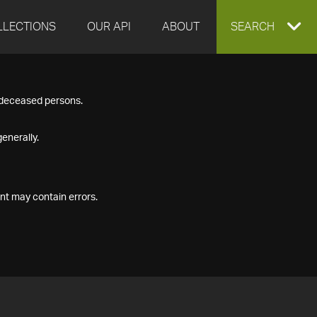
LLECTIONS
OUR API
ABOUT
EXPAND
SEARCH
SEARCH
f deceased persons.
BOX
enerally.
nt may contain errors.