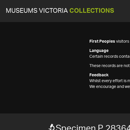
MUSEUMS VICTORIA
COLLECTIONS
First Peoples
visitor
Language
Certain records contai
These records are not
Feedback
Whilst every effort i
We encourage and welc
Specimen P 2836