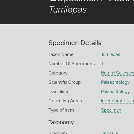
Turrilepas
Specimen Details
Taxon Name
Turrilepas
Number Of Specimens
1
Category
Natural Science
Scientific Group
Palaeontology
Discipline
Palaeontology
Collecting Areas
Invertebrate Pal
Type of Item
Specimen
Taxonomy
Kingdom
Animalia