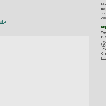
Mus
htt
sp
Ac
rpha
Rig
We
inf
Tex
Cr
De
e