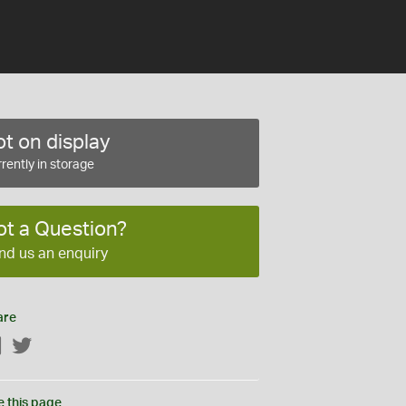
t on display
rently in storage
ot a Question?
nd us an enquiry
are
Facebook
Twitter
e this page