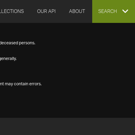
LLECTIONS
OUR API
ABOUT
EXPAND
SEARCH
SEARCH
f deceased persons.
BOX
enerally.
nt may contain errors.