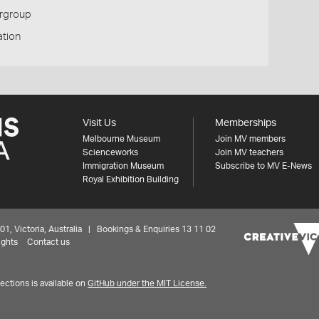
ergroup
tion
Visit Us
Memberships
Melbourne Museum
Join MV members
Scienceworks
Join MV teachers
Immigration Museum
Subscribe to MV E-News
Royal Exhibition Building
 Victoria, Australia | Bookings & Enquiries 13 11 02
ights
Contact us
ctions is available on
GitHub under the MIT License.