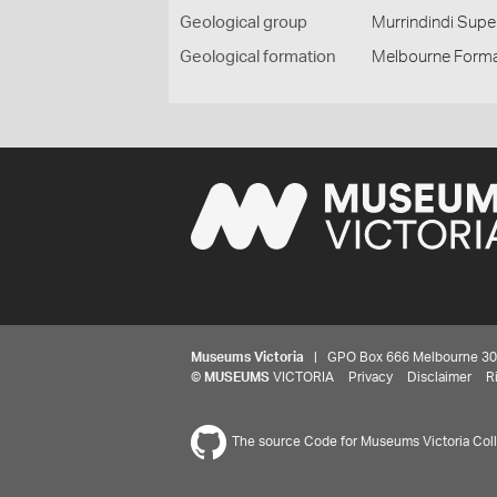
Geological group
Murrindindi Sup
Geological formation
Melbourne Forma
Museums Victoria
| GPO Box 666 Melbourne 3001,
©
MUSEUMS
VICTORIA
Privacy
Disclaimer
R
The source Code for Museums Victoria Colle