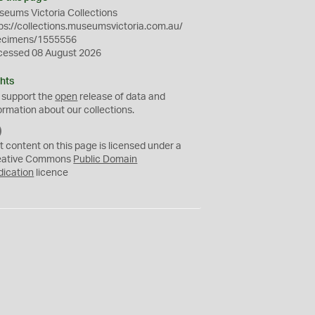
eums Victoria Collections
ps://collections.museumsvictoria.com.au/
ecimens/1555556
cessed 08 August 2026
hts
 support the
open
release of data and
ormation about our collections.
C
C
t content on this page is licensed under a
0
eative Commons
Public Domain
dication
licence