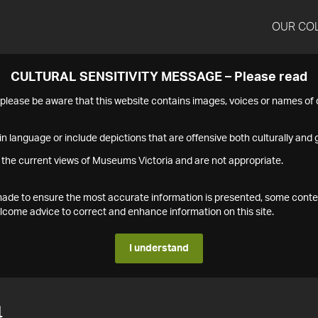
OUR CO
CULTURAL SENSITIVITY MESSAGE – Please read
s please be aware that this website contains images, voices or names o
n language or include depictions that are offensive both culturally and g
 the current views of Museums Victoria and are not appropriate.
s made to ensure the most accurate information is presented, some conte
ome advice to correct and enhance information on this site.
I understand
4