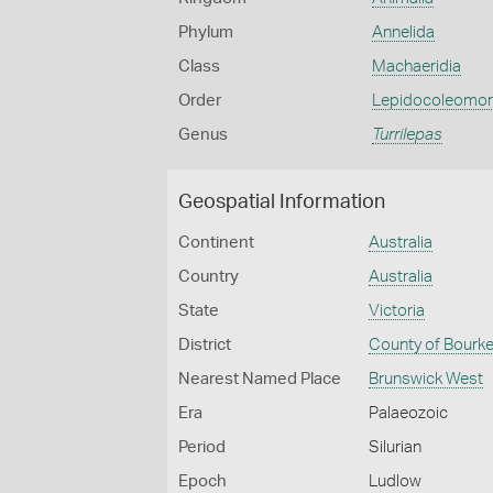
Phylum
Annelida
Class
Machaeridia
Order
Lepidocoleomo
Genus
Turrilepas
Geospatial Information
Continent
Australia
Country
Australia
State
Victoria
District
County of Bourk
Nearest Named Place
Brunswick West
Era
Palaeozoic
Period
Silurian
Epoch
Ludlow