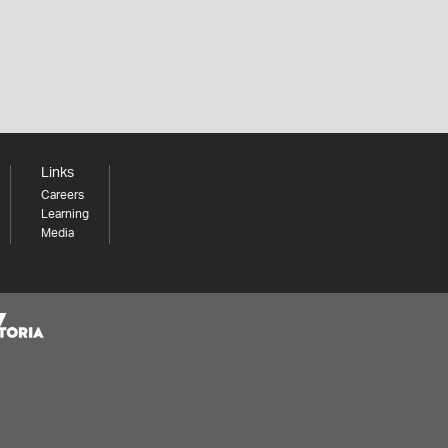
Links
Careers
Learning
Media