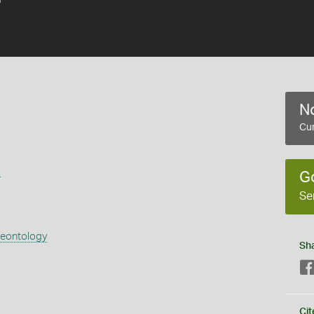
No
Cur
s
G
Se
aeontology
Sh
Cit