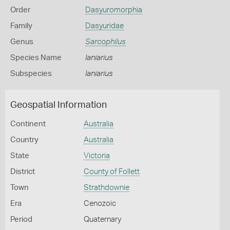
Order
Dasyuromorphia
Family
Dasyuridae
Genus
Sarcophilus
Species Name
laniarius
Subspecies
laniarius
Geospatial Information
Continent
Australia
Country
Australia
State
Victoria
District
County of Follett
Town
Strathdownie
Era
Cenozoic
Period
Quaternary