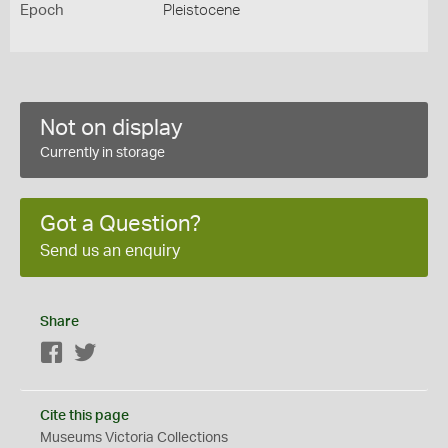
Epoch
Pleistocene
Not on display
Currently in storage
Got a Question?
Send us an enquiry
Share
Facebook
Twitter
Cite this page
Museums Victoria Collections