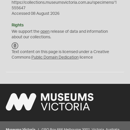
https://collections.museumsvictoria.com.au/specimens/1
555647
Accessed 08 August 2026
Rights
We support the
open
release of data and information
about our collections.
C
C
Text content on this page is licensed under a Creative
0
Commons
Public Domain Dedication
licence
Museums Victoria
| GPO Box 666 Melbourne 3001, Victoria, Australia