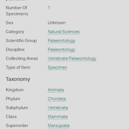
Number Of
1
Specimens
Sex
Unknown
Category
Natural Sciences
Scientific Group
Palaeontology
Discipline
Palaeontology
Collecting Areas
Vertebrate Palaeontology
Type of Item
Specimen
Taxonomy
Kingdom
Animalia
Phylum
Chordata
Subphylum
Vertebrata
Class
Mammalia
Superorder
Marsupialia