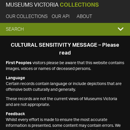
MUSEUMS VICTORIA
COLLECTIONS
OUR COLLECTIONS
OUR API
ABOUT
EXPAND
SEARCH
SEARCH
CULTURAL SENSITIVITY MESSAGE – Please
read
BOX
First Peoples
visitors please be aware that this website contains
images, voices or names of deceased persons.
Language
Certain records contain language or include depictions that are
offensive both culturally and generally.
These records are not the current views of Museums Victoria
and are not appropriate.
Feedback
Whilst every effort is made to ensure the most accurate
information is presented, some content may contain errors. We