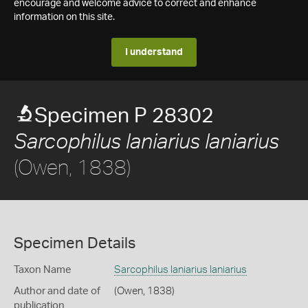
encourage and welcome advice to correct and enhance
information on this site.
I understand
Specimen P 28302
Sarcophilus laniarius laniarius
(Owen, 1838)
Specimen Details
Taxon Name
Sarcophilus laniarius laniarius
Author and date of
(Owen, 1838)
publication