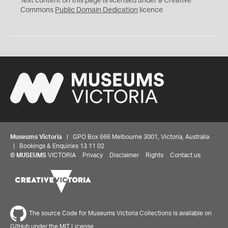
Text content on this page is licensed under a Creative
0
Commons
Public Domain Dedication
licence
Museums Victoria
| GPO Box 666 Melbourne 3001, Victoria, Australia
| Bookings & Enquiries 13 11 02
©
MUSEUMS
VICTORIA
Privacy
Disclaimer
Rights
Contact us
The source Code for Museums Victoria Collections is available on
GitHub under the MIT License.