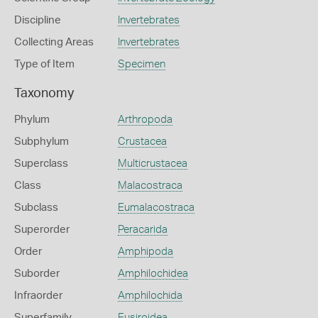
Discipline
Invertebrates
Collecting Areas
Invertebrates
Type of Item
Specimen
Taxonomy
Phylum
Arthropoda
Subphylum
Crustacea
Superclass
Multicrustacea
Class
Malacostraca
Subclass
Eumalacostraca
Superorder
Peracarida
Order
Amphipoda
Suborder
Amphilochidea
Infraorder
Amphilochida
Superfamily
Eusiroidea