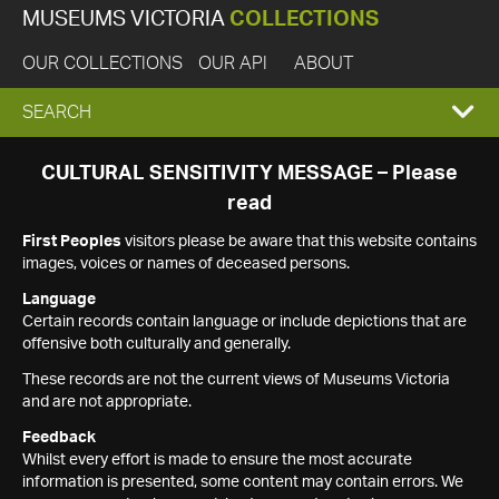
MUSEUMS VICTORIA
COLLECTIONS
OUR COLLECTIONS
OUR API
ABOUT
EXPAND
SEARCH
SEARCH
CULTURAL SENSITIVITY MESSAGE – Please
read
BOX
First Peoples
visitors please be aware that this website contains
images, voices or names of deceased persons.
Language
Certain records contain language or include depictions that are
offensive both culturally and generally.
These records are not the current views of Museums Victoria
and are not appropriate.
Feedback
Whilst every effort is made to ensure the most accurate
information is presented, some content may contain errors. We