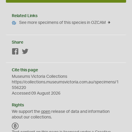
Related Links
See more specimens of this species in OZCAM
Share
Facebook
Twitter
Cite this page
Museums Victoria Collections
https://collections.museumsvictoria.com.au/specimens/1
556220
Accessed 09 August 2026
Rights
We support the
open
release of data and information
about our collections.
C
C