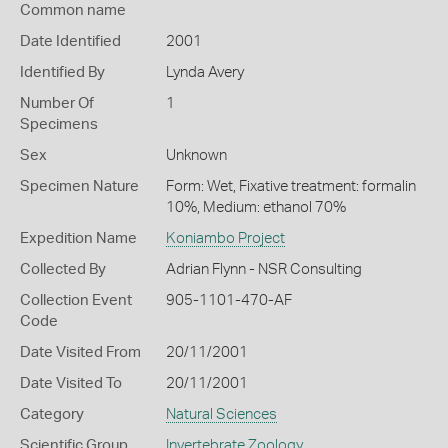
Common name
Date Identified
2001
Identified By
Lynda Avery
Number Of
1
Specimens
Sex
Unknown
Specimen Nature
Form: Wet, Fixative treatment: formalin
10%, Medium: ethanol 70%
Expedition Name
Koniambo Project
Collected By
Adrian Flynn - NSR Consulting
Collection Event
905-1101-470-AF
Code
Date Visited From
20/11/2001
Date Visited To
20/11/2001
Category
Natural Sciences
Scientific Group
Invertebrate Zoology