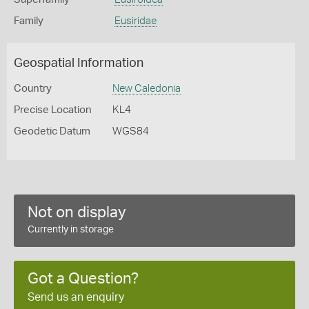
Family
Eusiridae
Geospatial Information
Country
New Caledonia
Precise Location
KL4
Geodetic Datum
WGS84
Not on display
Currently in storage
Got a Question?
Send us an enquiry