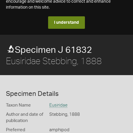
encourage and welcome advice to correct and enhance
information on this site.
I understand
Specimen J 61832
Eusiridae Stebbing, 1888
Specimen Details
Taxon Name
Eusiridae
Author and date of
Stebbing, 1888
publication
Preferred
amphipod