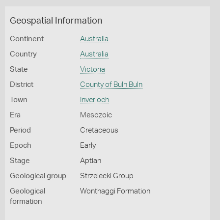
Geospatial Information
Continent
Australia
Country
Australia
State
Victoria
District
County of Buln Buln
Town
Inverloch
Era
Mesozoic
Period
Cretaceous
Epoch
Early
Stage
Aptian
Geological group
Strzelecki Group
Geological
Wonthaggi Formation
formation