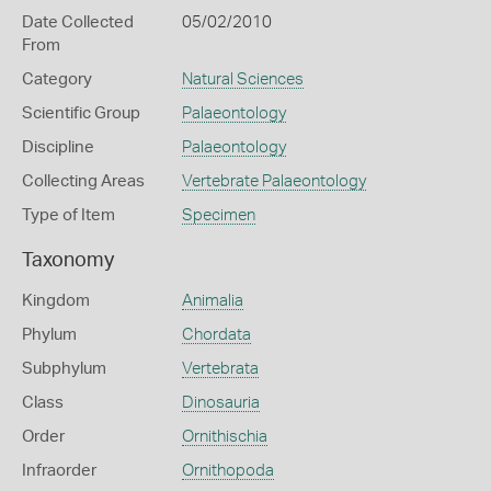
Date Collected
05/02/2010
From
Category
Natural Sciences
Scientific Group
Palaeontology
Discipline
Palaeontology
Collecting Areas
Vertebrate Palaeontology
Type of Item
Specimen
Taxonomy
Kingdom
Animalia
Phylum
Chordata
Subphylum
Vertebrata
Class
Dinosauria
Order
Ornithischia
Infraorder
Ornithopoda