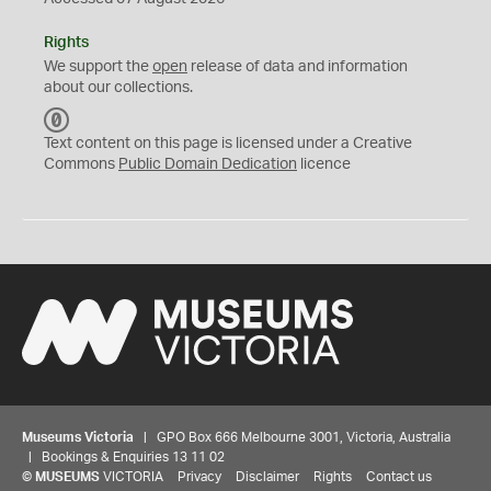
Rights
We support the
open
release of data and information
about our collections.
C
C
Text content on this page is licensed under a Creative
0
Commons
Public Domain Dedication
licence
Museums Victoria
| GPO Box 666 Melbourne 3001, Victoria, Australia
| Bookings & Enquiries 13 11 02
©
MUSEUMS
VICTORIA
Privacy
Disclaimer
Rights
Contact us