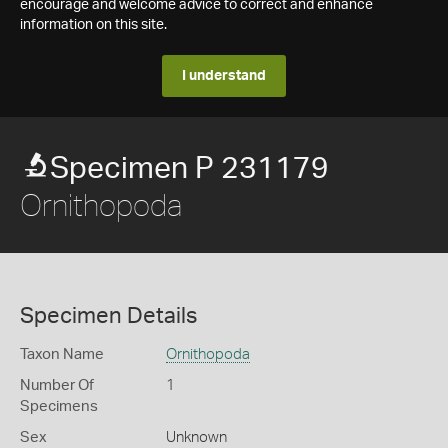
encourage and welcome advice to correct and enhance
information on this site.
I understand
Specimen P 231179
Ornithopoda
Specimen Details
Taxon Name
Ornithopoda
Number Of
1
Specimens
Sex
Unknown