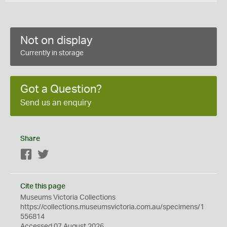
Not on display
Currently in storage
Got a Question?
Send us an enquiry
Share
Facebook
Twitter
Cite this page
Museums Victoria Collections
https://collections.museumsvictoria.com.au/specimens/1
556814
Accessed 07 August 2026