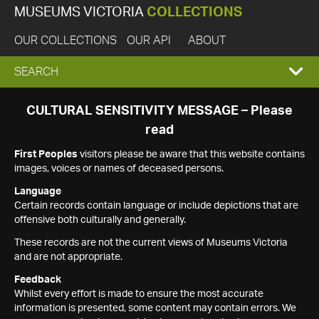
MUSEUMS VICTORIA
COLLECTIONS
OUR COLLECTIONS
OUR API
ABOUT
EXPAND
SEARCH
SEARCH
CULTURAL SENSITIVITY MESSAGE – Please
read
BOX
First Peoples
visitors please be aware that this website contains
images, voices or names of deceased persons.
Language
Certain records contain language or include depictions that are
offensive both culturally and generally.
These records are not the current views of Museums Victoria
and are not appropriate.
Feedback
Whilst every effort is made to ensure the most accurate
information is presented, some content may contain errors. We