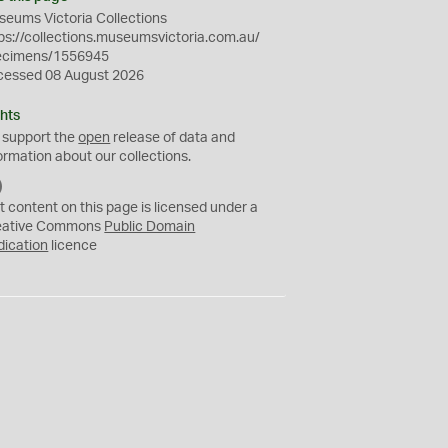
eums Victoria Collections
ps://collections.museumsvictoria.com.au/
ecimens/1556945
cessed 08 August 2026
hts
 support the
open
release of data and
ormation about our collections.
C
C
t content on this page is licensed under a
0
eative Commons
Public Domain
dication
licence