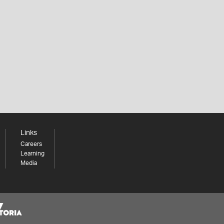
Links
Careers
Learning
Media