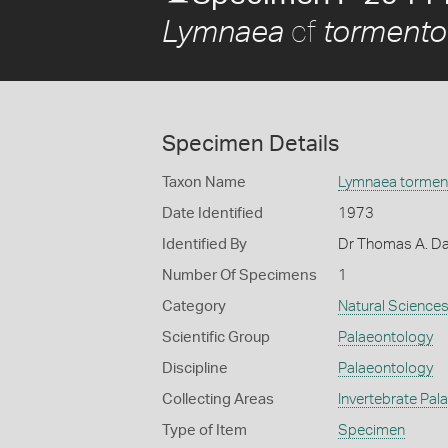
cf
Lymnaea
tormento
Specimen Details
Taxon Name
Lymnaea tormen
Date Identified
1973
Identified By
Dr Thomas A. Da
Number Of Specimens
1
Category
Natural Science
Scientific Group
Palaeontology
Discipline
Palaeontology
Collecting Areas
Invertebrate Pal
Type of Item
Specimen