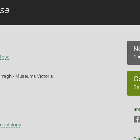
sa
No
tosa
Cur
rragh - Museums Victoria
G
Se
s
Sh
aeontology
Cit