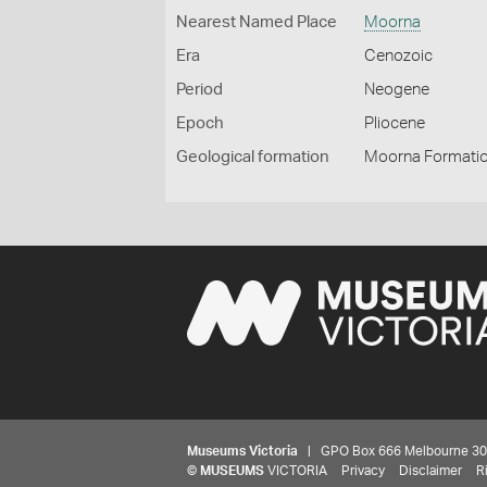
Nearest Named Place
Moorna
Era
Cenozoic
Period
Neogene
Epoch
Pliocene
Geological formation
Moorna Formati
Museums Victoria
| GPO Box 666 Melbourne 3001,
©
MUSEUMS
VICTORIA
Privacy
Disclaimer
R