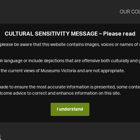
OUR CO
CULTURAL SENSITIVITY MESSAGE – Please read
s please be aware that this website contains images, voices or names o
n language or include depictions that are offensive both culturally and g
 the current views of Museums Victoria and are not appropriate.
s made to ensure the most accurate information is presented, some conte
ome advice to correct and enhance information on this site.
I understand
4