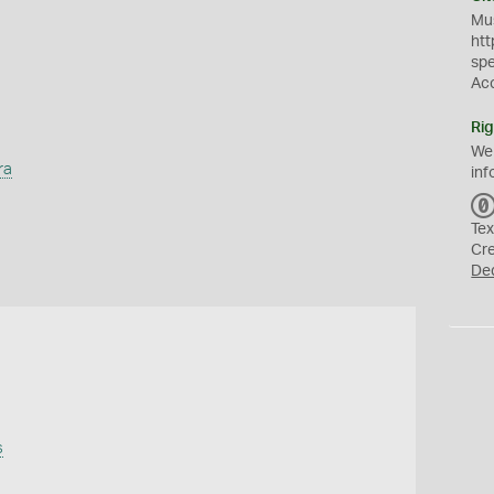
Mus
htt
sp
Ac
Rig
We
ra
inf
Tex
Cr
De
s