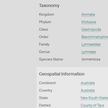
Taxonomy
Kingdom
Animalia
Phylum
Mollusca
Class
Gastropoda
Order
Basommatopho
Family
Lymnaeidae
Genus
Lymnaea
Species Name
tormentosa
Geospatial Information
Continent
Australia
Country
Australia
State
New South Wale
District
County of Tara