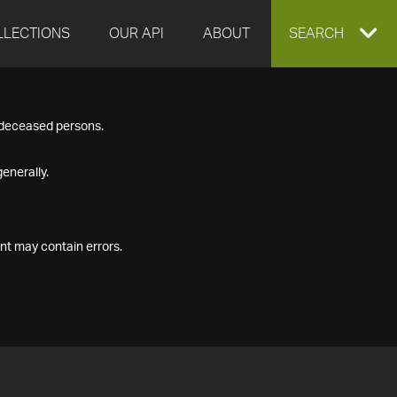
LLECTIONS
OUR API
ABOUT
EXPAND
SEARCH
SEARCH
f deceased persons.
BOX
enerally.
nt may contain errors.