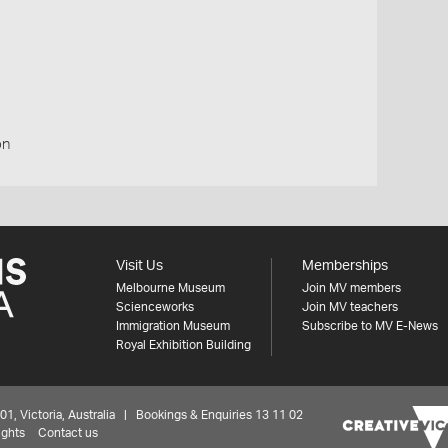
on
Visit Us
Memberships
Melbourne Museum
Join MV members
Scienceworks
Join MV teachers
Immigration Museum
Subscribe to MV E-News
Royal Exhibition Building
 Victoria, Australia | Bookings & Enquiries 13 11 02
ights
Contact us