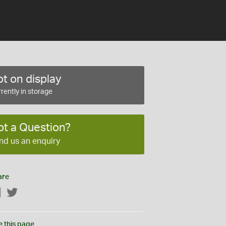
t on display
rently in storage
ot a Question?
nd us an enquiry
are
Facebook
Twitter
e this page