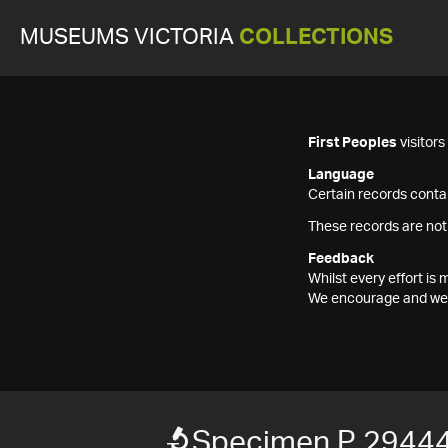
MUSEUMS VICTORIA
COLLECTIONS
First Peoples
visitor
Language
Certain records contai
These records are not
Feedback
Whilst every effort i
We encourage and welc
Specimen P 2944