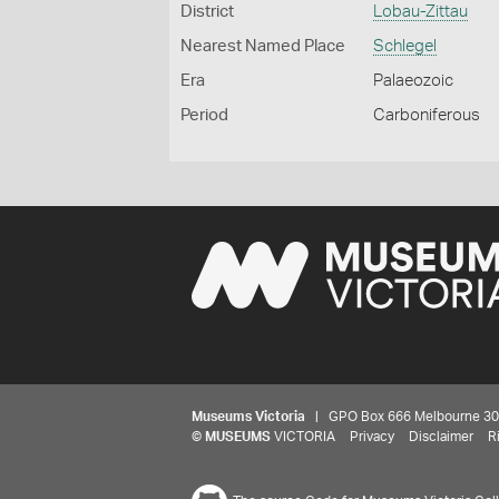
District
Lobau-Zittau
Nearest Named Place
Schlegel
Era
Palaeozoic
Period
Carboniferous
Museums Victoria
| GPO Box 666 Melbourne 3001,
©
MUSEUMS
VICTORIA
Privacy
Disclaimer
R