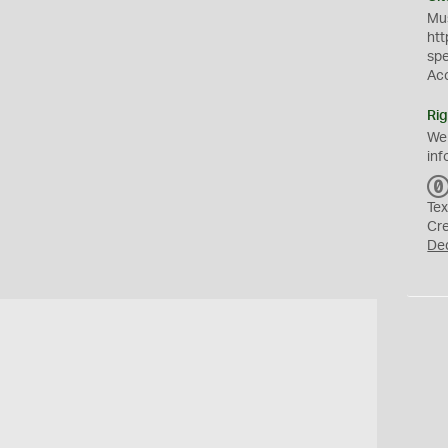
Mus
htt
sp
Ac
Rig
We
inf
Tex
Cr
De