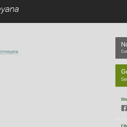
eyana
No
binneyana
Cur
G
Se
s
Sh
Cit