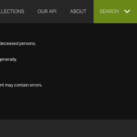
LLECTIONS
OUR API
ABOUT
EXPAND
SEARCH
SEARCH
f deceased persons.
BOX
enerally.
nt may contain errors.