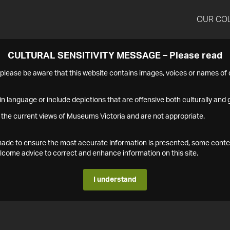
OUR CO
CULTURAL SENSITIVITY MESSAGE – Please read
s please be aware that this website contains images, voices or names o
n language or include depictions that are offensive both culturally and g
 the current views of Museums Victoria and are not appropriate.
s made to ensure the most accurate information is presented, some conte
ome advice to correct and enhance information on this site.
I understand
1