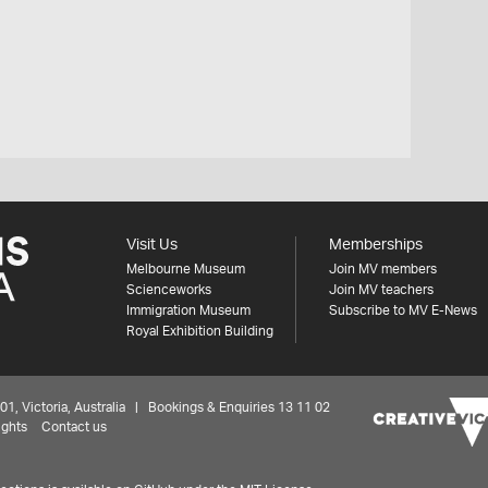
Visit Us
Memberships
Melbourne Museum
Join MV members
Scienceworks
Join MV teachers
Immigration Museum
Subscribe to MV E-News
Royal Exhibition Building
 Victoria, Australia | Bookings & Enquiries 13 11 02
ights
Contact us