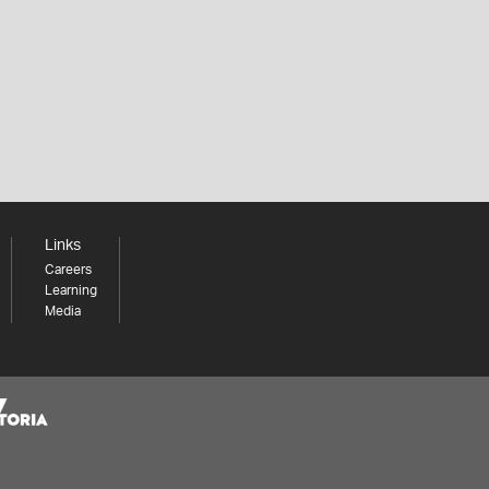
Links
Careers
Learning
Media