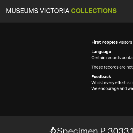
MUSEUMS VICTORIA
COLLECTIONS
First Peoples
visitor
Language
Certain records contai
These records are not
Feedback
Whilst every effort i
We encourage and welc
Specimen P 3033