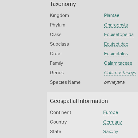
Taxonomy
Kingdom
Plantae
Phylum
Charophyta
Class
Equisetopsida
Subclass
Equisetidae
Order
Equisetales
Family
Calamitaceae
Genus
Calamostachys
Species Name
binneyana
Geospatial Information
Continent
Europe
Country
Germany
State
Saxony