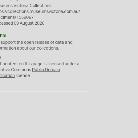
eums Victoria Collections
ps://collections.museumsvictoria.com.au/
ecimens/1558067
cessed 09 August 2026
hts
 support the
open
release of data and
ormation about our collections.
C
C
t content on this page is licensed under a
0
eative Commons
Public Domain
dication
licence