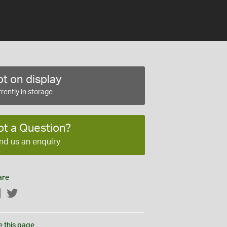
t on display
rently in storage
ot a Question?
nd us an enquiry
are
Facebook
Twitter
e this page