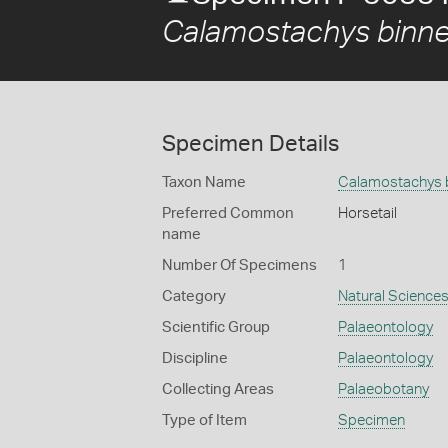
Calamostachys binn
Specimen Details
Taxon Name
Calamostachys 
Preferred Common
Horsetail
name
Number Of Specimens
1
Category
Natural Science
Scientific Group
Palaeontology
Discipline
Palaeontology
Collecting Areas
Palaeobotany
Type of Item
Specimen