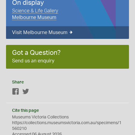
On display
Science & Life Gallery
Melbourne Museum
Visit Melbourne Museum
Got a Question?
Send us an enquiry
Share
Facebook
Twitter
Cite this page
Museums Victoria Collections
https://collections.museumsvictoria.com.au/specimens/1
560210
Accessed 06 August 2026