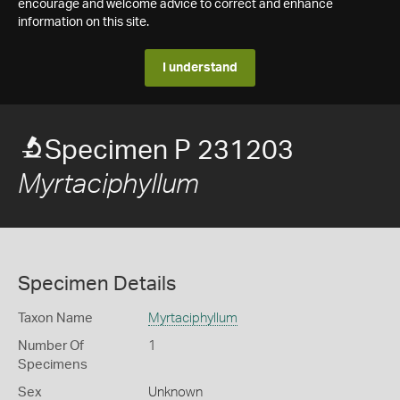
encourage and welcome advice to correct and enhance
information on this site.
I understand
Specimen P 231203
Myrtaciphyllum
Specimen Details
Taxon Name
Myrtaciphyllum
Number Of
1
Specimens
Sex
Unknown