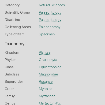
Category
Natural Sciences
Scientific Group
Palaeontology
Discipline
Palaeontology
Collecting Areas
Palaeobotany
Type of Item
Specimen
Taxonomy
Kingdom
Plantae
Phylum
Charophyta
Class
Equisetopsida
Subclass
Magnoliidae
Superorder
Rosanae
Order
Myrtales
Family
Myrtaceae
Genus
Myrtaciphyllum