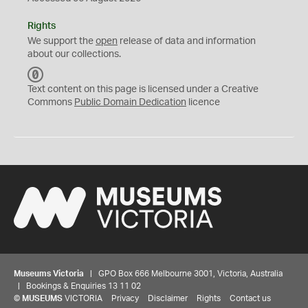
Rights
We support the
open
release of data and information
about our collections.
C
C
Text content on this page is licensed under a Creative
0
Commons
Public Domain Dedication
licence
Museums Victoria
| GPO Box 666 Melbourne 3001, Victoria, Australia
| Bookings & Enquiries 13 11 02
©
MUSEUMS
VICTORIA
Privacy
Disclaimer
Rights
Contact us