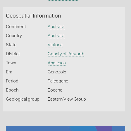
Geospatial Information
Continent
Australia
Country
Australia
State
Victoria
District
County of Polwarth
Town
Anglesea
Era
Cenozoic
Period
Paleogene
Epoch
Eocene
Geological group
Eastern View Group