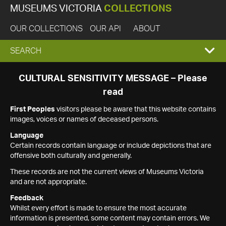
MUSEUMS VICTORIA
COLLECTIONS
OUR COLLECTIONS
OUR API
ABOUT
EXPAND
SEARCH
SEARCH
CULTURAL SENSITIVITY MESSAGE – Please
read
BOX
First Peoples
visitors please be aware that this website contains
images, voices or names of deceased persons.
Language
Certain records contain language or include depictions that are
offensive both culturally and generally.
These records are not the current views of Museums Victoria
and are not appropriate.
Feedback
Whilst every effort is made to ensure the most accurate
information is presented, some content may contain errors. We