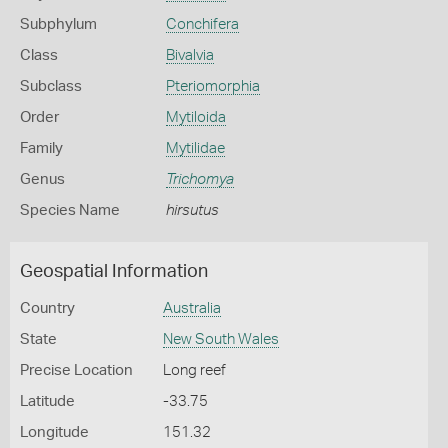
Subphylum
Conchifera
Class
Bivalvia
Subclass
Pteriomorphia
Order
Mytiloida
Family
Mytilidae
Genus
Trichomya
Species Name
hirsutus
Geospatial Information
Country
Australia
State
New South Wales
Precise Location
Long reef
Latitude
-33.75
Longitude
151.32