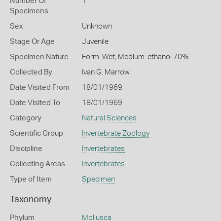
Number Of
1
Specimens
Sex
Unknown
Stage Or Age
Juvenile
Specimen Nature
Form: Wet, Medium: ethanol 70%
Collected By
Ivan G. Marrow
Date Visited From
18/01/1969
Date Visited To
18/01/1969
Category
Natural Sciences
Scientific Group
Invertebrate Zoology
Discipline
Invertebrates
Collecting Areas
Invertebrates
Type of Item
Specimen
Taxonomy
Phylum
Mollusca