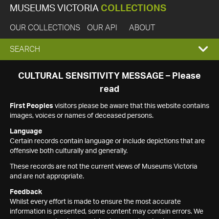
MUSEUMS VICTORIA
COLLECTIONS
OUR COLLECTIONS
OUR API
ABOUT
EXPAND
SEARCH
SEARCH
CULTURAL SENSITIVITY MESSAGE – Please
read
BOX
First Peoples
visitors please be aware that this website contains
images, voices or names of deceased persons.
Language
Certain records contain language or include depictions that are
offensive both culturally and generally.
These records are not the current views of Museums Victoria
and are not appropriate.
Feedback
Whilst every effort is made to ensure the most accurate
information is presented, some content may contain errors. We