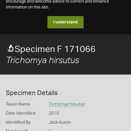
encourage and welcome advice to correct and enhance
information on this site.
I understand
Specimen F 171066
Trichomya hirsutus
Specimen Details
Taxon Name
Trichomya hirsutus
Date Identified
2010
Identified By
Jack Austin