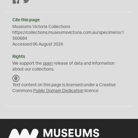
Facebook
Twitter
Cite this page
Museums Victoria Collections
https://collections.museumsvictoria.com.au/specimens/1
560684
Accessed 06 August 2026
Rights
We support the
open
release of data and information
about our collections.
C
C
Text content on this page is licensed under a Creative
0
Commons
Public Domain Dedication
licence