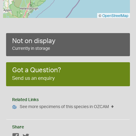
©
OpenStreetMap
Not on display
Currently in storage
Got a Question?
Send us an enquiry
Related Links
See more specimens of this species in OZCAM
Share