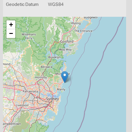
Geodetic Datum
WGS84
+
−