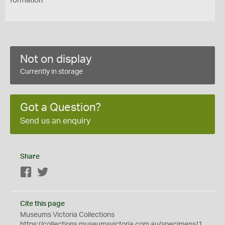
formation
Not on display
Currently in storage
Got a Question?
Send us an enquiry
Share
Facebook
Twitter
Cite this page
Museums Victoria Collections
https://collections.museumsvictoria.com.au/specimens/1