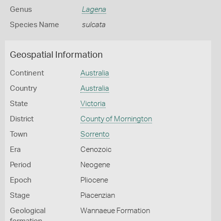
Genus
Lagena
Species Name
sulcata
Geospatial Information
Continent
Australia
Country
Australia
State
Victoria
District
County of Mornington
Town
Sorrento
Era
Cenozoic
Period
Neogene
Epoch
Pliocene
Stage
Piacenzian
Geological
Wannaeue Formation