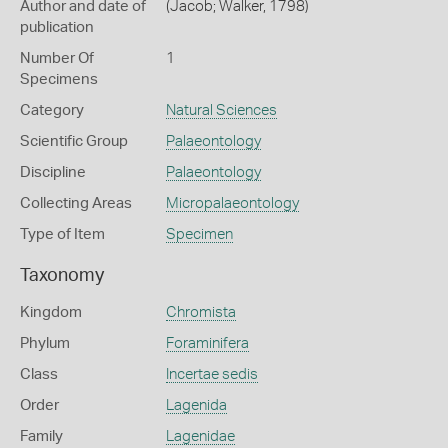
Author and date of
(Jacob; Walker, 1798)
publication
Number Of
1
Specimens
Category
Natural Sciences
Scientific Group
Palaeontology
Discipline
Palaeontology
Collecting Areas
Micropalaeontology
Type of Item
Specimen
Taxonomy
Kingdom
Chromista
Phylum
Foraminifera
Class
Incertae sedis
Order
Lagenida
Family
Lagenidae