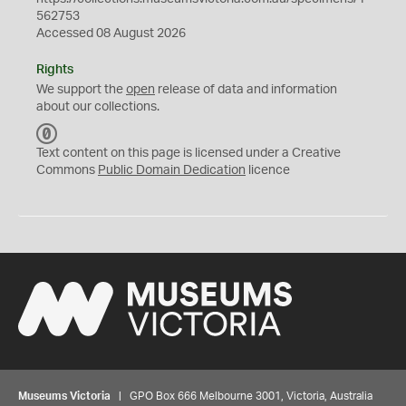
562753
Accessed 08 August 2026
Rights
We support the
open
release of data and information
about our collections.
C
C
Text content on this page is licensed under a Creative
0
Commons
Public Domain Dedication
licence
Museums Victoria
| GPO Box 666 Melbourne 3001, Victoria, Australia