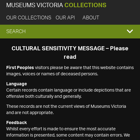
MUSEUMS VICTORIA
COLLECTIONS
OUR COLLECTIONS
OUR API
ABOUT
EXPAND
SEARCH
SEARCH
CULTURAL SENSITIVITY MESSAGE – Please
read
BOX
First Peoples
visitors please be aware that this website contains
images, voices or names of deceased persons.
Language
Certain records contain language or include depictions that are
offensive both culturally and generally.
These records are not the current views of Museums Victoria
and are not appropriate.
Feedback
Whilst every effort is made to ensure the most accurate
information is presented, some content may contain errors. We