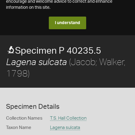
encourage and welcome advice to correct and enhance
information on this site.
I understand
Specimen P 40235.5
(Jacob; Walker,
Lagena sulcata
1798)
Specimen Details
Collection Names
T.S. Hall Collection
Taxon Name
Lagena sulcata