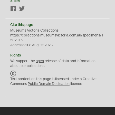
Share
Facebook
Twitter
Cite this page
Museums Victoria Collections
https://collections.museumsvictoria.com.au/specimens/1
562915
Accessed 08 August 2026
Rights
We support the
open
release of data and information
about our collections.
C
C
Text content on this page is licensed under a Creative
0
Commons
Public Domain Dedication
licence