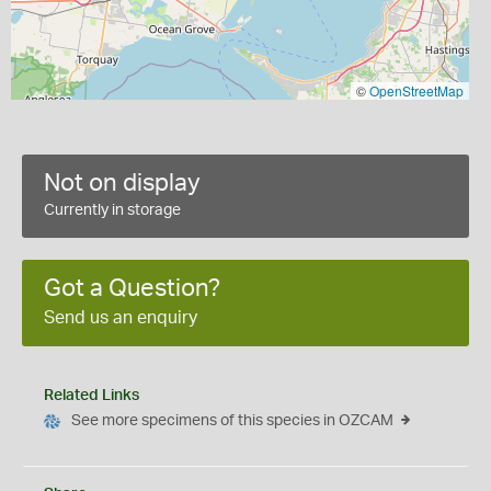
©
OpenStreetMap
Not on display
Currently in storage
Got a Question?
Send us an enquiry
Related Links
See more specimens of this species in OZCAM