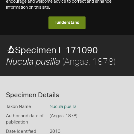
encourage and welcome advice to correct and enhance
information on this site.
I understand
Specimen F 171090
(Angas, 1878)
Nucula pusilla
Specimen Details
Taxon Name
Nucula pusilla
Author and date of
(Angas, 1878)
publication
Date Identified
2010