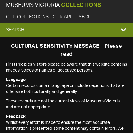
MUSEUMS VICTORIA
COLLECTIONS
OUR COLLECTIONS
OUR API
ABOUT
EXPAND
SEARCH
SEARCH
CULTURAL SENSITIVITY MESSAGE – Please
read
BOX
First Peoples
visitors please be aware that this website contains
images, voices or names of deceased persons.
Language
Certain records contain language or include depictions that are
offensive both culturally and generally.
These records are not the current views of Museums Victoria
and are not appropriate.
Feedback
Whilst every effort is made to ensure the most accurate
information is presented, some content may contain errors. We