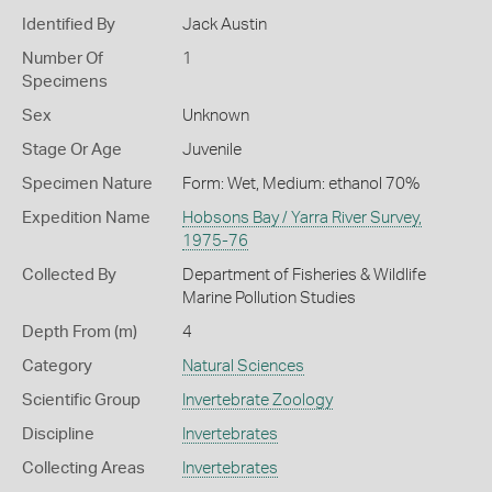
Identified By
Jack Austin
Number Of
1
Specimens
Sex
Unknown
Stage Or Age
Juvenile
Specimen Nature
Form: Wet, Medium: ethanol 70%
Expedition Name
Hobsons Bay / Yarra River Survey,
1975-76
Collected By
Department of Fisheries & Wildlife
Marine Pollution Studies
Depth From (m)
4
Category
Natural Sciences
Scientific Group
Invertebrate Zoology
Discipline
Invertebrates
Collecting Areas
Invertebrates