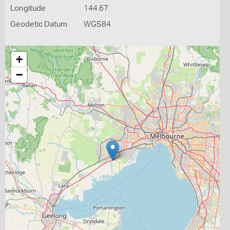
Longitude
144.67
Geodetic Datum
WGS84
+
−