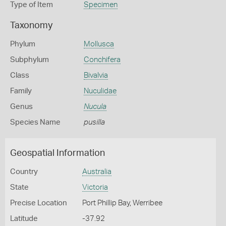
Type of Item
Specimen
Taxonomy
Phylum
Mollusca
Subphylum
Conchifera
Class
Bivalvia
Family
Nuculidae
Genus
Nucula
Species Name
pusilla
Geospatial Information
Country
Australia
State
Victoria
Precise Location
Port Phillip Bay, Werribee
Latitude
-37.92