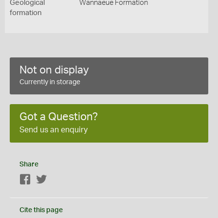
Geological
Wannaeue Formation
formation
Not on display
Currently in storage
Got a Question?
Send us an enquiry
Share
Facebook
Twitter
Cite this page