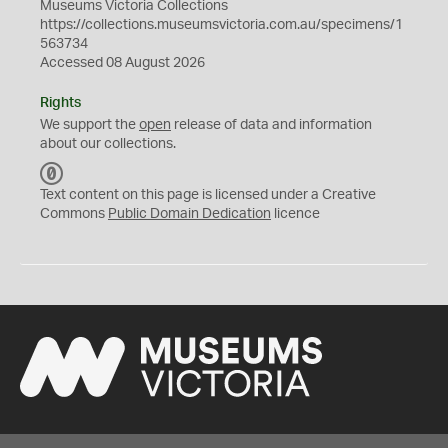
Museums Victoria Collections
https://collections.museumsvictoria.com.au/specimens/1
563734
Accessed 08 August 2026
Rights
We support the
open
release of data and information
about our collections.
C
C
Text content on this page is licensed under a Creative
0
Commons
Public Domain Dedication
licence