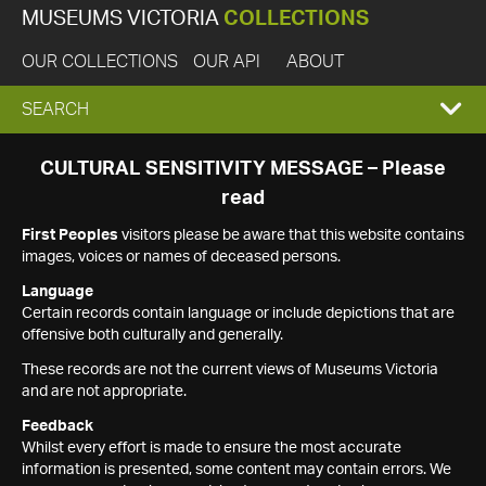
MUSEUMS VICTORIA
COLLECTIONS
OUR COLLECTIONS
OUR API
ABOUT
EXPAND
SEARCH
SEARCH
CULTURAL SENSITIVITY MESSAGE – Please
read
BOX
First Peoples
visitors please be aware that this website contains
images, voices or names of deceased persons.
Language
Certain records contain language or include depictions that are
offensive both culturally and generally.
These records are not the current views of Museums Victoria
and are not appropriate.
Feedback
Whilst every effort is made to ensure the most accurate
information is presented, some content may contain errors. We