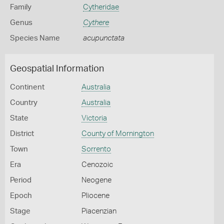
Family
Cytheridae
Genus
Cythere
Species Name
acupunctata
Geospatial Information
Continent
Australia
Country
Australia
State
Victoria
District
County of Mornington
Town
Sorrento
Era
Cenozoic
Period
Neogene
Epoch
Pliocene
Stage
Piacenzian