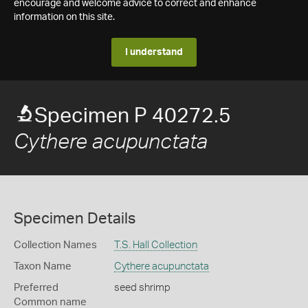
encourage and welcome advice to correct and enhance
information on this site.
I understand
Specimen P 40272.5
Cythere acupunctata
Specimen Details
Collection Names
T.S. Hall Collection
Taxon Name
Cythere acupunctata
Preferred
seed shrimp
Common name