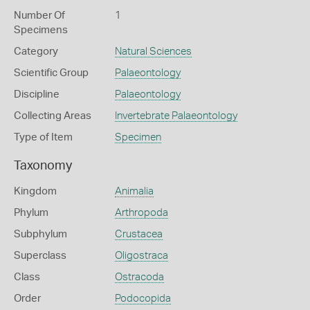
Number Of
1
Specimens
Category
Natural Sciences
Scientific Group
Palaeontology
Discipline
Palaeontology
Collecting Areas
Invertebrate Palaeontology
Type of Item
Specimen
Taxonomy
Kingdom
Animalia
Phylum
Arthropoda
Subphylum
Crustacea
Superclass
Oligostraca
Class
Ostracoda
Order
Podocopida