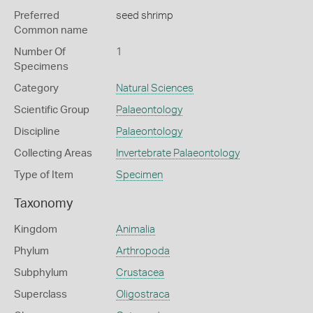
Preferred
seed shrimp
Common name
Number Of
1
Specimens
Category
Natural Sciences
Scientific Group
Palaeontology
Discipline
Palaeontology
Collecting Areas
Invertebrate Palaeontology
Type of Item
Specimen
Taxonomy
Kingdom
Animalia
Phylum
Arthropoda
Subphylum
Crustacea
Superclass
Oligostraca