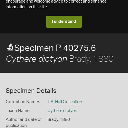
encourage and welcome advice to correct and enhance
information on this site.
I understand
Specimen P 40275.6
Brady, 1880
Cythere dictyon
Specimen Details
Collection Names
T.S. Hall Collection
Taxon Name
Cythere dictyon
Author and date of
Brady, 1880
publication