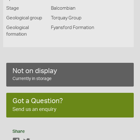
Stage
Balcombian
Geological group
Torquay Group
Geological
Fyansford Formation
formation
Not on display
Currently in storage
Got a Question?
Send us an enquiry
Share