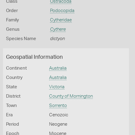
Class
Ostracoda
Order
Podocopida
Family
Cytheridae
Genus
Cythere
Species Name
dictyon
Geospatial Information
Continent
Australia
Country
Australia
State
Victoria
District
County of Mornington
Town
Sorrento
Era
Cenozoic
Period
Neogene
Epoch
Miocene