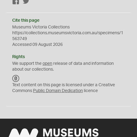
Facebook
Twitter
Cite this page
Museums Victoria Collections
https://collections.museumsvictoria.com.au/specimens/1
563749
Accessed 09 August 2026
Rights
We support the
open
release of data and information
about our collections.
C
C
Text content on this page is licensed under a Creative
0
Commons
Public Domain Dedication
licence