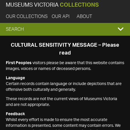
MUSEUMS VICTORIA
COLLECTIONS
OUR COLLECTIONS
OUR API
ABOUT
EXPAND
SEARCH
SEARCH
CULTURAL SENSITIVITY MESSAGE – Please
read
BOX
First Peoples
visitors please be aware that this website contains
images, voices or names of deceased persons.
Language
Certain records contain language or include depictions that are
offensive both culturally and generally.
These records are not the current views of Museums Victoria
and are not appropriate.
Feedback
Whilst every effort is made to ensure the most accurate
information is presented, some content may contain errors. We