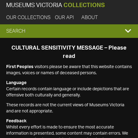
MUSEUMS VICTORIA
COLLECTIONS
OUR COLLECTIONS
OUR API
ABOUT
EXPAND
SEARCH
SEARCH
CULTURAL SENSITIVITY MESSAGE – Please
read
BOX
First Peoples
visitors please be aware that this website contains
images, voices or names of deceased persons.
Language
Certain records contain language or include depictions that are
offensive both culturally and generally.
These records are not the current views of Museums Victoria
and are not appropriate.
Feedback
Whilst every effort is made to ensure the most accurate
information is presented, some content may contain errors. We