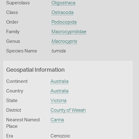
Superclass
Oligostraca
Class
Ostracoda
Order
Podocopida
Family
Macrocyprididae
Genus
Macrocypris
Species Name
tumida
Geospatial Information
Continent
Australia
Country
Australia
State
Victoria
District
County of Weeah
Nearest Named
Carina
Place
Era
Cenozoic