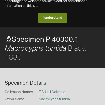
encourage and welcome advice to correct and enhance
information on this site.
I understand
Specimen P 40300.1
Brady,
Macrocypris tumida
1880
Specimen Details
Collection Names
T.S. Hall Collection
Taxon Name
Macrocypris tumida