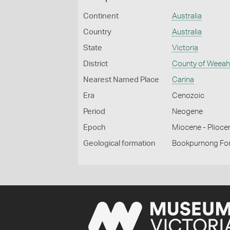
Continent
Australia
Country
Australia
State
Victoria
District
County of Weea
Nearest Named Place
Carina
Era
Cenozoic
Period
Neogene
Epoch
Miocene - Plioce
Geological formation
Bookpurnong Fo