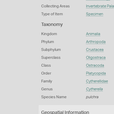
Collecting Areas
Invertebrate Pal
Type of Item
Specimen
Taxonomy
Kingdom
Animalia
Phylum
Arthropoda
Subphylum
Crustacea
Superclass
Oligostraca
Class
Ostracoda
Order
Platycopida
Family
Cytherellidae
Genus
Cytherella
Species Name
pulchra
Geospatial Information