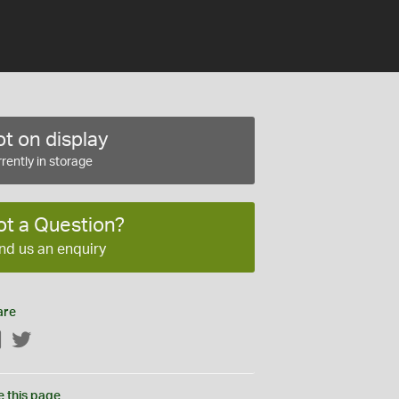
t on display
rently in storage
ot a Question?
nd us an enquiry
are
Facebook
Twitter
e this page