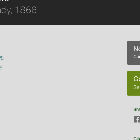
dy, 1866
No
on
Cur
ra
G
Se
Sh
s
Cit