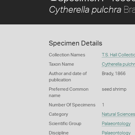
Bra
Cytherella pulchra
Specimen Details
Collection Names
T.S. Hall Collecti
Taxon Name
Cytherella pulch
Author and date of
Brady, 1866
publication
Preferred Common
seed shrimp
name
Number Of Specimens
1
Category
Natural Science
Scientific Group
Palaeontology
Discipline
Palaeontology