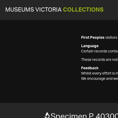
MUSEUMS VICTORIA
COLLECTIONS
First Peoples
visitor
Language
Certain records contai
These records are not
Feedback
Whilst every effort i
We encourage and welc
Specimen P 40300