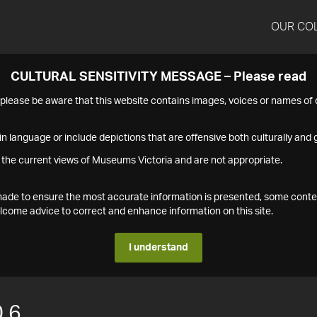
OUR CO
CULTURAL SENSITIVITY MESSAGE – Please read
s please be aware that this website contains images, voices or names o
n language or include depictions that are offensive both culturally and g
 the current views of Museums Victoria and are not appropriate.
s made to ensure the most accurate information is presented, some conte
ome advice to correct and enhance information on this site.
I understand
.6