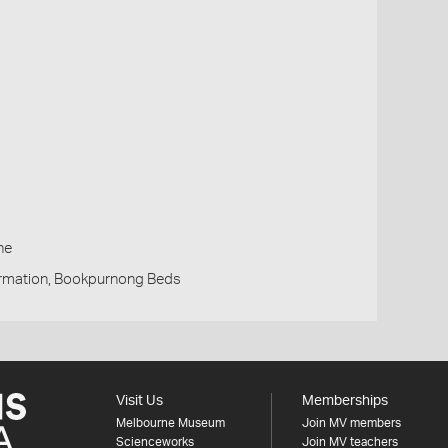
h
ne
rmation, Bookpurnong Beds
Visit Us
Memberships
Melbourne Museum
Join MV members
Scienceworks
Join MV teachers