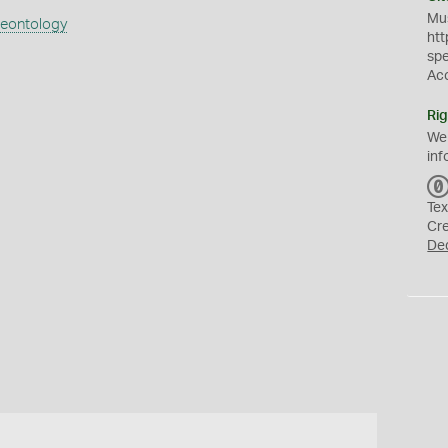
Mus
aeontology
htt
sp
Ac
Rig
We
inf
Tex
Cr
De