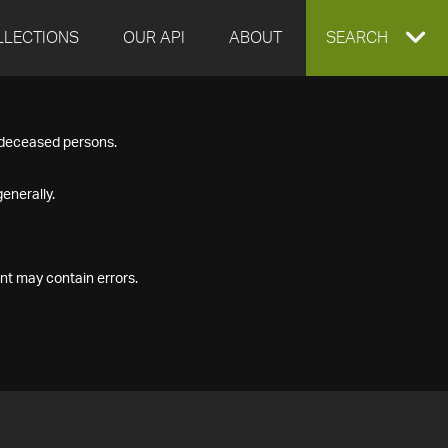
LLECTIONS
OUR API
ABOUT
EXPAND
SEARCH
SEARCH
f deceased persons.
BOX
enerally.
nt may contain errors.