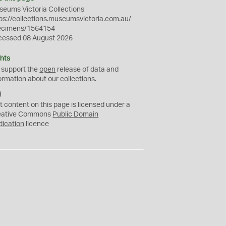
eums Victoria Collections
ps://collections.museumsvictoria.com.au/
ecimens/1564154
cessed 08 August 2026
hts
 support the
open
release of data and
ormation about our collections.
C
C
t content on this page is licensed under a
0
eative Commons
Public Domain
dication
licence