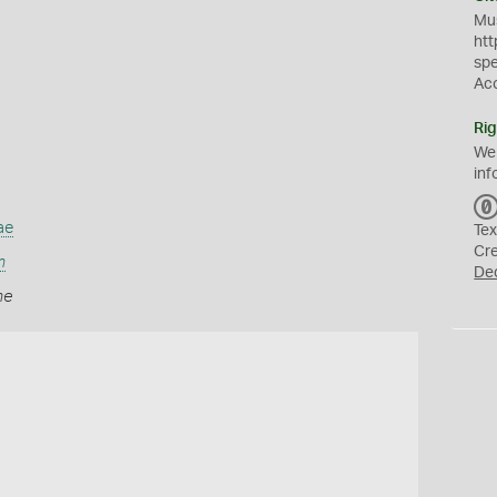
Mus
htt
sp
Ac
Rig
We
inf
ae
Tex
Cr
m
De
me