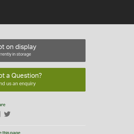
t on display
rently in storage
ot a Question?
nd us an enquiry
are
Facebook
Twitter
e this page