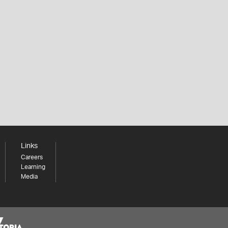
Links
Careers
Learning
Media