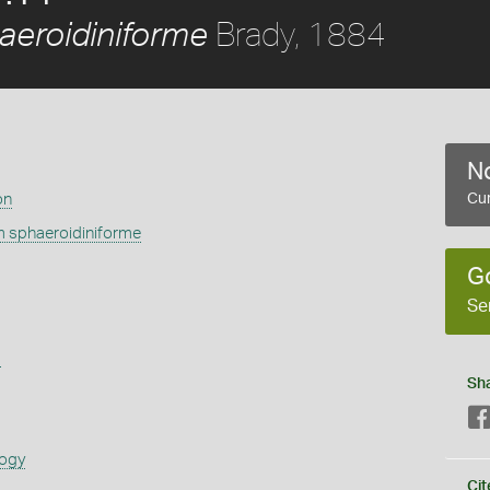
Brady, 1884
eroidiniforme
No
on
Cur
 sphaeroidiniforme
G
Se
s
Sh
logy
Cit