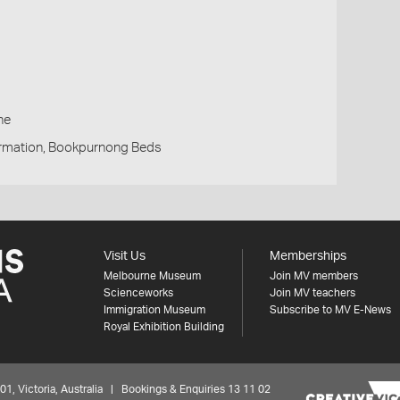
h
ne
rmation, Bookpurnong Beds
Visit Us
Memberships
Melbourne Museum
Join MV members
Scienceworks
Join MV teachers
Immigration Museum
Subscribe to MV E-News
Royal Exhibition Building
 Victoria, Australia | Bookings & Enquiries 13 11 02