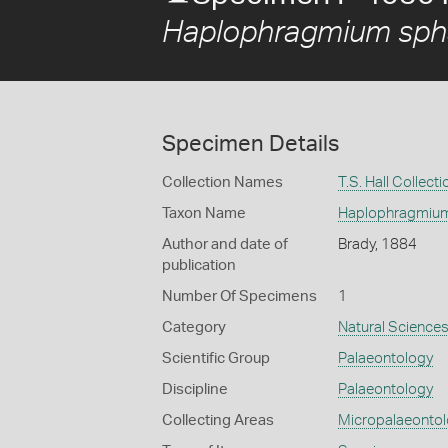
Haplophragmium spha
Specimen Details
Collection Names
T.S. Hall Collecti
Taxon Name
Haplophragmium
Author and date of
Brady, 1884
publication
Number Of Specimens
1
Category
Natural Science
Scientific Group
Palaeontology
Discipline
Palaeontology
Collecting Areas
Micropalaeonto