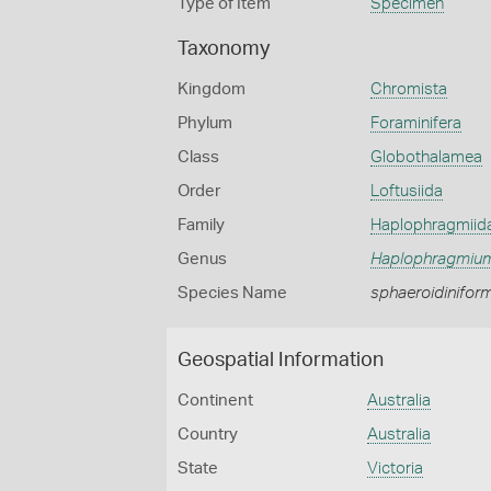
Type of Item
Specimen
Taxonomy
Kingdom
Chromista
Phylum
Foraminifera
Class
Globothalamea
Order
Loftusiida
Family
Haplophragmiid
Genus
Haplophragmiu
Species Name
sphaeroidinifor
Geospatial Information
Continent
Australia
Country
Australia
State
Victoria