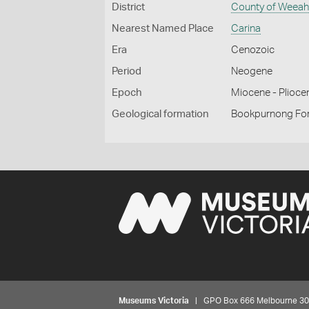
District
County of Weea
Nearest Named Place
Carina
Era
Cenozoic
Period
Neogene
Epoch
Miocene - Plioce
Geological formation
Bookpurnong Fo
Museums Victoria
| GPO Box 666 Melbourne 3001,