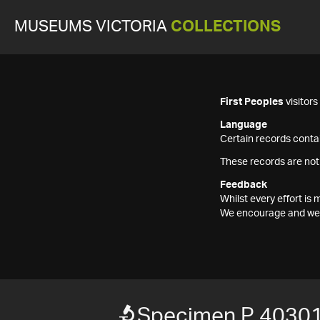
MUSEUMS VICTORIA
COLLECTIONS
First Peoples
visitor
Language
Certain records contai
These records are not
Feedback
Whilst every effort i
We encourage and welc
Specimen P 40301