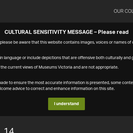
OUR CO
CULTURAL SENSITIVITY MESSAGE – Please read
s please be aware that this website contains images, voices or names o
n language or include depictions that are offensive both culturally and g
 the current views of Museums Victoria and are not appropriate.
s made to ensure the most accurate information is presented, some conte
ome advice to correct and enhance information on this site.
I understand
.14