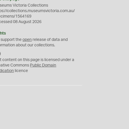
eums Victoria Collections
ps://collections.museumsvictoria.com.au/
ecimens/1564169
cessed 08 August 2026
hts
 support the
open
release of data and
ormation about our collections.
C
C
t content on this page is licensed under a
0
eative Commons
Public Domain
dication
licence