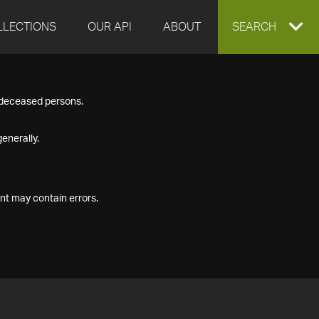
LLECTIONS
OUR API
ABOUT
EXPAND
SEARCH
SEARCH
f deceased persons.
BOX
enerally.
nt may contain errors.