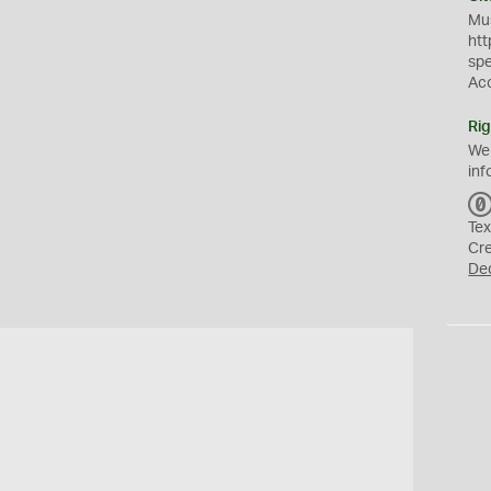
Mus
htt
sp
Ac
Rig
We
inf
Tex
Cr
De