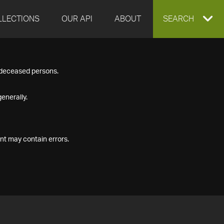
LLECTIONS
OUR API
ABOUT
EXPAND
SEARCH
SEARCH
f deceased persons.
BOX
enerally.
nt may contain errors.