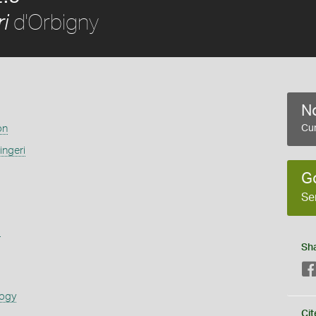
d'Orbigny
i
No
on
Cur
ingeri
G
Se
s
Sh
logy
Cit