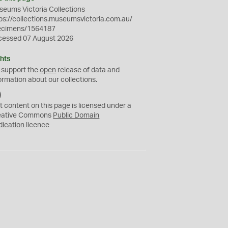
eums Victoria Collections
ps://collections.museumsvictoria.com.au/
ecimens/1564187
cessed 07 August 2026
hts
 support the
open
release of data and
ormation about our collections.
C
C
t content on this page is licensed under a
0
eative Commons
Public Domain
dication
licence