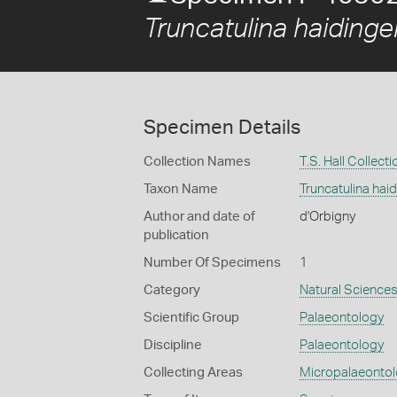
Truncatulina haidinger
Specimen Details
Collection Names
T.S. Hall Collecti
Taxon Name
Truncatulina haid
Author and date of
d'Orbigny
publication
Number Of Specimens
1
Category
Natural Science
Scientific Group
Palaeontology
Discipline
Palaeontology
Collecting Areas
Micropalaeonto