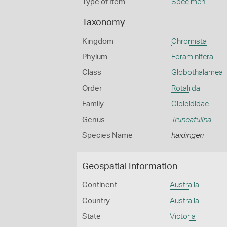
Type of Item
Specimen
Taxonomy
Kingdom
Chromista
Phylum
Foraminifera
Class
Globothalamea
Order
Rotaliida
Family
Cibicididae
Genus
Truncatulina
Species Name
haidingeri
Geospatial Information
Continent
Australia
Country
Australia
State
Victoria