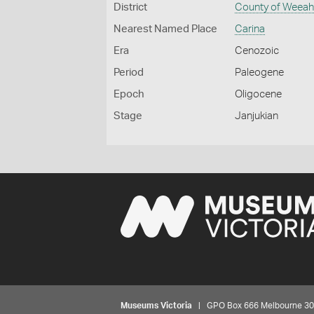
District
County of Weea
Nearest Named Place
Carina
Era
Cenozoic
Period
Paleogene
Epoch
Oligocene
Stage
Janjukian
Museums Victoria
| GPO Box 666 Melbourne 3001,