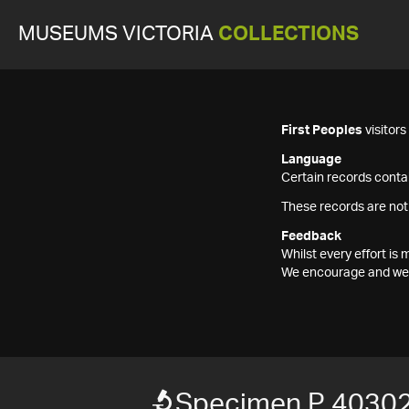
MUSEUMS VICTORIA
COLLECTIONS
First Peoples
visitor
Language
Certain records contai
These records are not
Feedback
Whilst every effort i
We encourage and welc
Specimen P 40302