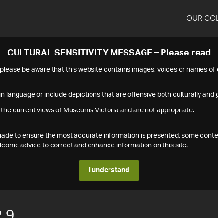
OUR CO
CULTURAL SENSITIVITY MESSAGE – Please read
s please be aware that this website contains images, voices or names o
n language or include depictions that are offensive both culturally and g
 the current views of Museums Victoria and are not appropriate.
s made to ensure the most accurate information is presented, some conte
ome advice to correct and enhance information on this site.
I understand
.9