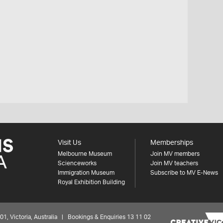
h
Visit Us
Memberships
Melbourne Museum
Join MV members
Scienceworks
Join MV teachers
Immigration Museum
Subscribe to MV E-News
Royal Exhibition Building
 Victoria, Australia | Bookings & Enquiries 13 11 02