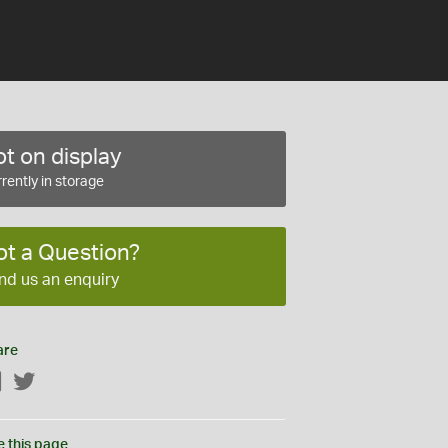
t on display
rently in storage
ot a Question?
nd us an enquiry
are
Facebook
Twitter
e this page