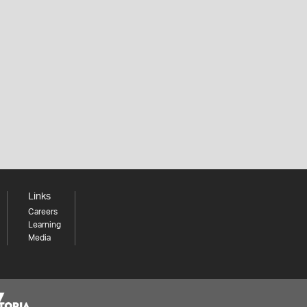
Links
Careers
Learning
Media