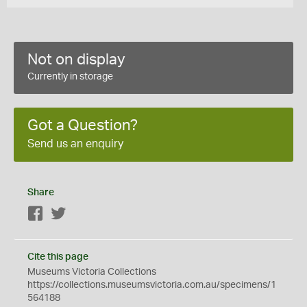
Not on display
Currently in storage
Got a Question?
Send us an enquiry
Share
Facebook
Twitter
Cite this page
Museums Victoria Collections
https://collections.museumsvictoria.com.au/specimens/1
564188