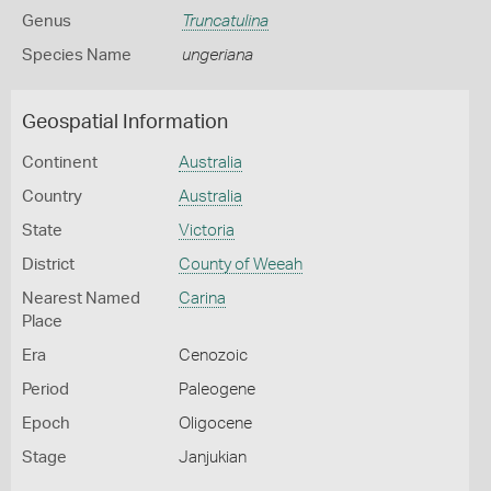
Genus
Truncatulina
Species Name
ungeriana
Geospatial Information
Continent
Australia
Country
Australia
State
Victoria
District
County of Weeah
Nearest Named
Carina
Place
Era
Cenozoic
Period
Paleogene
Epoch
Oligocene
Stage
Janjukian