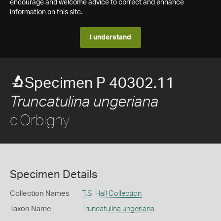
encourage and welcome advice to correct and enhance
information on this site.
I understand
Specimen P 40302.11
Truncatulina ungeriana
d'Orbigny
Specimen Details
Collection Names
T.S. Hall Collection
Taxon Name
Truncatulina ungeriana