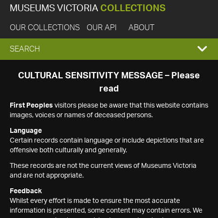
MUSEUMS VICTORIA
COLLECTIONS
OUR COLLECTIONS
OUR API
ABOUT
EXPAND
SEARCH
SEARCH
CULTURAL SENSITIVITY MESSAGE – Please
read
BOX
First Peoples
visitors please be aware that this website contains
images, voices or names of deceased persons.
Language
Certain records contain language or include depictions that are
offensive both culturally and generally.
These records are not the current views of Museums Victoria
and are not appropriate.
Feedback
Whilst every effort is made to ensure the most accurate
information is presented, some content may contain errors. We