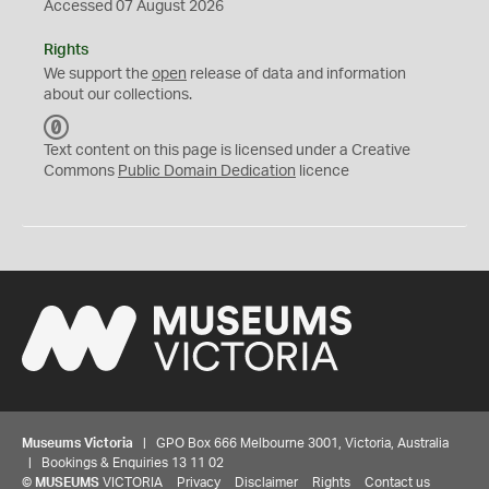
Accessed 07 August 2026
Rights
We support the
open
release of data and information
about our collections.
C
C
Text content on this page is licensed under a Creative
0
Commons
Public Domain Dedication
licence
Museums Victoria
| GPO Box 666 Melbourne 3001, Victoria, Australia
| Bookings & Enquiries 13 11 02
©
MUSEUMS
VICTORIA
Privacy
Disclaimer
Rights
Contact us