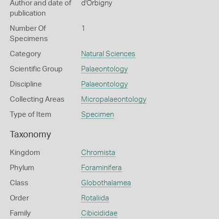
Author and date of
d'Orbigny
publication
Number Of
1
Specimens
Category
Natural Sciences
Scientific Group
Palaeontology
Discipline
Palaeontology
Collecting Areas
Micropalaeontology
Type of Item
Specimen
Taxonomy
Kingdom
Chromista
Phylum
Foraminifera
Class
Globothalamea
Order
Rotaliida
Family
Cibicididae