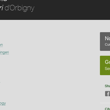
d'Orbigny
i
No
on
Cur
ingeri
G
Se
s
Sh
logy
Cit