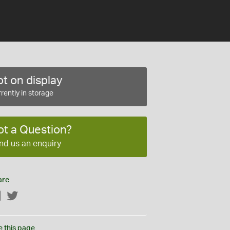
t on display
rently in storage
ot a Question?
nd us an enquiry
are
Facebook
Twitter
e this page