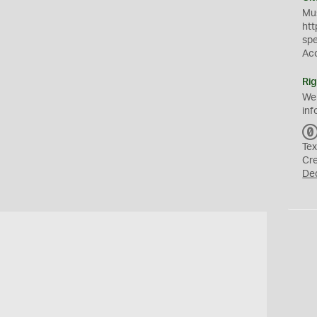
Mus
htt
sp
Ac
Rig
We
inf
Tex
Cr
De