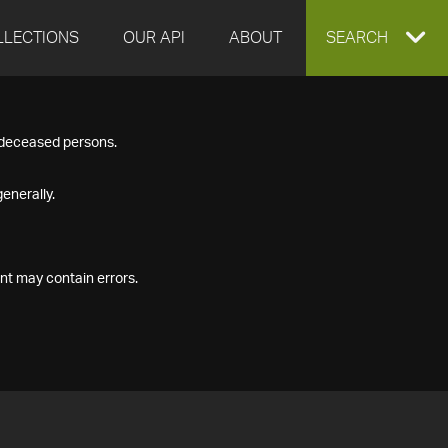
LLECTIONS
OUR API
ABOUT
EXPAND
SEARCH
SEARCH
f deceased persons.
BOX
enerally.
nt may contain errors.