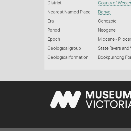
District
County of Weea
Nearest Named Place
Danyo
Era
Cenozoic
Period
Neogene
Epoch
Miocene - Plioce
Geological group
State Rivers an
Geological formation
Bookpurnong Fo