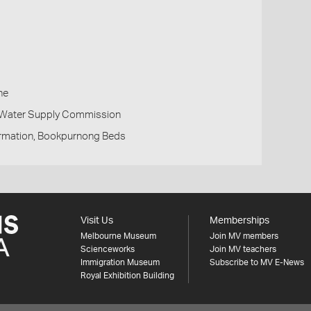
h
ne
d Water Supply Commission
rmation, Bookpurnong Beds
Visit Us
Memberships
Melbourne Museum
Join MV members
Scienceworks
Join MV teachers
Immigration Museum
Subscribe to MV E-News
Royal Exhibition Building