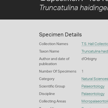
Truncatulina haidinger
Specimen Details
Collection Names
T.S. Hall Collecti
Taxon Name
Truncatulina haid
Author and date of
d'Orbigny
publication
Number Of Specimens
1
Category
Natural Science
Scientific Group
Palaeontology
Discipline
Palaeontology
Collecting Areas
Micropalaeonto