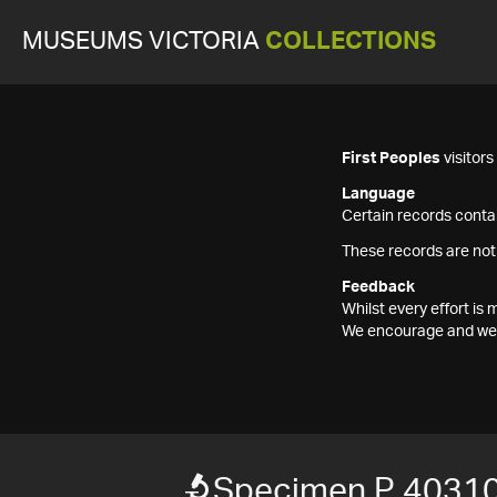
MUSEUMS VICTORIA
COLLECTIONS
First Peoples
visitor
Language
Certain records contai
These records are not
Feedback
Whilst every effort i
We encourage and welc
Specimen P 40310