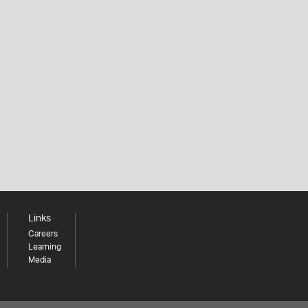
Links
Careers
Learning
Media