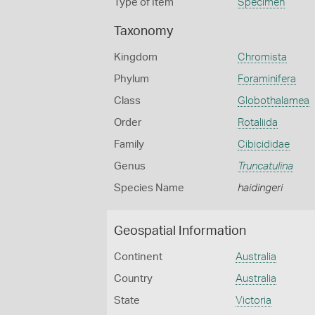
Type of Item
Specimen
Taxonomy
Kingdom
Chromista
Phylum
Foraminifera
Class
Globothalamea
Order
Rotaliida
Family
Cibicididae
Genus
Truncatulina
Species Name
haidingeri
Geospatial Information
Continent
Australia
Country
Australia
State
Victoria