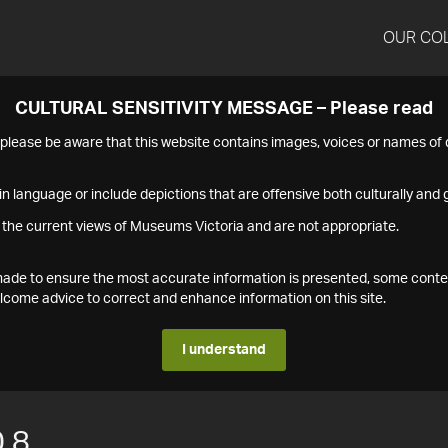
OUR CO
CULTURAL SENSITIVITY MESSAGE – Please read
s please be aware that this website contains images, voices or names o
n language or include depictions that are offensive both culturally and g
 the current views of Museums Victoria and are not appropriate.
s made to ensure the most accurate information is presented, some conte
ome advice to correct and enhance information on this site.
I understand
.8