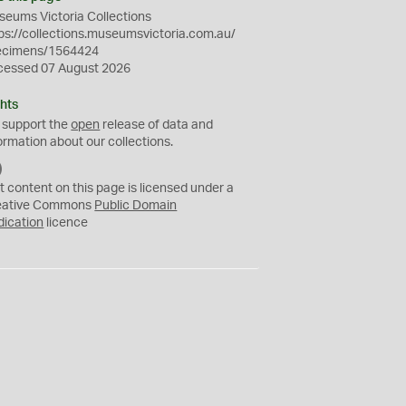
eums Victoria Collections
ps://collections.museumsvictoria.com.au/
ecimens/1564424
cessed 07 August 2026
hts
 support the
open
release of data and
ormation about our collections.
C
C
t content on this page is licensed under a
0
eative Commons
Public Domain
dication
licence